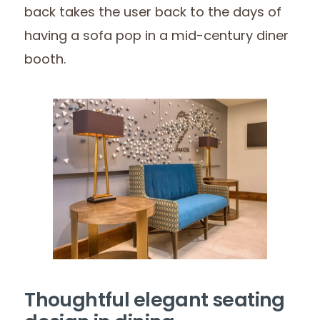
back takes the user back to the days of
having a sofa pop in a mid-century diner
booth.
Thoughtful elegant seating