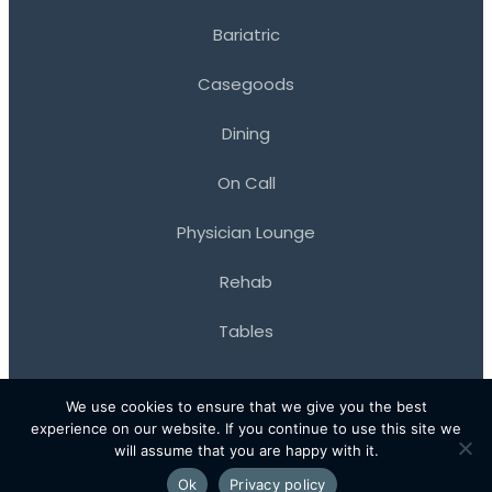
Bariatric
Casegoods
Dining
On Call
Physician Lounge
Rehab
Tables
We use cookies to ensure that we give you the best
experience on our website. If you continue to use this site we
© 2026 Kwalu. All Rights Reserved.
will assume that you are happy with it.
•
Terms of Use
Privacy Policy
Ok
Privacy policy