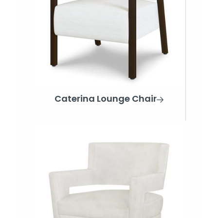
Caterina Lounge Chair