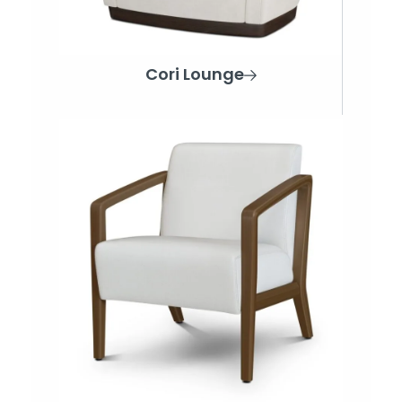
Cori Lounge