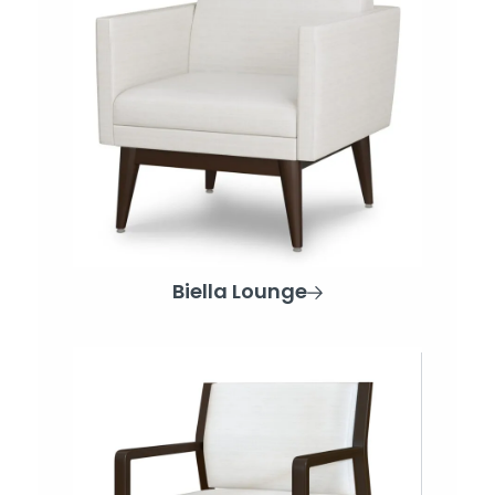
Biella Lounge