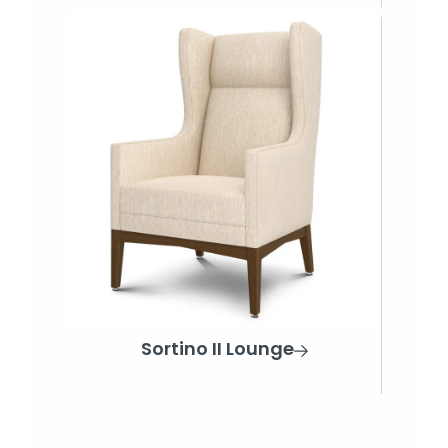
Sortino II Lounge