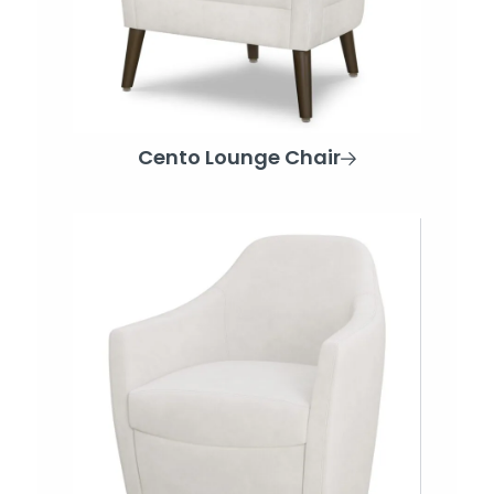
Cento Lounge Chair