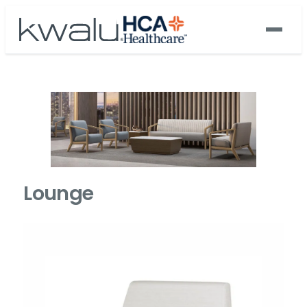
Lounge