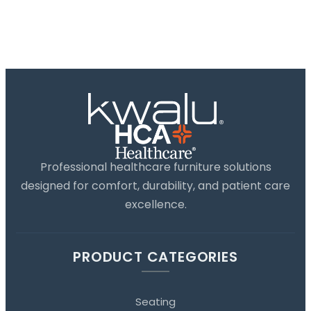
Professional healthcare furniture solutions
designed for comfort, durability, and patient care
excellence.
PRODUCT CATEGORIES
Seating