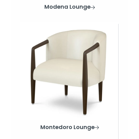
Modena Lounge
Montedoro Lounge