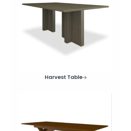
Harvest Table