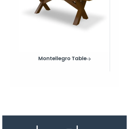
Montellegro Table