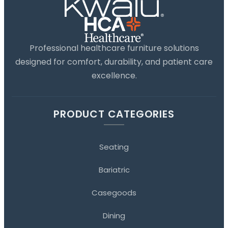
Professional healthcare furniture solutions
designed for comfort, durability, and patient care
excellence.
PRODUCT CATEGORIES
Seating
Bariatric
Casegoods
Dining