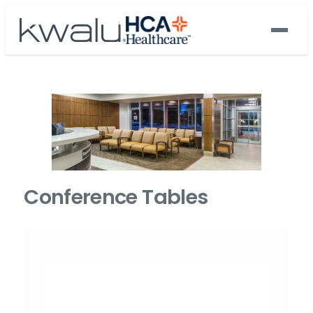
Conference Tables