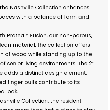
 the Nashville Collection enhances
spaces with a balance of form and
ith Protea™ Fusion, our non-porous,
ean material, the collection offers
h of wood while standing up to the
 senior living environments. The 2”
e adds a distinct design element,
ed finger pulls contribute to its
d look.
ashville Collection, the resident