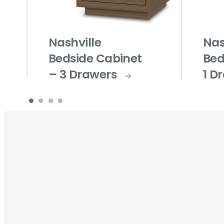
Nashville
Nas
Bedside Cabinet
Bed
– 3 Drawers
1 D