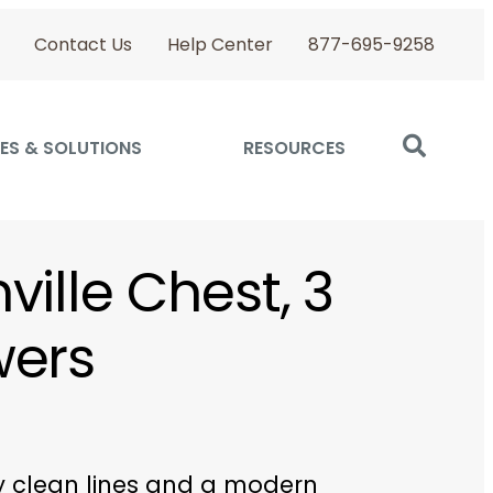
Contact Us
Help Center
877-695-9258
ES & SOLUTIONS
RESOURCES
ville Chest, 3
wers
y clean lines and a modern