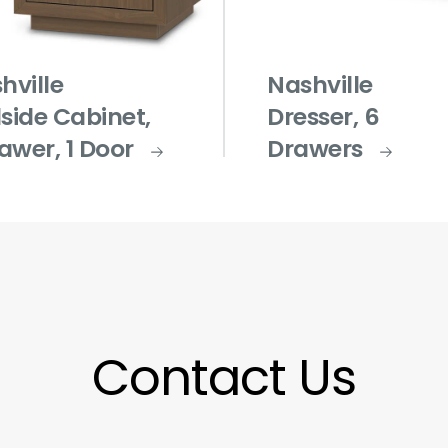
hville
Nashville
side Cabinet,
Dresser, 6
rawer, 1 Door
Drawers
Contact Us