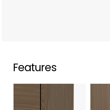
Features