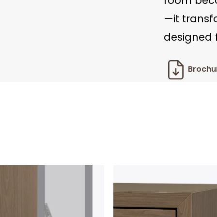
room beco
—it trans
designed f
Brochu