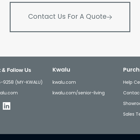
Contact Us For A Quote
 & Follow Us
Kwalu
Purch
5-9258 (MY-KWALU)
kwalu.com
Help Ce
alu.com
kwalu.com/senior-living
Contac
Showr
Sales 