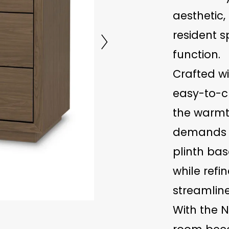
aesthetic,
resident 
function.
Crafted w
easy-to-cl
the warmt
demands of
plinth bas
while refin
streamline
With the N