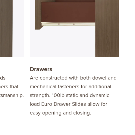
Drawers
Har
dds
Are constructed with both dowel and
Edge
ners that
mechanical fasteners for additional
the 
ftsmanship.
strength. 100lb static and dynamic
in a
load Euro Drawer Slides allow for
nicke
easy opening and closing.