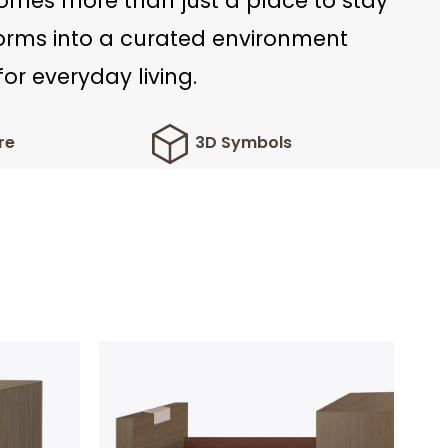
mes more than just a place to stay
forms into a curated environment
or everyday living.
re
3D Symbols