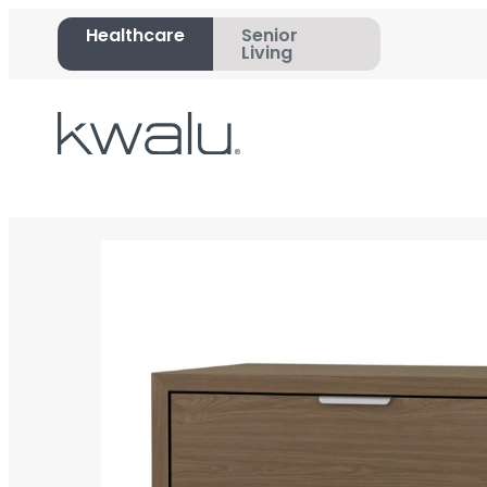
Healthcare
Senior
Living