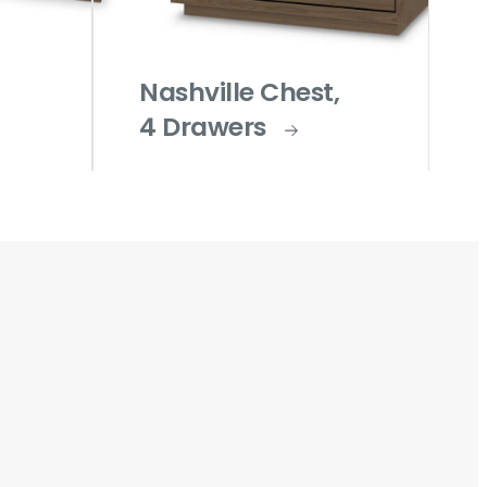
Nashville Chest,
4 Drawers