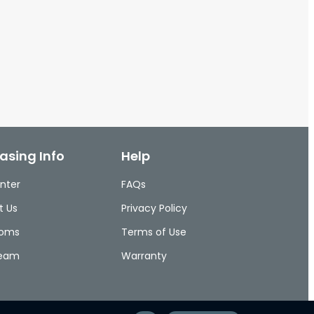
asing Info
Help
nter
FAQs
t Us
Privacy Policy
ooms
Terms of Use
Team
Warranty