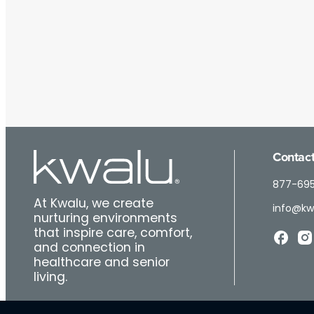
Contact
877-69
At Kwalu, we create
info@kw
nurturing environments
that inspire care, comfort,
and connection in
healthcare and senior
living.