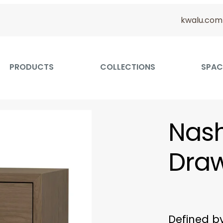
kwalu.com
PRODUCTS
COLLECTIONS
SPAC
Nash
Dra
Defined b