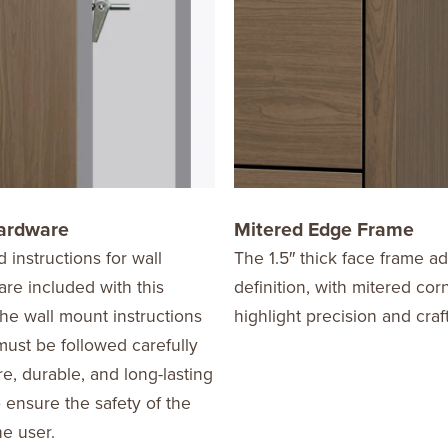
ardware
Mitered Edge Frame
d instructions for wall
The 1.5″ thick face frame a
re included with this
definition, with mitered cor
he wall mount instructions
highlight precision and cra
ust be followed carefully
re, durable, and long-lasting
o ensure the safety of the
he user.