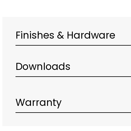
Finishes & Hardware
Downloads
Warranty