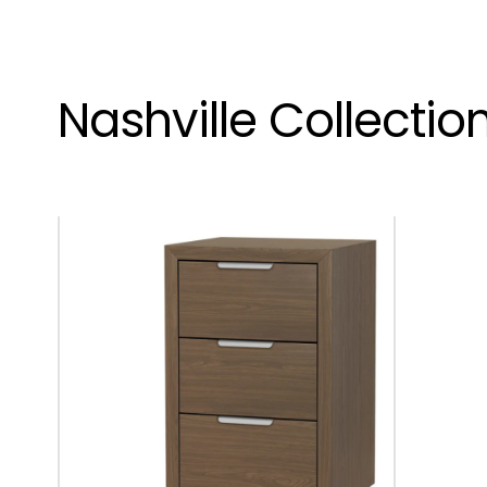
Nashville Collectio