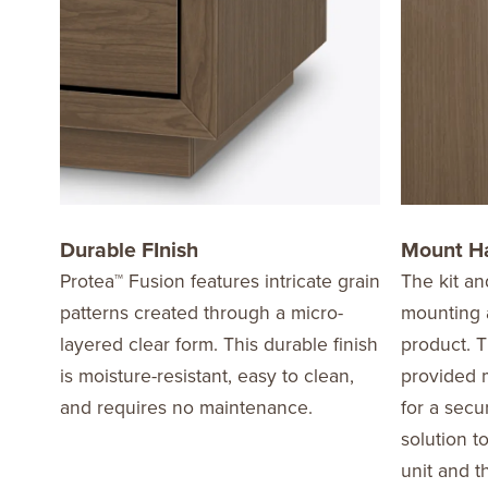
Durable FInish
Mount H
Protea™ Fusion features intricate grain
The kit an
patterns created through a micro-
mounting a
layered clear form. This durable finish
product. T
is moisture-resistant, easy to clean,
provided m
and requires no maintenance.
for a secu
solution t
unit and t