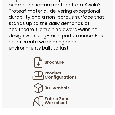
bumper base—are crafted from Kwalu’s
Protea® material, delivering exceptional
durability and a non-porous surface that
stands up to the daily demands of
healthcare. Combining award-winning
design with long-term performance, Ellie
helps create welcoming care
environments built to last.
Brochure
Product
Configurations
3D Symbols
Fabric Zone
Worksheet