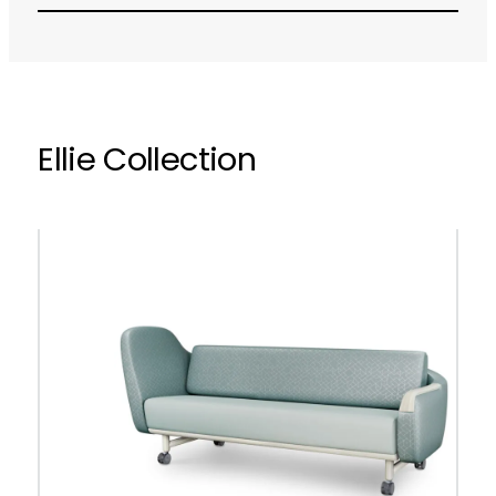
Ellie Collection