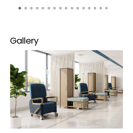
Gallery