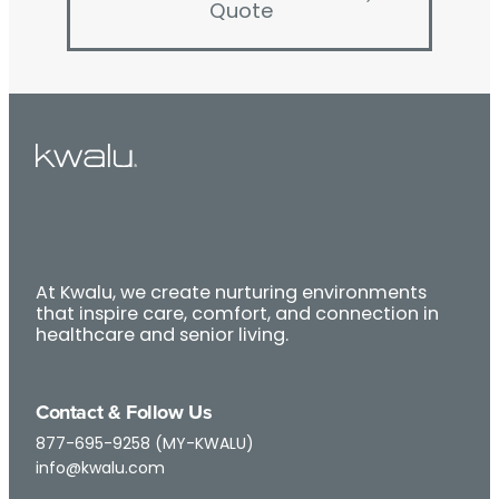
Quote
At Kwalu, we create nurturing environments
that inspire care, comfort, and connection in
healthcare and senior living.
Contact & Follow Us
877-695-9258 (MY-KWALU)
info@kwalu.com