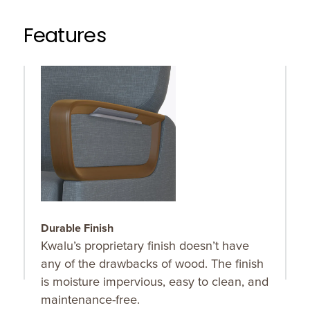
Features
Durable Finish
T
Kwalu’s proprietary finish doesn’t have
E
any of the drawbacks of wood. The finish
a
is moisture impervious, easy to clean, and
i
maintenance-free.
a