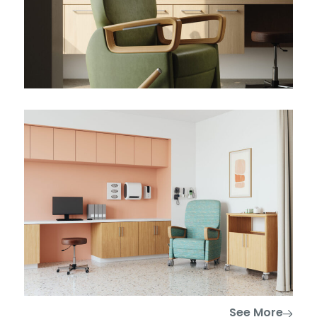
See More