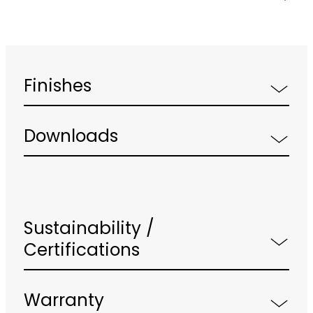
Finishes
Downloads
Sustainability /
Certifications
Warranty