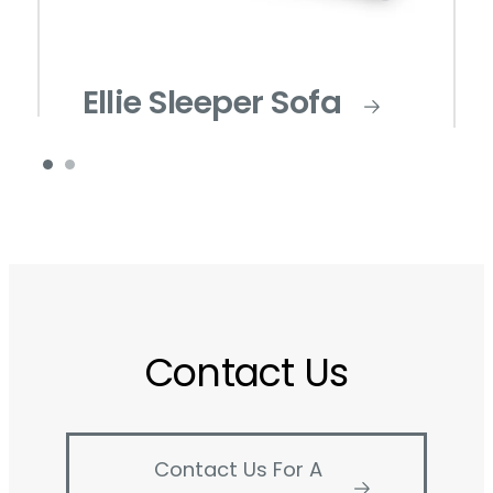
Ellie Sleeper Sofa
Contact Us
Contact Us For A