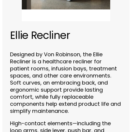
Ellie Recliner
Designed by Von Robinson, the Ellie
Recliner is a healthcare recliner for
patient rooms, infusion bays, treatment
spaces, and other care environments.
Soft curves, an embracing back, and
ergonomic support provide lasting
comfort, while fully replaceable
components help extend product life and
simplify maintenance.
High-contact elements—including the
loop arms, side lever, push bar, and