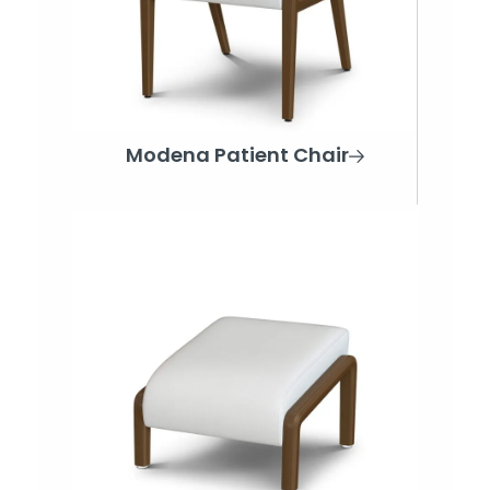
Modena Patient Chair