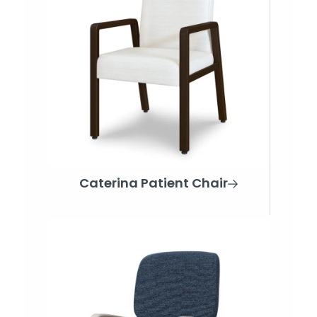
Caterina Patient Chair