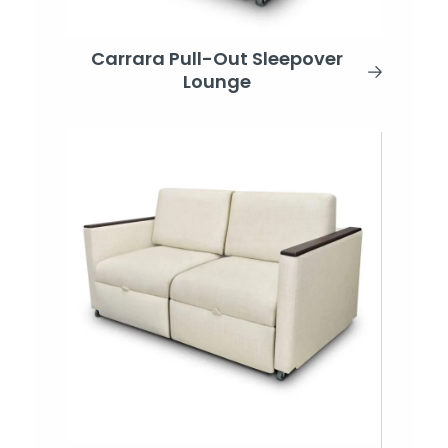
Carrara Pull-Out Sleepover
Lounge