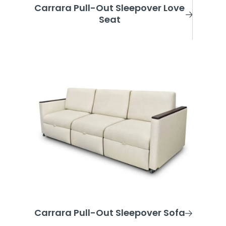
Carrara Pull-Out Sleepover Love
Seat
Carrara Pull-Out Sleepover Sofa