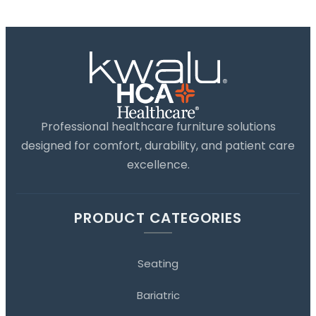
Professional healthcare furniture solutions
designed for comfort, durability, and patient care
excellence.
PRODUCT CATEGORIES
Seating
Bariatric