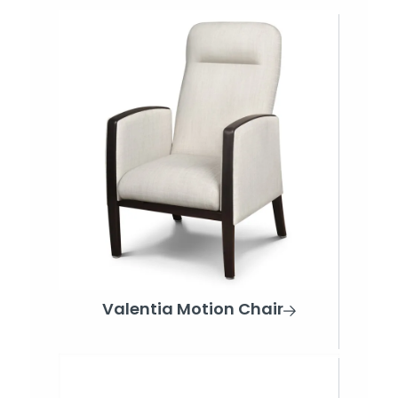
Valentia Motion Chair