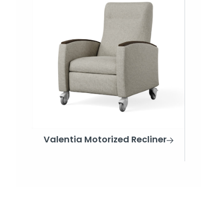
Valentia Motorized Recliner