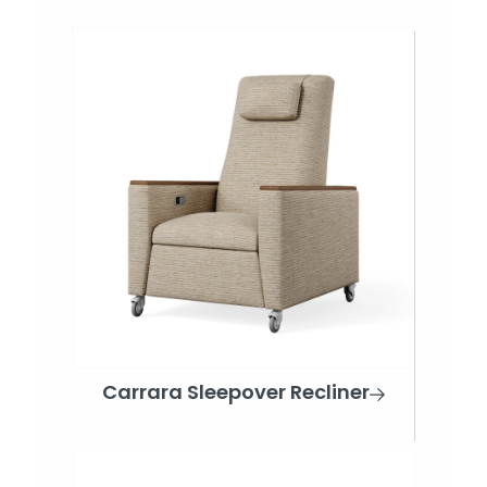
Carrara Sleepover Recliner