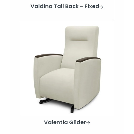
Valdina Tall Back – Fixed
Valentia Glider