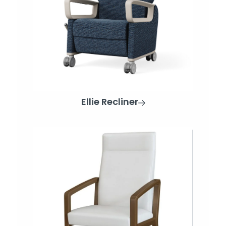
Ellie Recliner