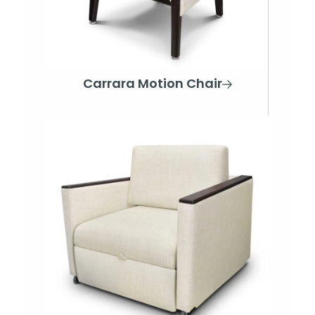
Carrara Motion Chair