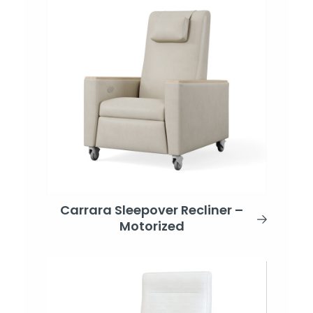
Carrara Sleepover Recliner –
Motorized