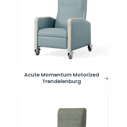
Acute Momentum Motorized
Trendelenburg