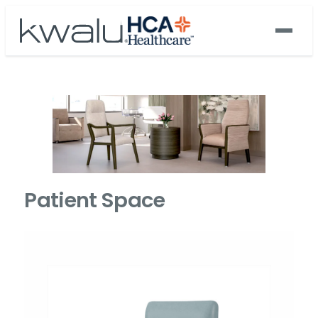
Patient Space