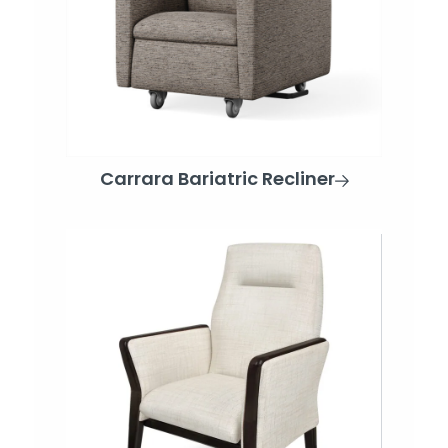
Carrara Bariatric Recliner