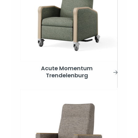
Acute Momentum
Trendelenburg