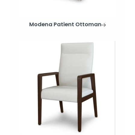
Modena Patient Ottoman