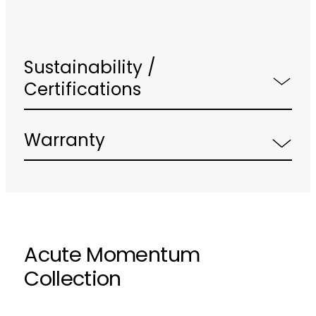
Sustainability /
Certifications
Warranty
Acute Momentum
Collection