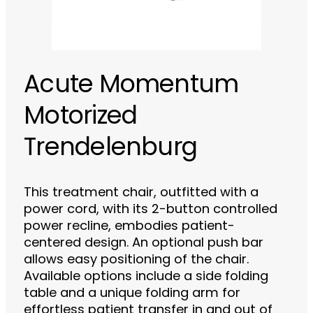
Acute Momentum
Motorized
Trendelenburg
This treatment chair, outfitted with a
power cord, with its 2-button controlled
power recline, embodies patient-
centered design. An optional push bar
allows easy positioning of the chair.
Available options include a side folding
table and a unique folding arm for
effortless patient transfer in and out of