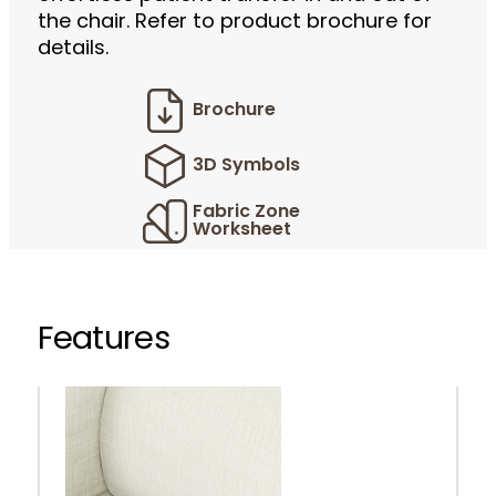
the chair. Refer to product brochure for
details.
Brochure
3D Symbols
Fabric Zone
Worksheet
Features