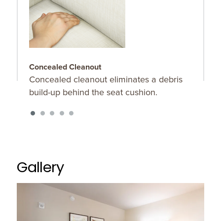
Concealed Cleanout
2
Concealed cleanout eliminates a debris
P
build-up behind the seat cushion.
2
Gallery