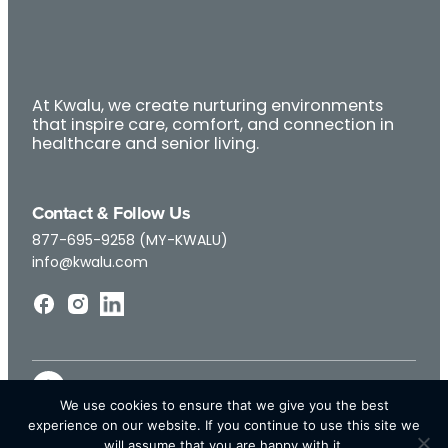
At Kwalu, we create nurturing environments
that inspire care, comfort, and connection in
healthcare and senior living.
Contact & Follow Us
877-695-9258 (MY-KWALU)
info@kwalu.com
We use cookies to ensure that we give you the best
experience on our website. If you continue to use this site we
will assume that you are happy with it.