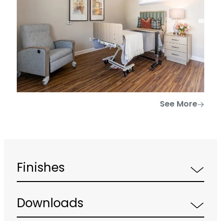
See More
Finishes
Downloads