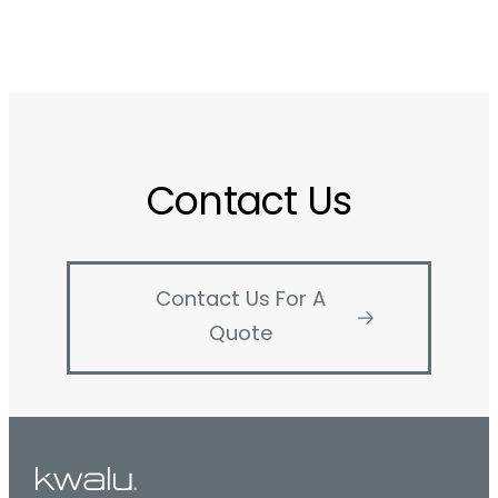
Contact Us
Contact Us For A
Quote