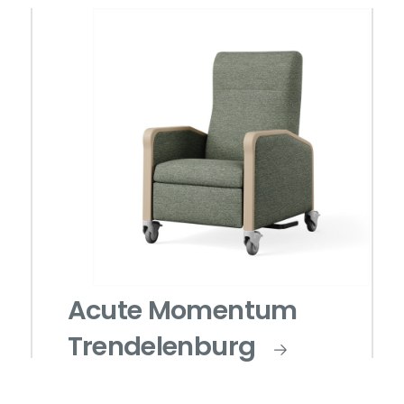
Acute Momentum
Trendelenburg