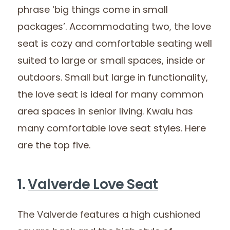
phrase ‘big things come in small
packages’. Accommodating two, the love
seat is cozy and comfortable seating well
suited to large or small spaces, inside or
outdoors. Small but large in functionality,
the love seat is ideal for many common
area spaces in senior living. Kwalu has
many comfortable love seat styles. Here
are the top five.
1.
Valverde Love Seat
The Valverde features a high cushioned