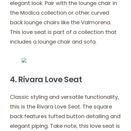
elegant look. Pair with the lounge chair in
the Modica collection or other curved
back lounge chairs like the Valmorena.
This love seat is part of a collection that
includes a lounge chair and sofa.
4.
Rivara Love Seat
Classic styling and versatile functionality,
this is the Rivara Love Seat. The square
back features tufted button detailing and
elegant piping. Take note, this love seat is