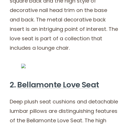
square back and the high style of
decorative nail head trim on the base
and back. The metal decorative back
insert is an intriguing point of interest. The
love seat is part of a collection that
includes a lounge chair.
2.
Bellamonte Love Seat
Deep plush seat cushions and detachable
lumbar pillows are distinguishing features
of the Bellamonte Love Seat. The high