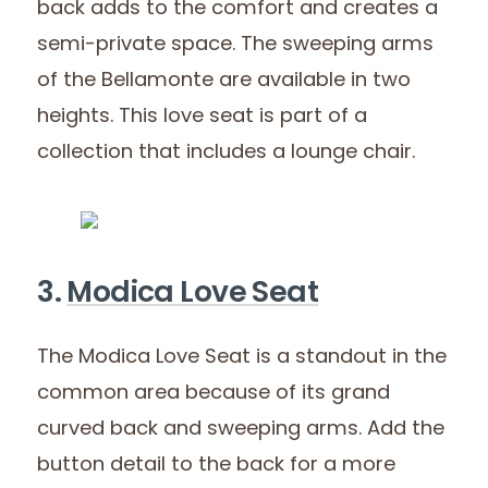
back adds to the comfort and creates a
semi-private space. The sweeping arms
of the Bellamonte are available in two
heights. This love seat is part of a
collection that includes a lounge chair.
3.
Modica Love Seat
The Modica Love Seat is a standout in the
common area because of its grand
curved back and sweeping arms. Add the
button detail to the back for a more