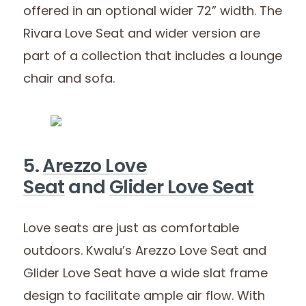
offered in an optional wider 72” width. The
Rivara Love Seat and wider version are
part of a collection that includes a lounge
chair and sofa.
5.
Arezzo Love
Seat
and
Glider Love Seat
Love seats are just as comfortable
outdoors. Kwalu’s Arezzo Love Seat and
Glider Love Seat have a wide slat frame
design to facilitate ample air flow. With