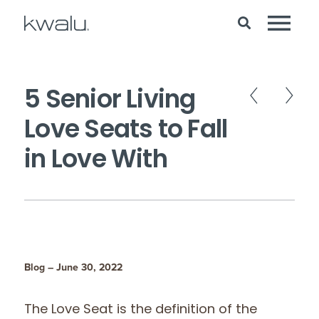
5 Senior Living
Love Seats to Fall
in Love With
Blog – June 30, 2022
The Love Seat is the definition of the