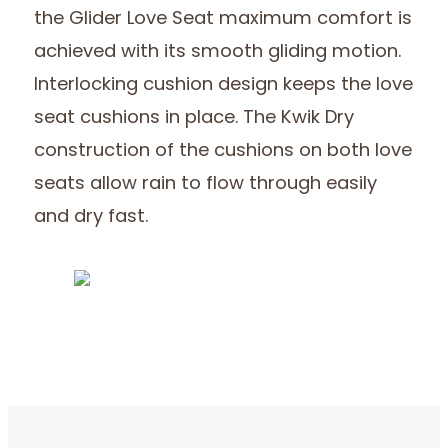
the Glider Love Seat maximum comfort is
achieved with its smooth gliding motion.
Interlocking cushion design keeps the love
seat cushions in place. The Kwik Dry
construction of the cushions on both love
seats allow rain to flow through easily
and dry fast.