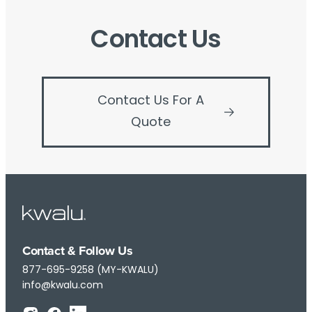
Contact Us
Contact Us For A
Quote
Contact & Follow Us
877-695-9258 (MY-KWALU)
info@kwalu.com