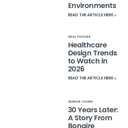
Environments
READ THE ARTICLE HERE
HEALTHCARE
Healthcare
Design Trends
to Watch in
2026
READ THE ARTICLE HERE
SENIOR LIVING
30 Years Later:
A Story From
Bonaire