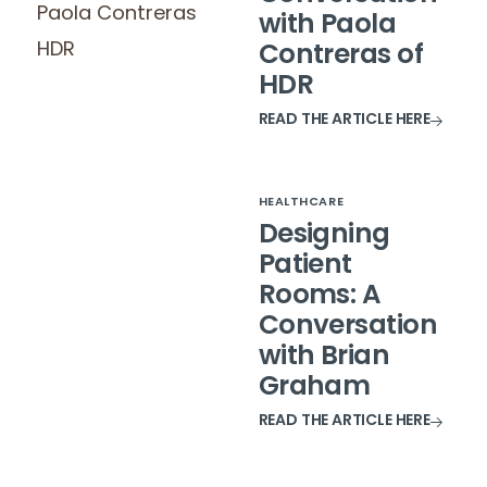
with Paola
Contreras of
HDR
READ THE ARTICLE HERE
HEALTHCARE
Designing
Patient
Rooms: A
Conversation
with Brian
Graham
READ THE ARTICLE HERE