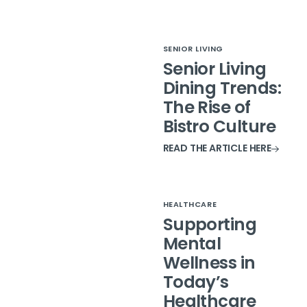
SENIOR LIVING
Senior Living
Dining Trends:
The Rise of
Bistro Culture
READ THE ARTICLE HERE
HEALTHCARE
Supporting
Mental
Wellness in
Today’s
Healthcare