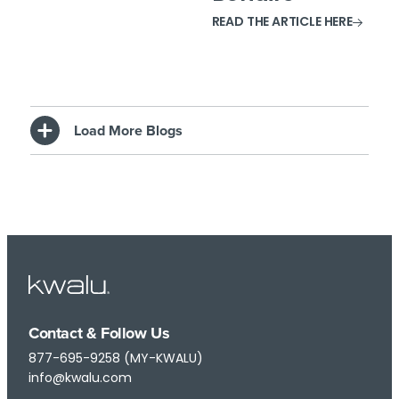
READ THE ARTICLE HERE
Load More Blogs
Contact & Follow Us
877-695-9258 (MY-KWALU)
info@kwalu.com