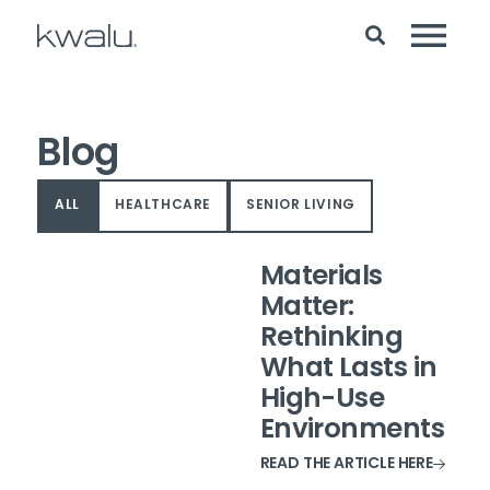
Blog
ALL
HEALTHCARE
SENIOR LIVING
Materials
Matter:
Rethinking
What Lasts in
High-Use
Environments
READ THE ARTICLE HERE