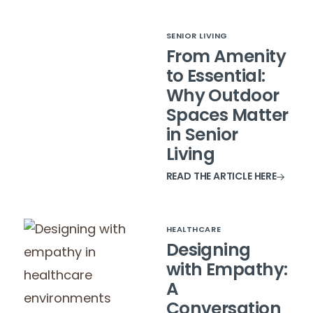
SENIOR LIVING
From Amenity
to Essential:
Why Outdoor
Spaces Matter
in Senior
Living
READ THE ARTICLE HERE
HEALTHCARE
Designing
with Empathy:
A
Conversation