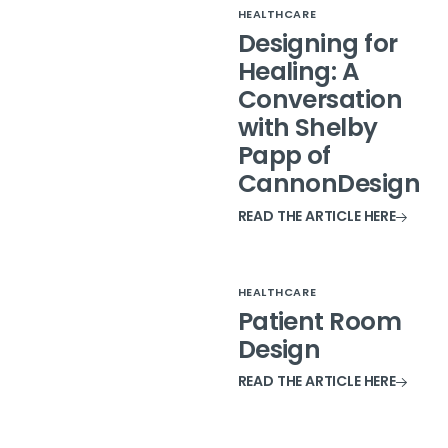
HEALTHCARE
Designing for
Healing: A
Conversation
with Shelby
Papp of
CannonDesign
READ THE ARTICLE HERE
HEALTHCARE
Patient Room
Design
READ THE ARTICLE HERE