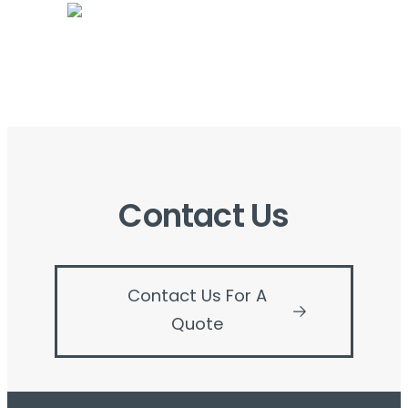
Contact Us
Contact Us For A
Quote