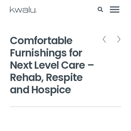
Comfortable
Furnishings for
Next Level Care –
Rehab, Respite
and Hospice