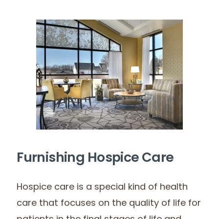
Furnishing Hospice Care
Hospice care is a special kind of health
care that focuses on the quality of life for