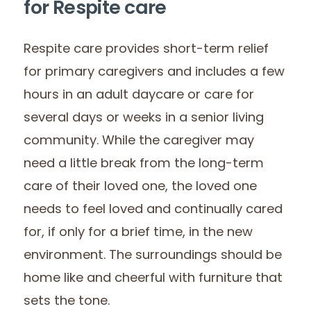
for Respite care
Respite care provides short-term relief
for primary caregivers and includes a few
hours in an adult daycare or care for
several days or weeks in a senior living
community. While the caregiver may
need a little break from the long-term
care of their loved one, the loved one
needs to feel loved and continually cared
for, if only for a brief time, in the new
environment. The surroundings should be
home like and cheerful with furniture that
sets the tone.