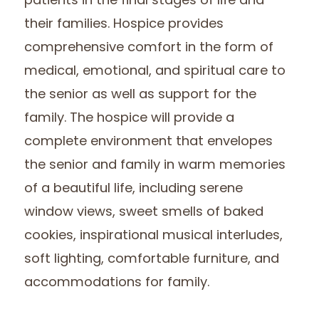
patients in the final stages of life and
their families. Hospice provides
comprehensive comfort in the form of
medical, emotional, and spiritual care to
the senior as well as support for the
family. The hospice will provide a
complete environment that envelopes
the senior and family in warm memories
of a beautiful life, including serene
window views, sweet smells of baked
cookies, inspirational musical interludes,
soft lighting, comfortable furniture, and
accommodations for family.