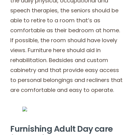
the daily physical, occupational and
speech therapies, the seniors should be
able to retire to a room that’s as
comfortable as their bedroom at home.
If possible, the room should have lovely
views. Furniture here should aid in
rehabilitation. Bedsides and custom
cabinetry and that provide easy access
to personal belongings and recliners that
are comfortable and easy to operate.
Furnishing Adult Day care