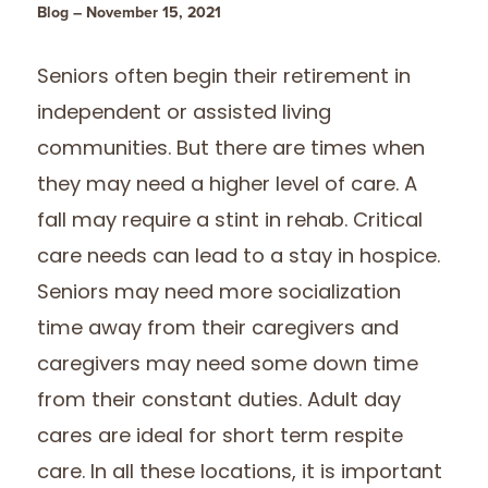
Blog – November 15, 2021
Seniors often begin their retirement in
independent or assisted living
communities. But there are times when
they may need a higher level of care. A
fall may require a stint in rehab. Critical
care needs can lead to a stay in hospice.
Seniors may need more socialization
time away from their caregivers and
caregivers may need some down time
from their constant duties. Adult day
cares are ideal for short term respite
care. In all these locations, it is important