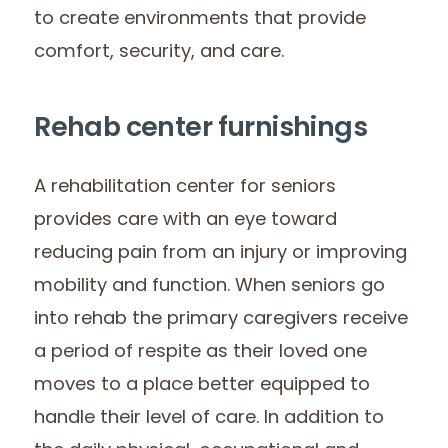
to create environments that provide
comfort, security, and care.
Rehab center furnishings
A rehabilitation center for seniors
provides care with an eye toward
reducing pain from an injury or improving
mobility and function. When seniors go
into rehab the primary caregivers receive
a period of respite as their loved one
moves to a place better equipped to
handle their level of care. In addition to