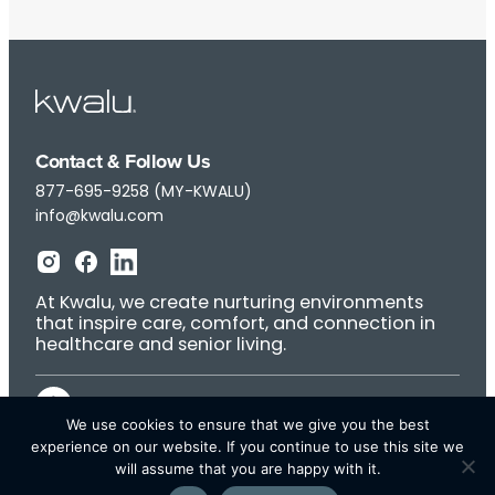
Contact & Follow Us
877-695-9258 (MY-KWALU)
info@kwalu.com
At Kwalu, we create nurturing environments
that inspire care, comfort, and connection in
healthcare and senior living.
We use cookies to ensure that we give you the best
experience on our website. If you continue to use this site we
will assume that you are happy with it.