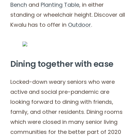
Bench
and
Planting
Table
, in either
standing or wheelchair height. Discover all
Kwalu has to offer in
Outdoor
.
Dining together with ease
Locked-down weary seniors who were
active and social pre-pandemic are
looking forward to dining with friends,
family, and other residents. Dining rooms
which were closed in many senior living
communities for the better part of 2020