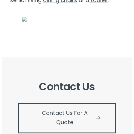
senior living
dining chairs
and
tables
.
Contact Us
Contact Us For A
Quote