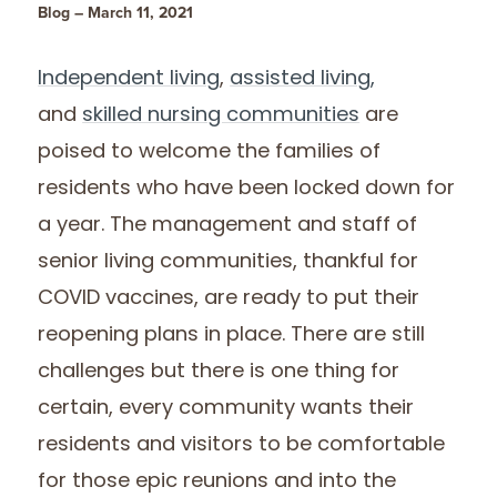
Blog – March 11, 2021
Independent living
,
assisted living,
and
skilled nursing communities
are
poised to welcome the families of
residents who have been locked down for
a year. The management and staff of
senior living communities, thankful for
COVID vaccines, are ready to put their
reopening plans in place. There are still
challenges but there is one thing for
certain, every community wants their
residents and visitors to be comfortable
for those epic reunions and into the