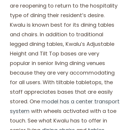
are reopening to return to the hospitality
type of dining their resident’s desire.
Kwalu is known best for its dining tables
and chairs. In addition to traditional
legged dining tables, Kwalu’s Adjustable
Height and Tilt Top bases are very
popular in senior living dining venues
because they are very accommodating
for all users. With tiltable tabletops, the
staff appreciates bases that are easily
stored. One
model has a center transport
system
with wheels activated with a toe
touch. See what Kwalu has to offer in