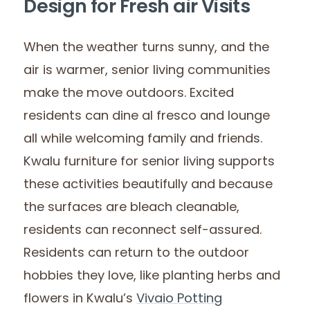
Design for Fresh air Visits
When the weather turns sunny, and the
air is warmer, senior living communities
make the move outdoors. Excited
residents can dine al fresco and lounge
all while welcoming family and friends.
Kwalu furniture for senior living supports
these activities beautifully and because
the surfaces are bleach cleanable,
residents can reconnect self-assured.
Residents can return to the outdoor
hobbies they love, like planting herbs and
flowers in Kwalu’s
Vivaio Potting