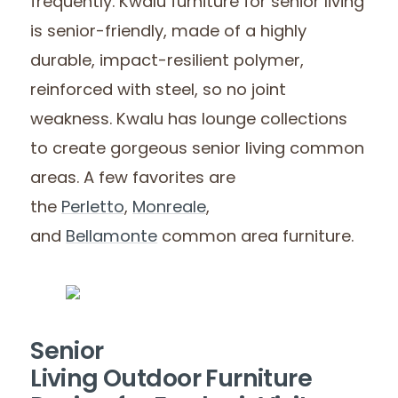
frequently. Kwalu furniture for senior living
is senior-friendly, made of a highly
durable, impact-resilient polymer,
reinforced with steel, so no joint
weakness. Kwalu has lounge collections
to create gorgeous senior living common
areas. A few favorites are
the
Perletto
,
Monreale
,
and
Bellamonte
common area furniture.
Senior
Living Outdoor Furniture