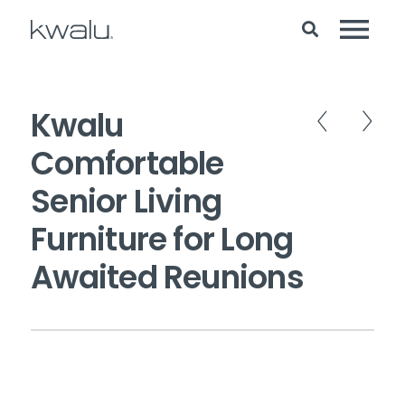
Kwalu
Comfortable
Senior Living
Furniture for Long
Awaited Reunions