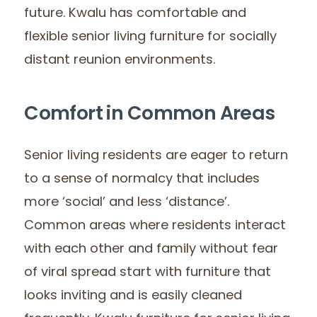
future. Kwalu has comfortable and
flexible senior living furniture for socially
distant reunion environments.
Comfort in Common Areas
Senior living residents are eager to return
to a sense of normalcy that includes
more ‘social’ and less ‘distance’.
Common areas where residents interact
with each other and family without fear
of viral spread start with furniture that
looks inviting and is easily cleaned