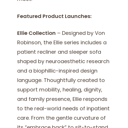
Featured Product Launches:
Ellie Collection
– Designed by Von
Robinson, the Ellie series includes a
patient recliner and sleeper sofa
shaped by neuroaesthetic research
and a biophillic-inspired design
language. Thoughtfully created to
support mobility, healing, dignity,
and family presence, Ellie responds
to the real-world needs of inpatient
care. From the gentle curvature of
its “embrace back” to sit-to-stand