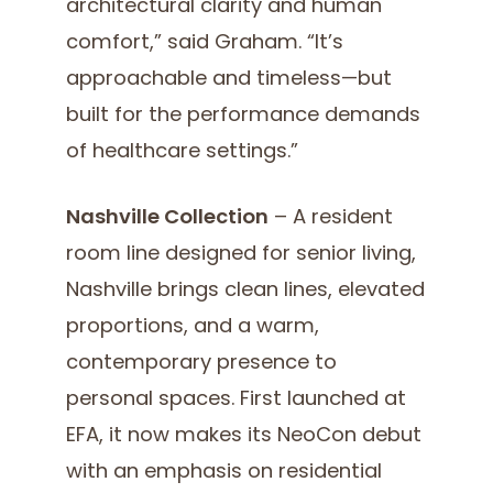
architectural clarity and human
comfort,” said Graham. “It’s
approachable and timeless—but
built for the performance demands
of healthcare settings.”
Nashville Collection
– A resident
room line designed for senior living,
Nashville brings clean lines, elevated
proportions, and a warm,
contemporary presence to
personal spaces. First launched at
EFA, it now makes its NeoCon debut
with an emphasis on residential