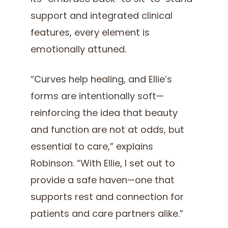
support and integrated clinical
features, every element is
emotionally attuned.
“Curves help healing, and Ellie’s
forms are intentionally soft—
reinforcing the idea that beauty
and function are not at odds, but
essential to care,” explains
Robinson. “With Ellie, I set out to
provide a safe haven—one that
supports rest and connection for
patients and care partners alike.”