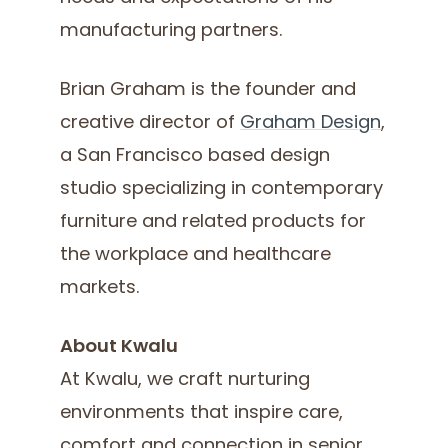
manufacturing partners.
Brian Graham is the founder and
creative director of
Graham Design
,
a San Francisco based design
studio specializing in contemporary
furniture and related products for
the workplace and healthcare
markets.
About Kwalu
At Kwalu, we craft nurturing
environments that inspire care,
comfort and connection in senior