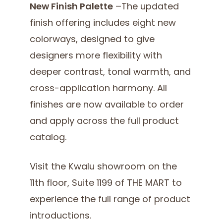
New Finish Palette
–The updated
finish offering includes eight new
colorways, designed to give
designers more flexibility with
deeper contrast, tonal warmth, and
cross-application harmony. All
finishes are now available to order
and apply across the full product
catalog.
Visit the Kwalu showroom on the
11th floor, Suite 1199 of THE MART to
experience the full range of product
introductions.