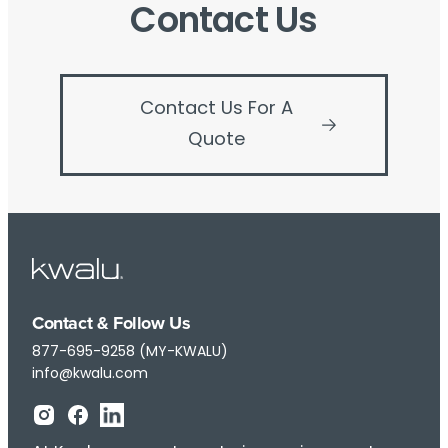
Contact Us
Contact Us For A
Quote
Contact & Follow Us
877-695-9258 (MY-KWALU)
info@kwalu.com