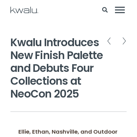
Kwalu Introduces
New Finish Palette
and Debuts Four
Collections at
NeoCon 2025
Ellie, Ethan, Nashville, and Outdoor