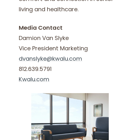
living and healthcare.
Media Contact
Damion Van Slyke
Vice President Marketing
dvanslyke@kwalu.com
812.639.5791
Kwalu.com