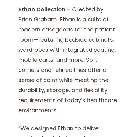
Ethan Collection
– Created by
Brian Graham, Ethan is a suite of
modern casegoods for the patient
room—featuring bedside cabinets,
wardrobes with integrated seating,
mobile carts, and more. Soft
corners and refined lines offer a
sense of calm while meeting the
durability, storage, and flexibility
requirements of today’s healthcare
environments.
“We designed Ethan to deliver