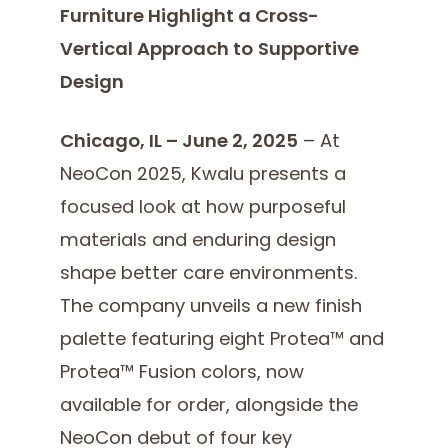
Furniture Highlight a Cross-
Vertical Approach to
Supportive
Design
Chicago, IL – June 2, 2025
– At
NeoCon 2025, Kwalu presents a
focused look at how purposeful
materials and enduring design
shape better care environments.
The company unveils a new finish
palette featuring eight Protea™ and
Protea™ Fusion colors, now
available for order, alongside the
NeoCon debut of four key