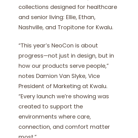
collections designed for healthcare
and senior living: Ellie, Ethan,
Nashville, and Tropitone for Kwalu.
“This year’s NeoCon is about
progress—not just in design, but in
how our products serve people,”
notes Damion Van Slyke, Vice
President of Marketing at Kwalu.
“Every launch we’re showing was
created to support the
environments where care,
connection, and comfort matter
most.”