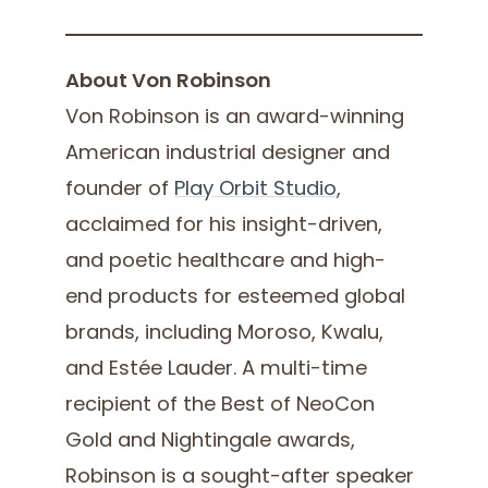
About Von Robinson
Von Robinson is an award-winning
American industrial designer and
founder of
Play Orbit Studio
,
acclaimed for his insight-driven,
and poetic healthcare and high-
end products for esteemed global
brands, including Moroso, Kwalu,
and Estée Lauder. A multi-time
recipient of the Best of NeoCon
Gold and Nightingale awards,
Robinson is a sought-after speaker