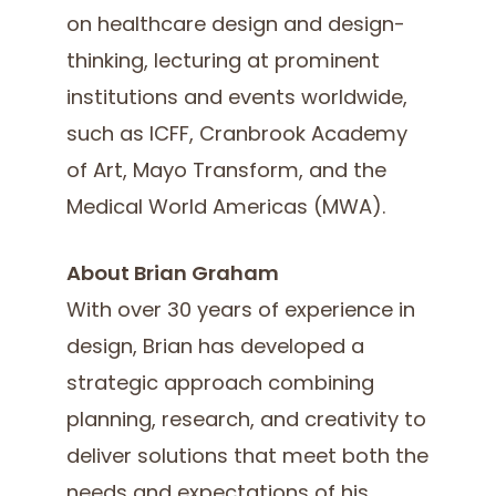
on healthcare design and design-
thinking, lecturing at prominent
institutions and events worldwide,
such as ICFF, Cranbrook Academy
of Art, Mayo Transform, and the
Medical World Americas (MWA).
About Brian Graham
With over 30 years of experience in
design, Brian has developed a
strategic approach combining
planning, research, and creativity to
deliver solutions that meet both the
needs and expectations of his