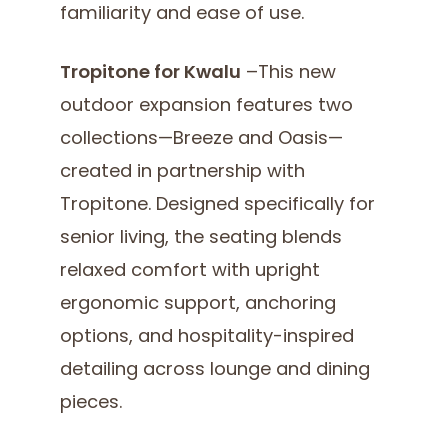
familiarity and ease of use.
Tropitone for Kwalu
–This new
outdoor expansion features two
collections—Breeze and Oasis—
created in partnership with
Tropitone. Designed specifically for
senior living, the seating blends
relaxed comfort with upright
ergonomic support, anchoring
options, and hospitality-inspired
detailing across lounge and dining
pieces.