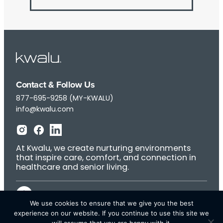
Contact & Follow Us
877-695-9258 (MY-KWALU)
info@kwalu.com
At Kwalu, we create nurturing environments
that inspire care, comfort, and connection in
healthcare and senior living.
We use cookies to ensure that we give you the best
experience on our website. If you continue to use this site we