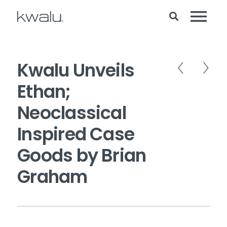
Kwalu Unveils
Ethan;
Neoclassical
Inspired Case
Goods by Brian
Graham