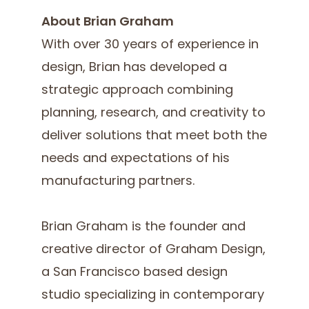
About Brian Graham
With over 30 years of experience in
design, Brian has developed a
strategic approach combining
planning, research, and creativity to
deliver solutions that meet both the
needs and expectations of his
manufacturing partners.
Brian Graham is the founder and
creative director of Graham Design,
a San Francisco based design
studio specializing in contemporary