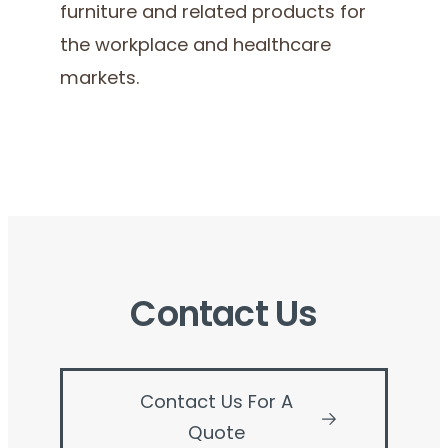
furniture and related products for
the workplace and healthcare
markets.
Contact Us
Contact Us For A
Quote