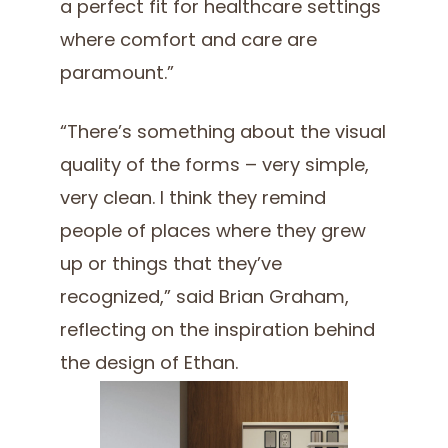
a perfect fit for healthcare settings
where comfort and care are
paramount.”
“There’s something about the visual
quality of the forms – very simple,
very clean. I think they remind
people of places where they grew
up or things that they’ve
recognized,” said Brian Graham,
reflecting on the inspiration behind
the design of Ethan.