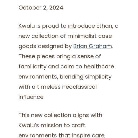
October 2, 2024
Kwalu is proud to introduce Ethan, a
new collection of minimalist case
goods designed by
Brian Graham
.
These pieces bring a sense of
familiarity and calm to healthcare
environments, blending simplicity
with a timeless neoclassical
influence.
This new collection aligns with
Kwalu’s mission to craft
environments that inspire care,