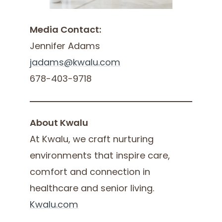
Media Contact:
Jennifer Adams
jadams@kwalu.com
678-403-9718
About Kwalu
At Kwalu, we craft nurturing
environments that inspire care,
comfort and connection in
healthcare and senior living.
Kwalu.com