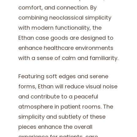
comfort, and connection. By
combining neoclassical simplicity
with modern functionality, the
Ethan case goods are designed to
enhance healthcare environments
with a sense of calm and familiarity.
Featuring soft edges and serene
forms, Ethan will reduce visual noise
and contribute to a peaceful
atmosphere in patient rooms. The
simplicity and subtlety of these
pieces enhance the overall