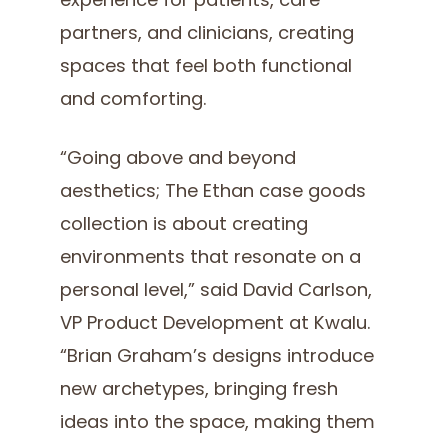
experience for patients, care
partners, and clinicians, creating
spaces that feel both functional
and comforting.
“Going above and beyond
aesthetics; The Ethan case goods
collection is about creating
environments that resonate on a
personal level,” said David Carlson,
VP Product Development at Kwalu.
“Brian Graham’s designs introduce
new archetypes, bringing fresh
ideas into the space, making them