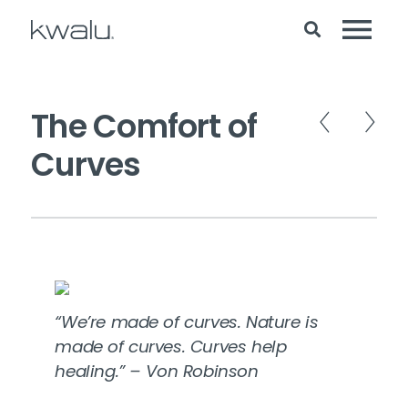
The Comfort of
Curves
“We’re made of curves. Nature is
made of curves. Curves help
healing.” – Von Robinson