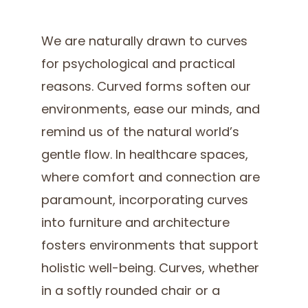
We are naturally drawn to curves
for psychological and practical
reasons. Curved forms soften our
environments, ease our minds, and
remind us of the natural world’s
gentle flow. In healthcare spaces,
where comfort and connection are
paramount, incorporating curves
into furniture and architecture
fosters environments that support
holistic well-being. Curves, whether
in a softly rounded chair or a