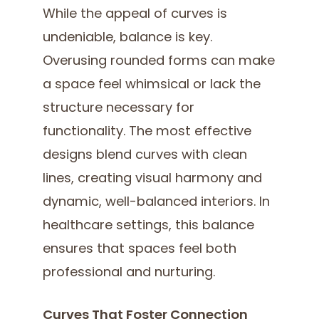
While the appeal of curves is
undeniable, balance is key.
Overusing rounded forms can make
a space feel whimsical or lack the
structure necessary for
functionality. The most effective
designs blend curves with clean
lines, creating visual harmony and
dynamic, well-balanced interiors. In
healthcare settings, this balance
ensures that spaces feel both
professional and nurturing.
Curves That Foster Connection