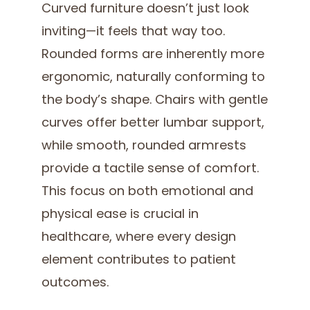
Curved furniture doesn’t just look
inviting—it feels that way too.
Rounded forms are inherently more
ergonomic, naturally conforming to
the body’s shape. Chairs with gentle
curves offer better lumbar support,
while smooth, rounded armrests
provide a tactile sense of comfort.
This focus on both emotional and
physical ease is crucial in
healthcare, where every design
element contributes to patient
outcomes.