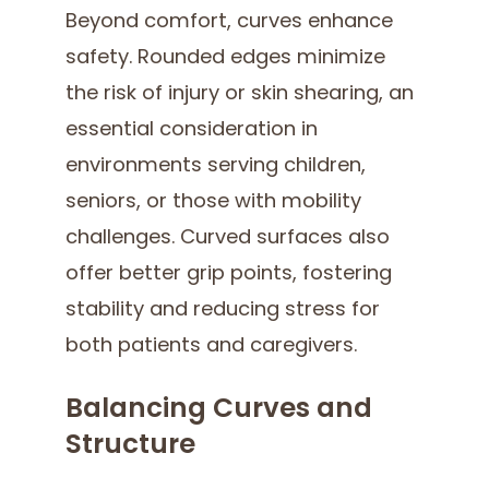
Beyond comfort, curves enhance
safety. Rounded edges minimize
the risk of injury or skin shearing, an
essential consideration in
environments serving children,
seniors, or those with mobility
challenges. Curved surfaces also
offer better grip points, fostering
stability and reducing stress for
both patients and caregivers.
Balancing Curves and
Structure