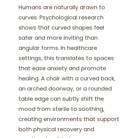
Humans are naturally drawn to
curves. Psychological research
shows that curved shapes feel
safer and more inviting than
angular forms. In healthcare
settings, this translates to spaces
that ease anxiety and promote
healing. A chair with a curved back,
an arched doorway, or a rounded
table edge can subtly shift the
mood from sterile to soothing,
creating environments that support
both physical recovery and