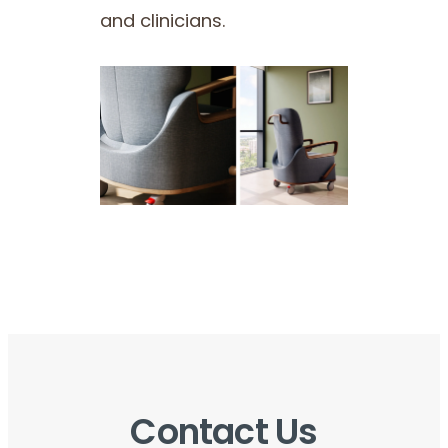
and clinicians.
Contact Us