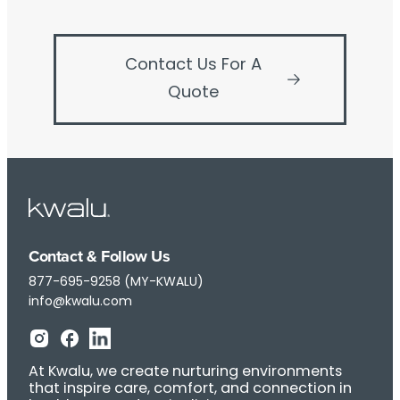
Contact Us For A
Quote
Contact & Follow Us
877-695-9258 (MY-KWALU)
info@kwalu.com
At Kwalu, we create nurturing environments
that inspire care, comfort, and connection in