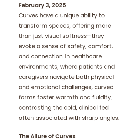
February 3, 2025
Curves have a unique ability to
transform spaces, offering more
than just visual softness—they
evoke a sense of safety, comfort,
and connection. In healthcare
environments, where patients and
caregivers navigate both physical
and emotional challenges, curved
forms foster warmth and fluidity,
contrasting the cold, clinical feel
often associated with sharp angles.
The Allure of Curves