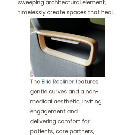
sweeping architectural element,
timelessly create spaces that heal.
The
Ellie Recliner
features
gentle curves and a non-
medical aesthetic, inviting
engagement and
delivering comfort for
patients, care partners,