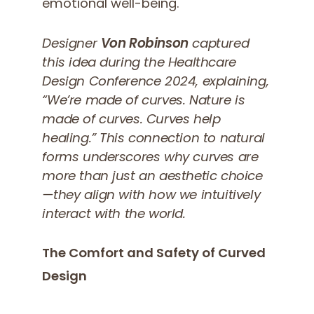
emotional well-being.
Designer
Von Robinson
captured
this idea during the Healthcare
Design Conference 2024, explaining,
“We’re made of curves. Nature is
made of curves. Curves help
healing.”
This connection to natural
forms underscores why curves are
more than just an aesthetic choice
—they align with how we intuitively
interact with the world.
The Comfort and Safety of Curved
Design