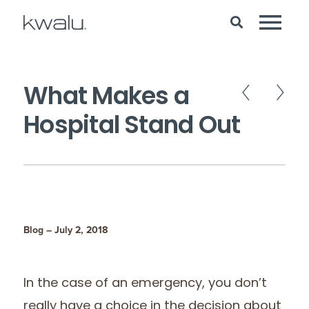
What Makes a
Hospital Stand Out
Blog – July 2, 2018
In the case of an emergency, you don’t
really have a choice in the decision about