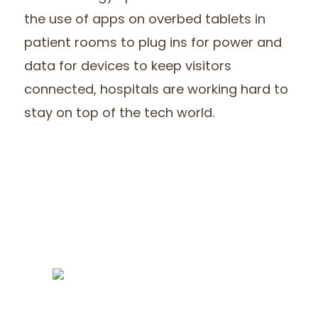
the use of apps on overbed tablets in
patient rooms to plug ins for power and
data for devices to keep visitors
connected, hospitals are working hard to
stay on top of the tech world.