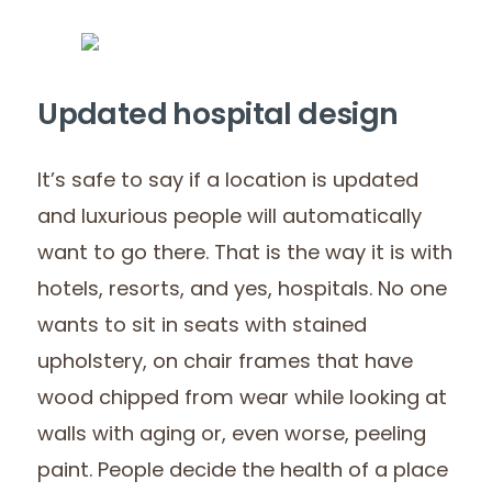
Updated hospital design
It’s safe to say if a location is updated
and luxurious people will automatically
want to go there. That is the way it is with
hotels, resorts, and yes, hospitals. No one
wants to sit in seats with stained
upholstery, on chair frames that have
wood chipped from wear while looking at
walls with aging or, even worse, peeling
paint. People decide the health of a place