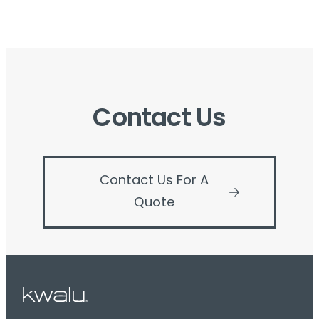
Contact Us
Contact Us For A
Quote