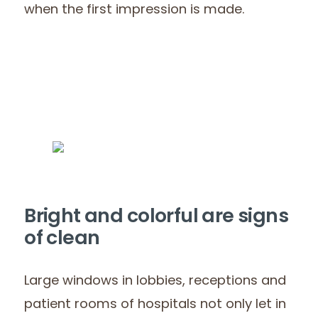
when the first impression is made.
Bright and colorful are signs
of clean
Large windows in lobbies, receptions and
patient rooms of hospitals not only let in