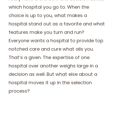
which hospital you go to. When the
choice is up to you, what makes a
hospital stand out as a favorite and what
features make you turn and run?
Everyone wants a hospital to provide top
notched care and cure what ails you.
That’s a given. The expertise of one
hospital over another weighs large in a
decision as well. But what else about a
hospital moves it up in the selection
process?