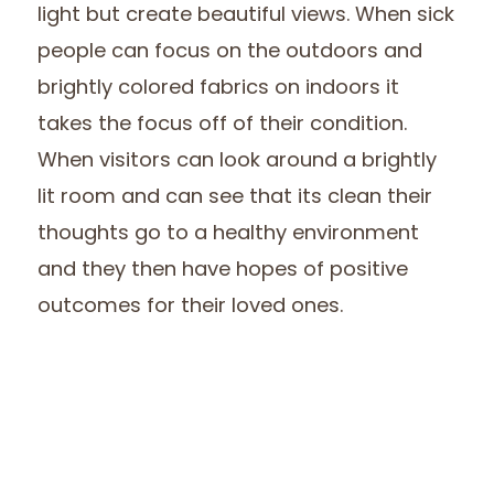
light but create beautiful views. When sick
people can focus on the outdoors and
brightly colored fabrics on indoors it
takes the focus off of their condition.
When visitors can look around a brightly
lit room and can see that its clean their
thoughts go to a healthy environment
and they then have hopes of positive
outcomes for their loved ones.