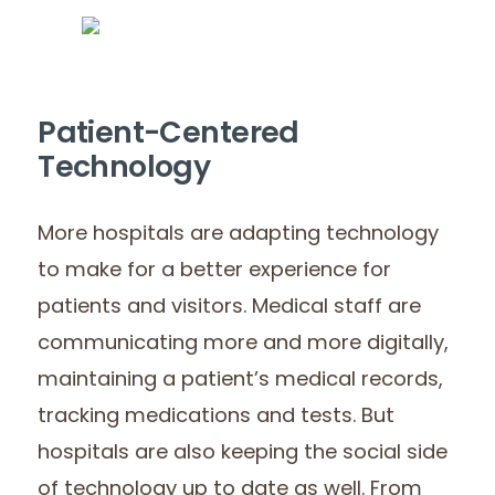
Patient-Centered
Technology
More hospitals are adapting technology
to make for a better experience for
patients and visitors. Medical staff are
communicating more and more digitally,
maintaining a patient’s medical records,
tracking medications and tests. But
hospitals are also keeping the social side
of technology up to date as well. From