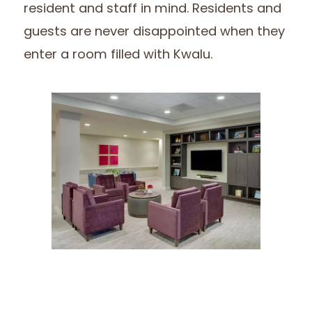
resident and staff in mind. Residents and
guests are never disappointed when they
enter a room filled with Kwalu.