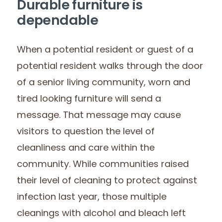
Durable furniture is
dependable
When a potential resident or guest of a
potential resident walks through the door
of a senior living community, worn and
tired looking furniture will send a
message. That message may cause
visitors to question the level of
cleanliness and care within the
community. While communities raised
their level of cleaning to protect against
infection last year, those multiple
cleanings with alcohol and bleach left