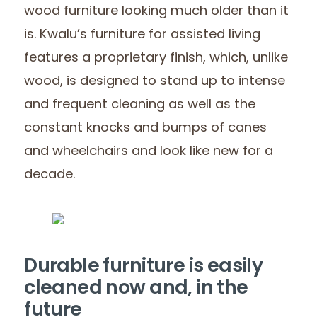
wood furniture looking much older than it
is. Kwalu’s furniture for assisted living
features a proprietary finish, which, unlike
wood, is designed to stand up to intense
and frequent cleaning as well as the
constant knocks and bumps of canes
and wheelchairs and look like new for a
decade.
Durable furniture is easily
cleaned now and, in the
future