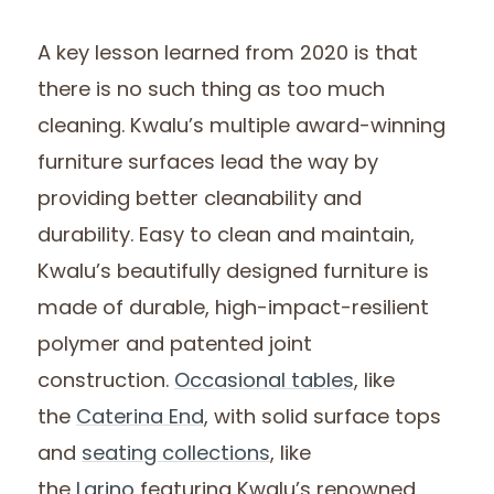
A key lesson learned from 2020 is that
there is no such thing as too much
cleaning. Kwalu’s multiple award-winning
furniture surfaces lead the way by
providing better cleanability and
durability. Easy to clean and maintain,
Kwalu’s beautifully designed furniture is
made of durable, high-impact-resilient
polymer and patented joint
construction.
Occasional tables
, like
the
Caterina End
, with solid surface tops
and
seating collections
, like
the
Larino
featuring Kwalu’s renowned