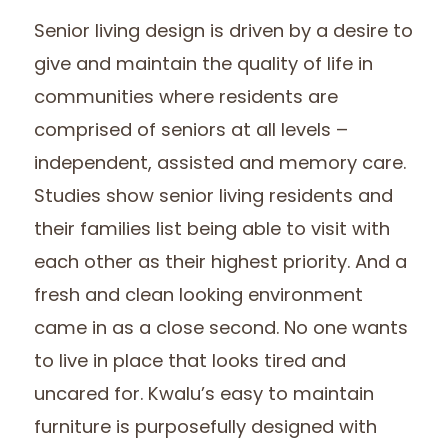
Senior living design is driven by a desire to
give and maintain the quality of life in
communities where residents are
comprised of seniors at all levels –
independent, assisted and memory care.
Studies show senior living residents and
their families list being able to visit with
each other as their highest priority. And a
fresh and clean looking environment
came in as a close second. No one wants
to live in place that looks tired and
uncared for. Kwalu’s easy to maintain
furniture is purposefully designed with