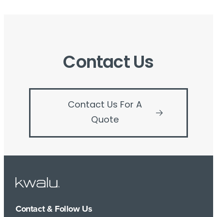
Contact Us
Contact Us For A
Quote
Contact & Follow Us