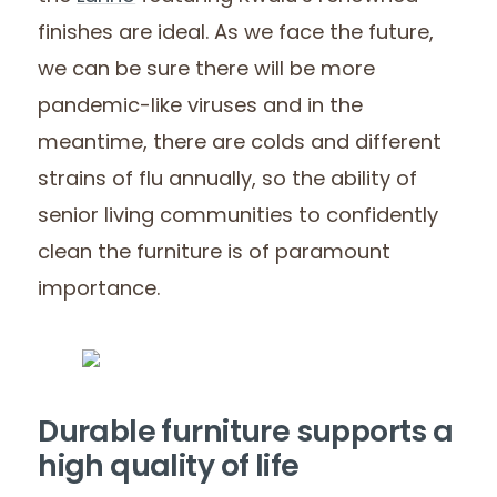
finishes are ideal. As we face the future,
we can be sure there will be more
pandemic-like viruses and in the
meantime, there are colds and different
strains of flu annually, so the ability of
senior living communities to confidently
clean the furniture is of paramount
importance.
Durable furniture supports a
high quality of life