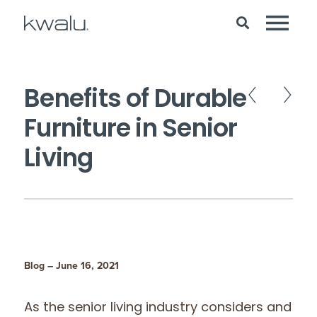
Benefits of Durable
Furniture in Senior
Living
Blog – June 16, 2021
As the senior living industry considers and