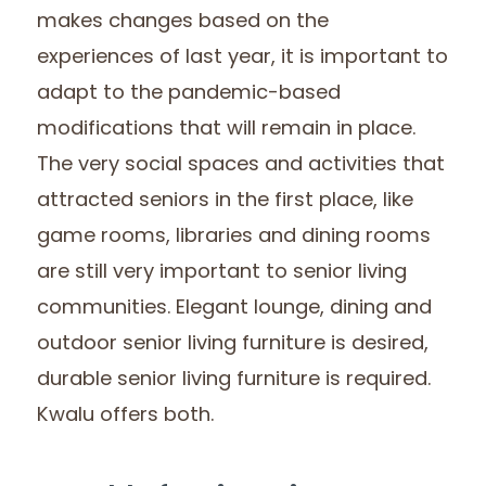
makes changes based on the
experiences of last year, it is important to
adapt to the pandemic-based
modifications that will remain in place.
The very social spaces and activities that
attracted seniors in the first place, like
game rooms, libraries and dining rooms
are still very important to senior living
communities. Elegant lounge, dining and
outdoor senior living furniture is desired,
durable senior living furniture is required.
Kwalu offers both.