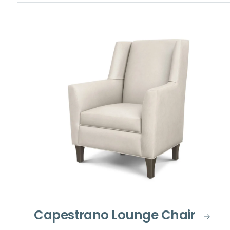
Capestrano Lounge Chair