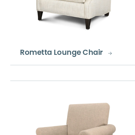
Rometta Lounge Chair