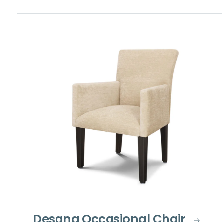
Desana Occasional Chair