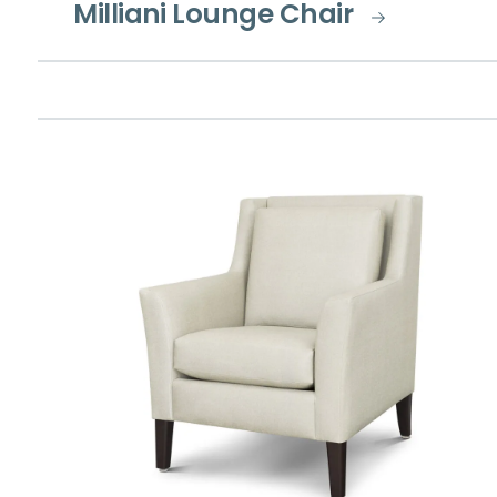
Milliani Lounge Chair