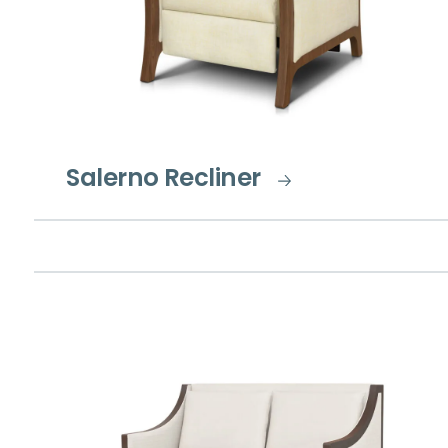
Salerno Recliner