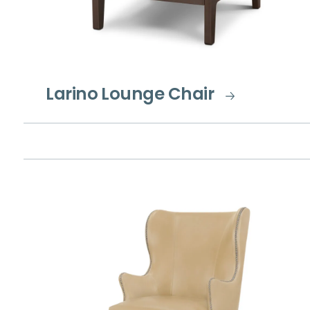
Larino Lounge Chair