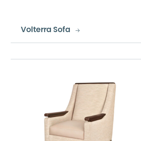
Volterra Sofa