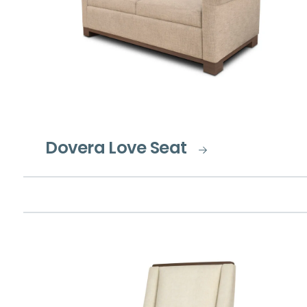
Dovera Love Seat