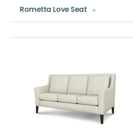
Rometta Love Seat