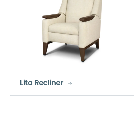
Lita Recliner