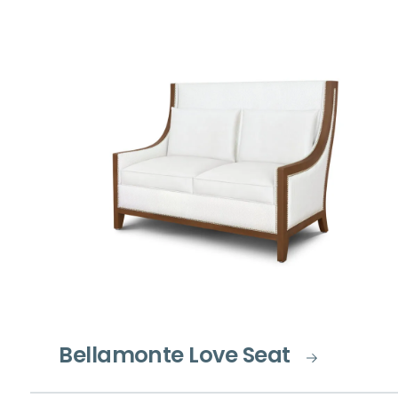
Bellamonte Love Seat