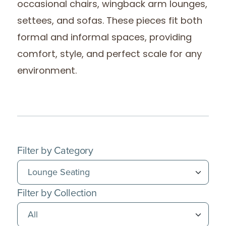
occasional chairs, wingback arm lounges,
settees, and sofas. These pieces fit both
formal and informal spaces, providing
comfort, style, and perfect scale for any
environment.
Filter by Category
Filter by Collection