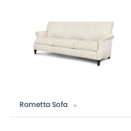
Rometta Sofa