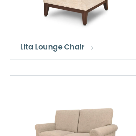
Lita Lounge Chair