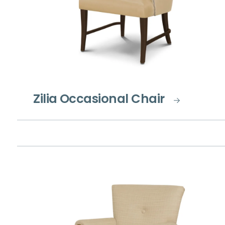
Zilia Occasional Chair