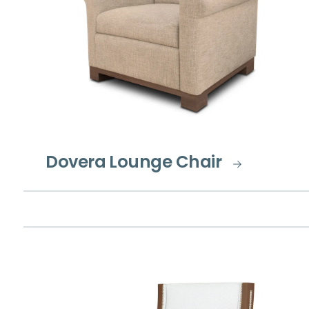
Dovera Lounge Chair