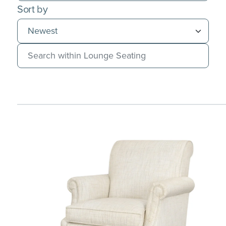
Sort by
Search