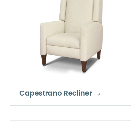
Capestrano Recliner