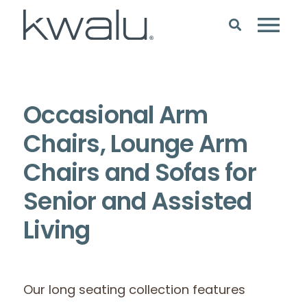
Occasional Arm
Chairs, Lounge Arm
Chairs and Sofas for
Senior and Assisted
Living
Our long seating collection features