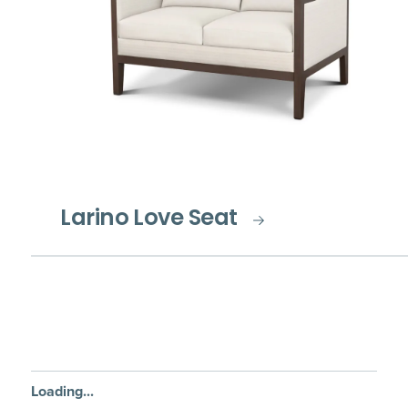
Larino Love Seat
Loading...