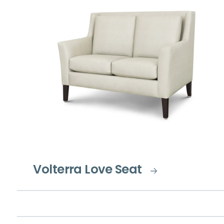
Volterra Love Seat