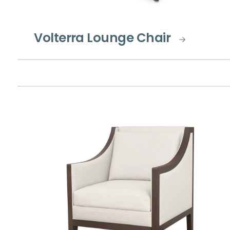
Volterra Lounge Chair