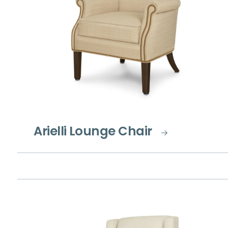
Arielli Lounge Chair