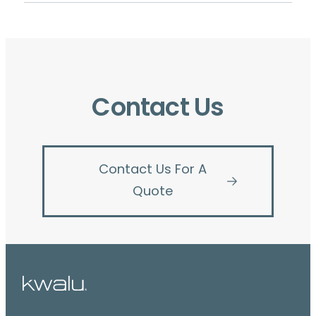
Contact Us
Contact Us For A
Quote