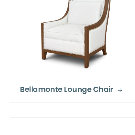
Bellamonte Lounge Chair