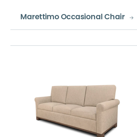
Marettimo Occasional Chair