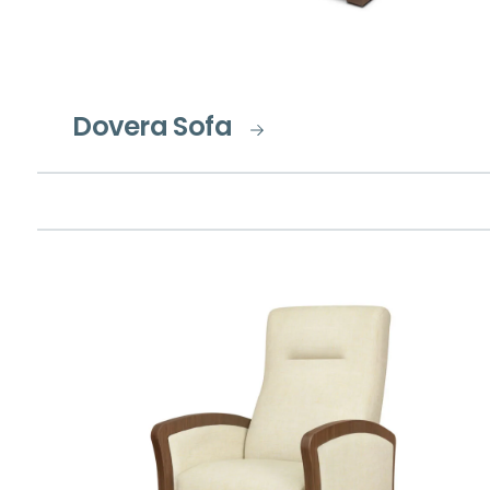
Dovera Sofa