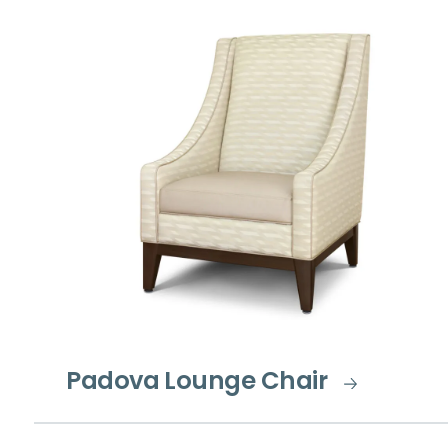
Padova Lounge Chair