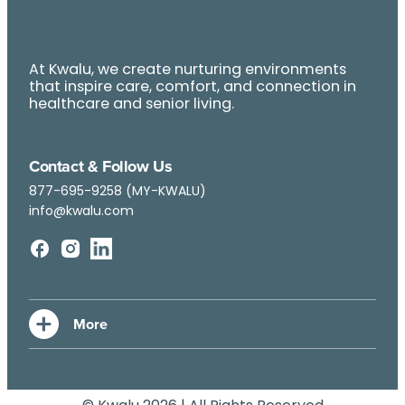
At Kwalu, we create nurturing environments
that inspire care, comfort, and connection in
healthcare and senior living.
Contact & Follow Us
877-695-9258 (MY-KWALU)
info@kwalu.com