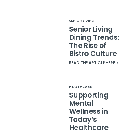
SENIOR LIVING
Senior Living
Dining Trends:
The Rise of
Bistro Culture
READ THE ARTICLE HERE
HEALTHCARE
Supporting
Mental
Wellness in
Today’s
Healthcare