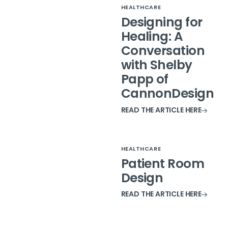
HEALTHCARE
Designing for
Healing: A
Conversation
with Shelby
Papp of
CannonDesign
READ THE ARTICLE HERE
HEALTHCARE
Patient Room
Design
READ THE ARTICLE HERE