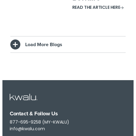
READ THE ARTICLE HERE
Load More Blogs
Contact & Follow Us
877-695-9258 (MY-KWALU)
info@kwalu.com