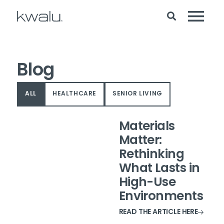
Blog
ALL
HEALTHCARE
SENIOR LIVING
Materials
Matter:
Rethinking
What Lasts in
High-Use
Environments
READ THE ARTICLE HERE