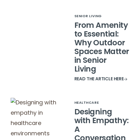
SENIOR LIVING
From Amenity
to Essential:
Why Outdoor
Spaces Matter
in Senior
Living
READ THE ARTICLE HERE
HEALTHCARE
Designing
with Empathy:
A
Conversation