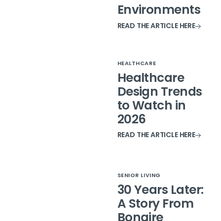
Environments
READ THE ARTICLE HERE
HEALTHCARE
Healthcare
Design Trends
to Watch in
2026
READ THE ARTICLE HERE
SENIOR LIVING
30 Years Later:
A Story From
Bonaire