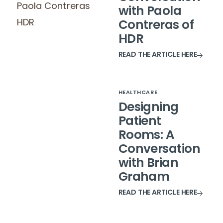
with Paola
Contreras of
HDR
READ THE ARTICLE HERE
HEALTHCARE
Designing
Patient
Rooms: A
Conversation
with Brian
Graham
READ THE ARTICLE HERE