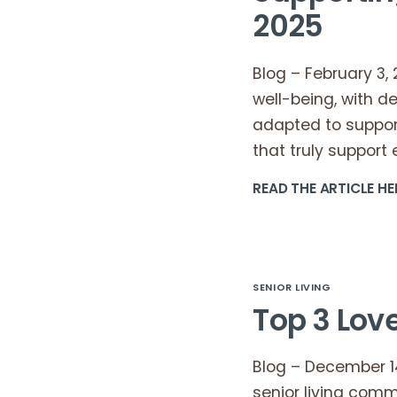
2025
Blog – February 3,
well-being, with d
adapted to suppor
that truly suppor
READ THE ARTICLE HE
SENIOR LIVING
Top 3 Love
Blog – December 14,
senior living comm