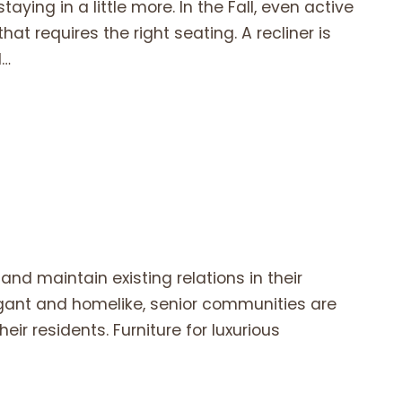
aying in a little more. In the Fall, even active
hat requires the right seating. A recliner is
l…
and maintain existing relations in their
legant and homelike, senior communities are
eir residents. Furniture for luxurious