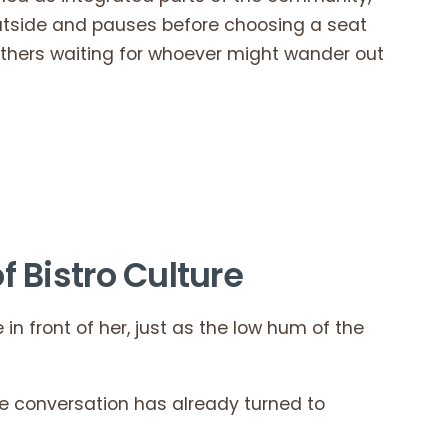
outside and pauses before choosing a seat
others waiting for whoever might wander out
f Bistro Culture
in front of her, just as the low hum of the
he conversation has already turned to