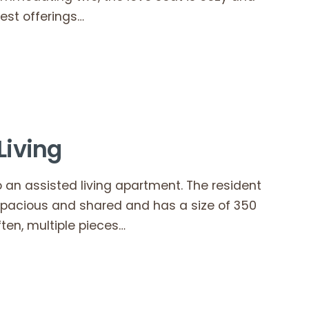
est offerings…
Living
 an assisted living apartment. The resident
spacious and shared and has a size of 350
ten, multiple pieces…