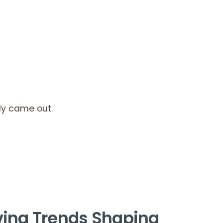
ly came out.
ving Trends Shaping