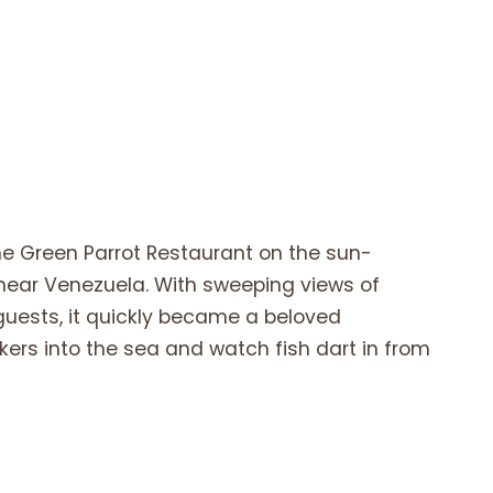
he Green Parrot Restaurant on the sun-
n near Venezuela. With sweeping views of
guests, it quickly became a beloved
ckers into the sea and watch fish dart in from