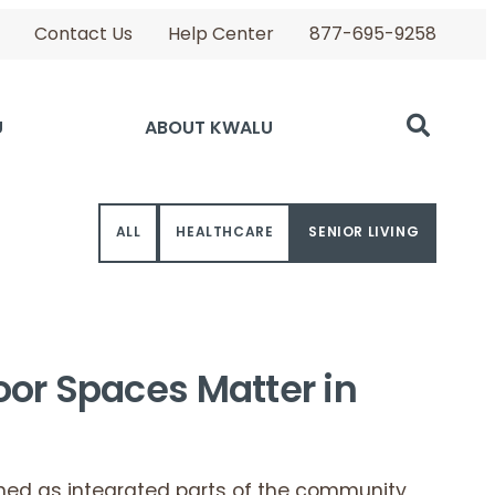
Contact Us
Help Center
877-695-9258
U
ABOUT KWALU
ALL
HEALTHCARE
SENIOR LIVING
oor Spaces Matter in
ned as integrated parts of the community,