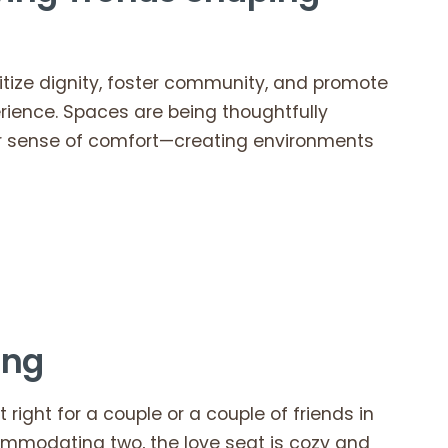
oritize dignity, foster community, and promote
erience. Spaces are being thoughtfully
ter sense of comfort—creating environments
ving
 right for a couple or a couple of friends in
ccommodating two, the love seat is cozy and