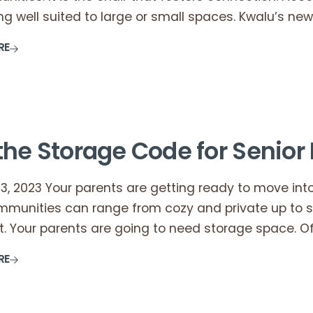
g well suited to large or small spaces. Kwalu’s new
RE
the Storage Code for Senior 
, 2023 Your parents are getting ready to move into
mmunities can range from cozy and private up to 
t. Your parents are going to need storage space. Of
RE