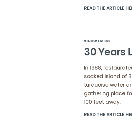
READ THE ARTICLE HE
SENIOR LIVING
30 Years L
In 1988, restaura
soaked island of B
turquoise water a
gathering place fo
100 feet away.
READ THE ARTICLE HE