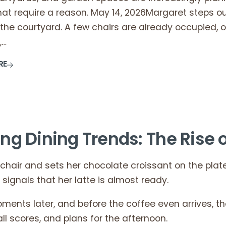
that require a reason. May 14, 2026Margaret steps 
the courtyard. A few chairs are already occupied, 
,…
RE
ing Dining Trends: The Rise o
 chair and sets her chocolate croissant on the plate 
ignals that her latte is almost ready.
ments later, and before the coffee even arrives, t
ll scores, and plans for the afternoon.