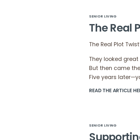
SENIOR LIVING
The Real P
The Real Plot Twist
They looked great
But then came the 
Five years later—
READ THE ARTICLE HE
SENIOR LIVING
Supportin