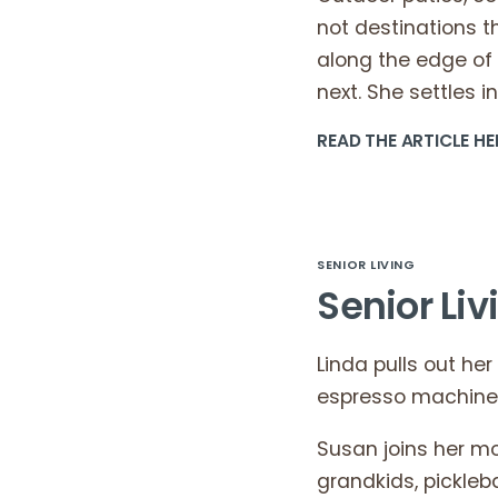
not destinations 
along the edge of 
next. She settles in
READ THE ARTICLE HE
SENIOR LIVING
Senior Liv
Linda pulls out her
espresso machine s
Susan joins her mo
grandkids, pickleba