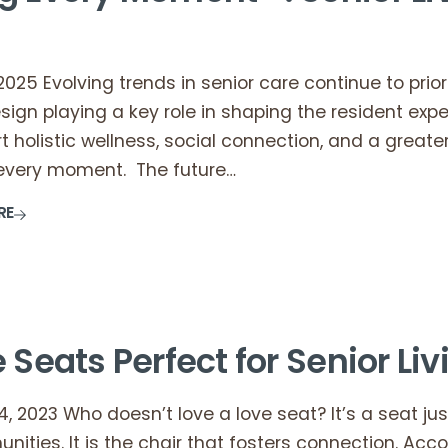
 2025 Evolving trends in senior care continue to pri
esign playing a key role in shaping the resident exp
t holistic wellness, social connection, and a grea
t every moment. The future…
RE
 Seats Perfect for Senior Li
 2023 Who doesn’t love a love seat? It’s a seat just
unities. It is the chair that fosters connection. A