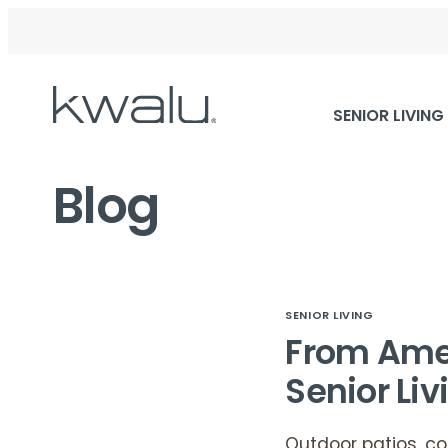
Skip
SENIOR LIVING
Navigation
Blog
SENIOR LIVING
From Amen
Senior Liv
Outdoor patios, c