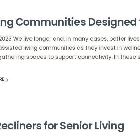
ving Communities Designed 
2023 We live longer and, in many cases, better lives.
ssisted living communities as they invest in well
gathering spaces to support connectivity. In these s
RE
ecliners for Senior Living