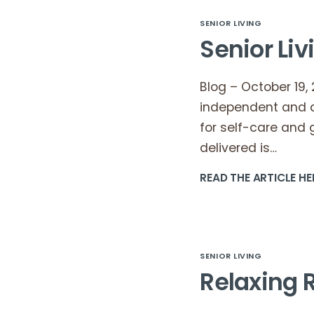
SENIOR LIVING
Senior Li
Blog – October 19, 
independent and a
for self-care and 
delivered is…
READ THE ARTICLE HE
SENIOR LIVING
Relaxing R