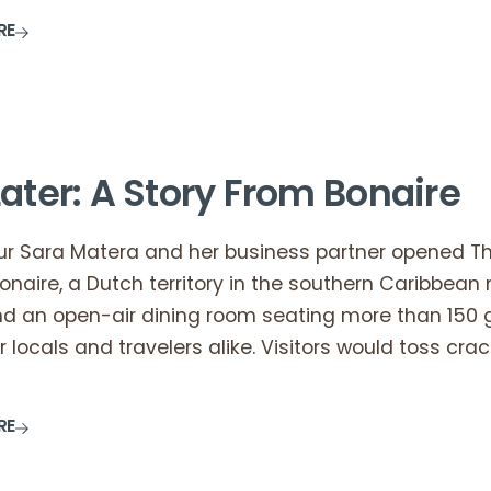
RE
ater: A Story From Bonaire
teur Sara Matera and her business partner opened T
onaire, a Dutch territory in the southern Caribbea
nd an open-air dining room seating more than 150 
r locals and travelers alike. Visitors would toss cra
RE