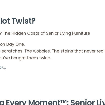
lot Twist?
? The Hidden Costs of Senior Living Furniture
 on Day One.
scratches. The wobbles. The stains that never real
you’ve bought them twice.
RE
g Every Moment™: Senior Li