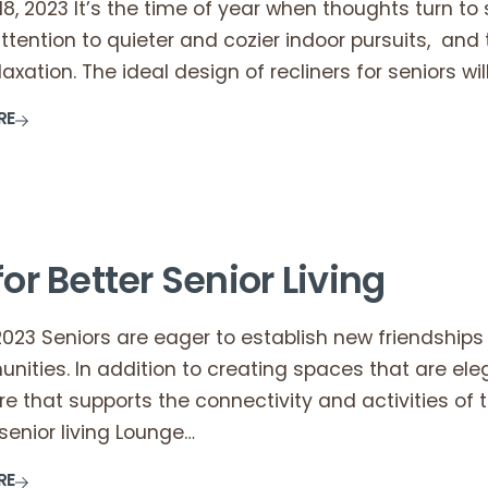
, 2023 It’s the time of year when thoughts turn to st
attention to quieter and cozier indoor pursuits, and t
laxation. The ideal design of recliners for seniors wil
RE
for Better Senior Living
2023 Seniors are eager to establish new friendships 
unities. In addition to creating spaces that are e
ure that supports the connectivity and activities of th
enior living Lounge…
RE