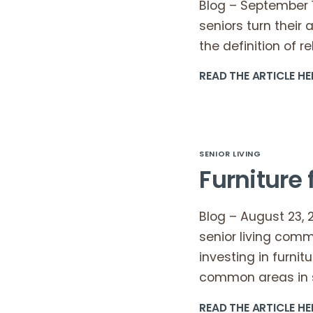
Blog – September 18
seniors turn their 
the definition of re
READ THE ARTICLE HE
SENIOR LIVING
Furniture 
Blog – August 23, 
senior living comm
investing in furnit
common areas in s
READ THE ARTICLE HE