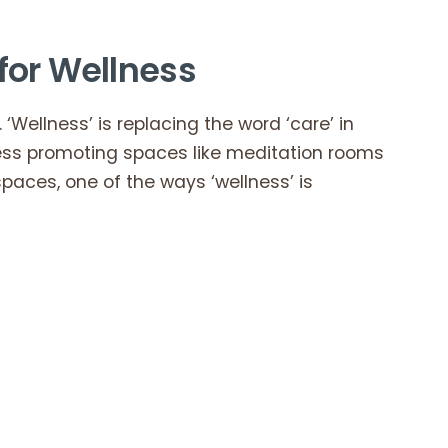
for Wellness
 ‘Wellness’ is replacing the word ‘care’ in
ness promoting spaces like meditation rooms
paces, one of the ways ‘wellness’ is