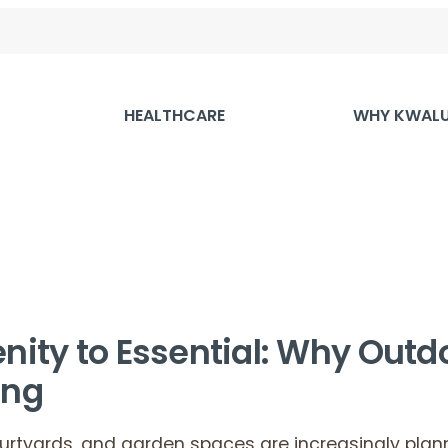
HEALTHCARE
WHY KWAL
ity to Essential: Why Outd
ing
ourtyards, and garden spaces are increasingly plan