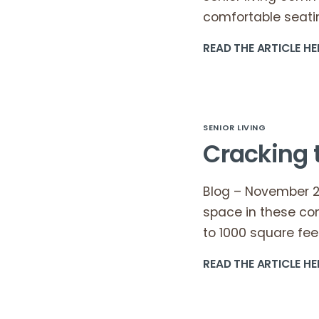
comfortable seatin
READ THE ARTICLE HE
SENIOR LIVING
Cracking 
Blog – November 23
space in these co
to 1000 square fee
READ THE ARTICLE HE