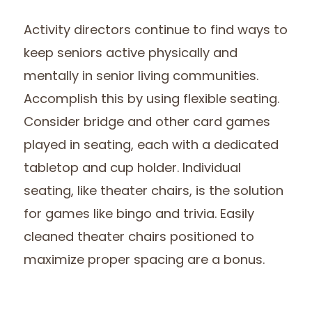
Activity directors continue to find ways to
keep seniors active physically and
mentally in senior living communities.
Accomplish this by using flexible seating.
Consider bridge and other card games
played in seating, each with a dedicated
tabletop and cup holder. Individual
seating, like theater chairs, is the solution
for games like bingo and trivia. Easily
cleaned theater chairs positioned to
maximize proper spacing are a bonus.