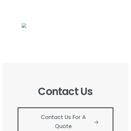
Contact Us
Contact Us For A
Quote