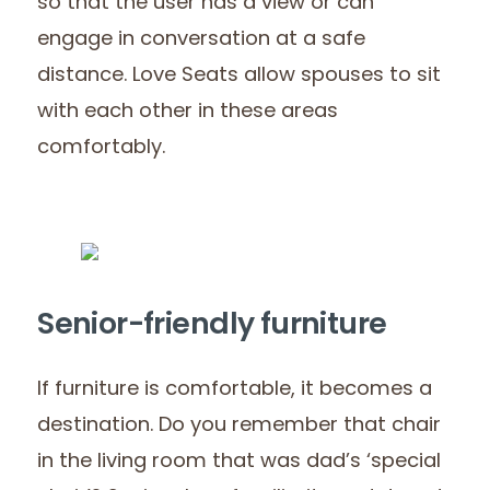
so that the user has a view or can
engage in conversation at a safe
distance. Love Seats allow spouses to sit
with each other in these areas
comfortably.
Senior-friendly furniture
If furniture is comfortable, it becomes a
destination. Do you remember that chair
in the living room that was dad’s ‘special