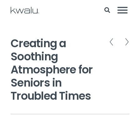
Creating a
Soothing
Atmosphere for
Seniors in
Troubled Times