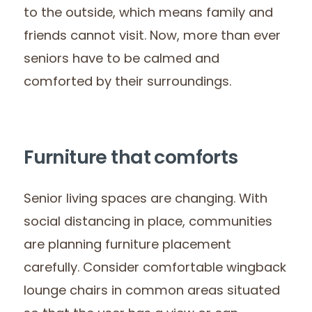
to the outside, which means family and
friends cannot visit. Now, more than ever
seniors have to be calmed and
comforted by their surroundings.
Furniture that comforts
Senior living spaces are changing. With
social distancing in place, communities
are planning furniture placement
carefully. Consider comfortable wingback
lounge chairs in common areas situated