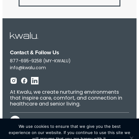
Contact & Follow Us
877-695-9258 (MY-KWALU)
info@kwalu.com
At Kwalu, we create nurturing environments
that inspire care, comfort, and connection in
healthcare and senior living.
We use cookies to ensure that we give you the best
experience on our website. If you continue to use this site we
will assume that you are happy with it.