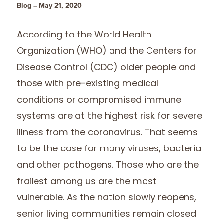
Blog – May 21, 2020
According to the World Health
Organization (WHO) and the Centers for
Disease Control (CDC) older people and
those with pre-existing medical
conditions or compromised immune
systems are at the highest risk for severe
illness from the coronavirus. That seems
to be the case for many viruses, bacteria
and other pathogens. Those who are the
frailest among us are the most
vulnerable. As the nation slowly reopens,
senior living communities remain closed