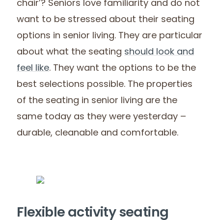
chair’? Seniors love familiarity and do not
want to be stressed about their seating
options in senior living. They are particular
about what the seating
should look and
feel like
. They want the options to be the
best selections possible. The properties
of the seating in senior living are the
same today as they were yesterday –
durable, cleanable and comfortable.
Flexible activity seating