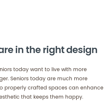
re in the right design
iors today want to live with more
nger. Seniors today are much more
 so properly crafted spaces can enhance
aesthetic that keeps them happy.