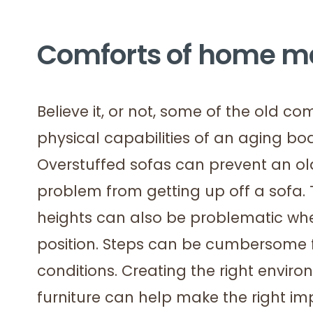
Comforts of home may
Believe it, or not, some of the old c
physical capabilities of an aging b
Overstuffed sofas can prevent an ol
problem from getting up off a sofa. 
heights can also be problematic whe
position. Steps can be cumbersome for
conditions. Creating the right enviro
furniture can help make the right im