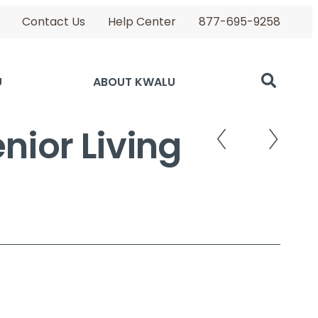
Contact Us
Help Center
877-695-9258
U
ABOUT KWALU
nior Living