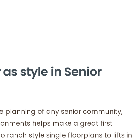
 as style in Senior
the planning of any senior community,
ironments helps make a great first
 ranch style single floorplans to lifts in