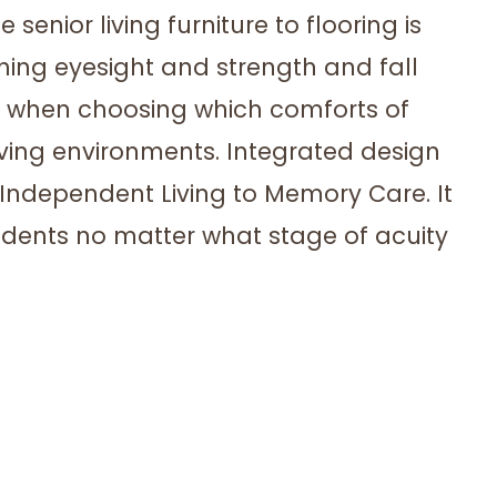
enior living furniture to flooring is
shing eyesight and strength and fall
s when choosing which comforts of
iving environments. Integrated design
Independent Living to Memory Care. It
sidents no matter what stage of acuity