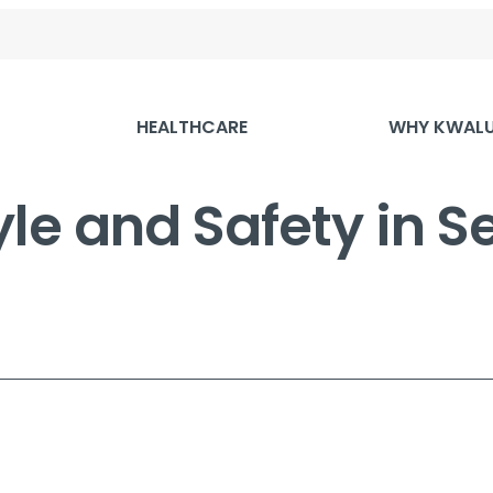
HEALTHCARE
WHY KWAL
yle and Safety in Se