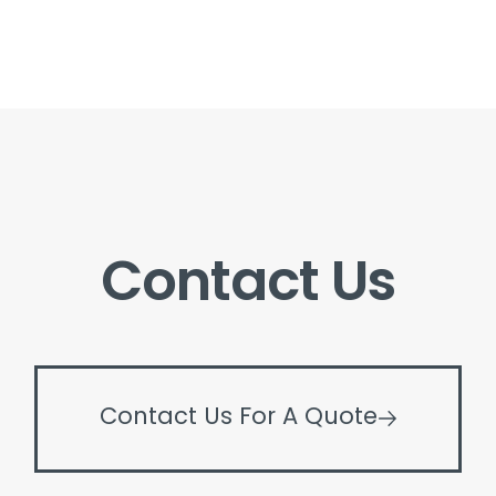
Contact Us
Contact Us For A Quote