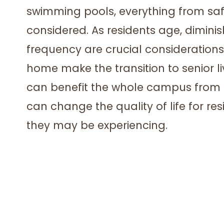
swimming pools, everything from safe s
considered. As residents age, dimini
frequency are crucial consideration
home make the transition to senior l
can benefit the whole campus from 
can change the quality of life for re
they may be experiencing.