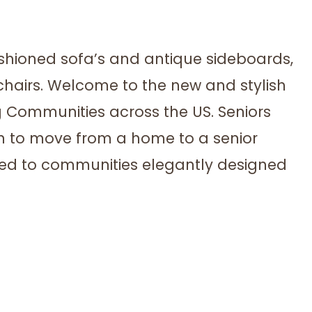
shioned sofa’s and antique sideboards,
hairs. Welcome to the new and stylish
g Communities across the US. Seniors
on to move from a home to a senior
cted to communities elegantly designed