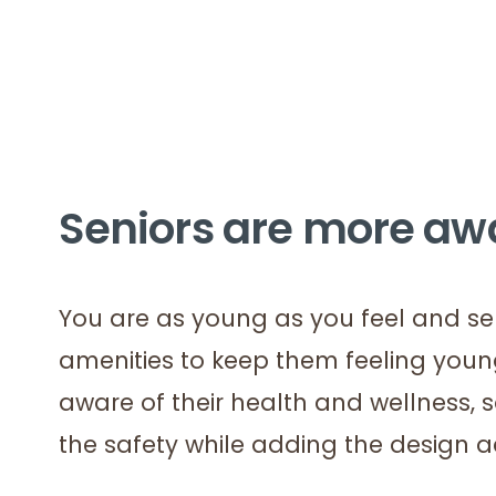
Seniors are more awa
You are as young as you feel and sen
amenities to keep them feeling you
aware of their health and wellness,
the safety while adding the design 