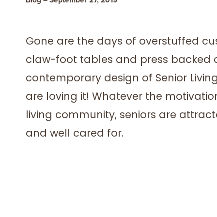
Gone are the days of overstuffed cu
claw-foot tables and press backed c
contemporary design of Senior Livin
are loving it! Whatever the motivati
living community, seniors are attra
and well cared for.