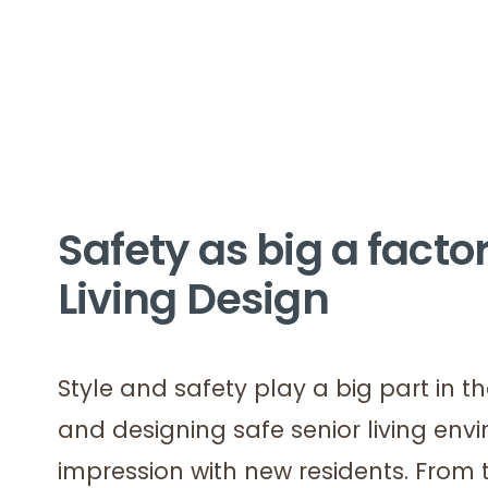
Safety as big a factor
Living Design
Style and safety play a big part in 
and designing safe senior living env
impression with new residents. From to