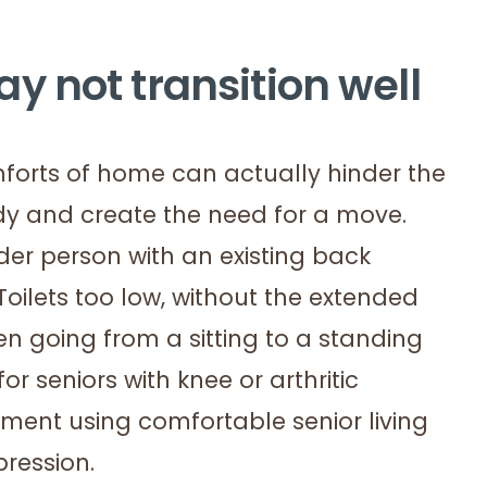
 not transition well
omforts of home can actually hinder the
ody and create the need for a move.
der person with an existing back
Toilets too low, without the extended
n going from a sitting to a standing
 seniors with knee or arthritic
nment using comfortable senior living
pression.