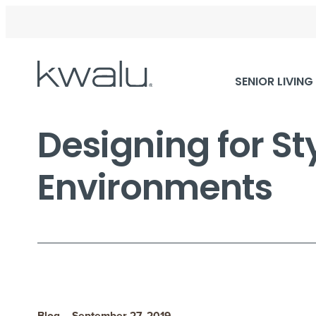
Skip
SENIOR LIVING
Navigation
Designing for St
Environments
Blog – September 27, 2019