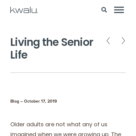
Living the Senior
Life
Blog – October 17, 2019
Older adults are not what any of us
imagined when we were growing up. The