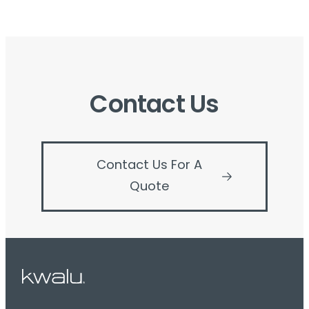
Contact Us
Contact Us For A
Quote