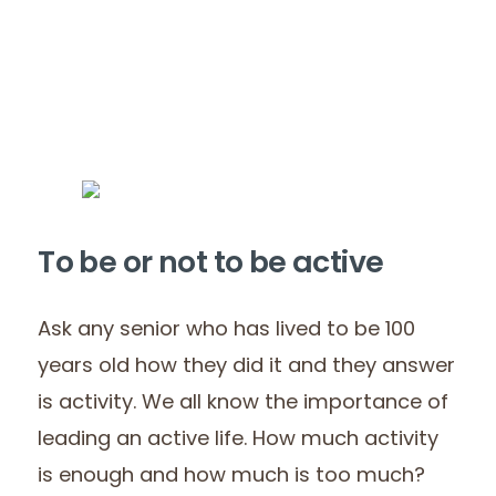
To be or not to be active
Ask any senior who has lived to be 100
years old how they did it and they answer
is activity. We all know the importance of
leading an active life. How much activity
is enough and how much is too much?