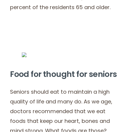
percent of the residents 65 and older.
Food for thought for seniors
Seniors should eat to maintain a high
quality of life and many do. As we age,
doctors recommended that we eat
foods that keep our heart, bones and
mind strong. What foods are those?