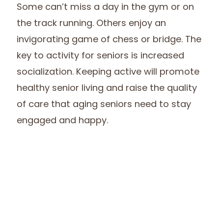
Some can’t miss a day in the gym or on
the track running. Others enjoy an
invigorating game of chess or bridge. The
key to activity for seniors is increased
socialization. Keeping active will promote
healthy senior living and raise the quality
of care that aging seniors need to stay
engaged and happy.