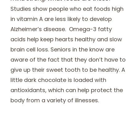
Studies show people who eat foods high
in vitamin A are less likely to develop
Alzheimer’s disease. Omega-3 fatty
acids help keep hearts healthy and slow
brain cell loss. Seniors in the know are
aware of the fact that they don’t have to
give up their sweet tooth to be healthy. A
little dark chocolate is loaded with
antioxidants, which can help protect the
body from a variety of illnesses.