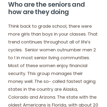
Who are the seniors and
how are they doing
Think back to grade school, there were
more girls than boys in your classes. That
trend continues throughout all of life’s
cycles. Senior women outnumber men 2
to 1 in most senior living communities.
Most of these women enjoy financial
security. This group manages their
money well. The so- called fastest aging
states in the country are Alaska,
Colorado and Arizona. The state with the
oldest Americans is Florida, with about 20