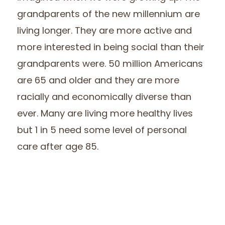
grandparents of the new millennium are
living longer. They are more active and
more interested in being social than their
grandparents were. 50 million Americans
are 65 and older and they are more
racially and economically diverse than
ever. Many are living more healthy lives
but 1 in 5 need some level of personal
care after age 85.