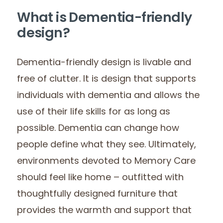
What is Dementia-friendly
design?
Dementia-friendly design is livable and
free of clutter. It is design that supports
individuals with dementia and allows the
use of their life skills for as long as
possible. Dementia can change how
people define what they see. Ultimately,
environments devoted to Memory Care
should feel like home – outfitted with
thoughtfully designed furniture that
provides the warmth and support that