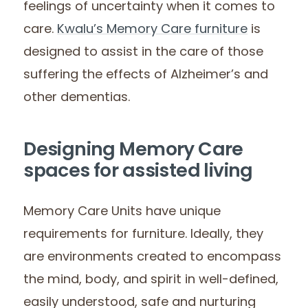
feelings of uncertainty when it comes to
care.
Kwalu’s Memory Care furniture
is
designed to assist in the care of those
suffering the effects of Alzheimer’s and
other dementias.
Designing Memory Care
spaces for assisted living
Memory Care Units have unique
requirements for furniture. Ideally, they
are environments created to encompass
the mind, body, and spirit in well-defined,
easily understood, safe and nurturing