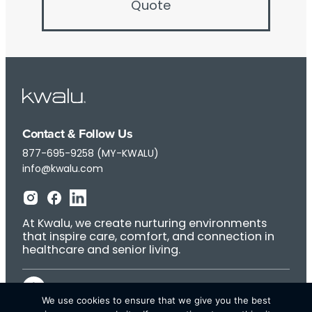
Quote
Contact & Follow Us
877-695-9258 (MY-KWALU)
info@kwalu.com
At Kwalu, we create nurturing environments
that inspire care, comfort, and connection in
healthcare and senior living.
We use cookies to ensure that we give you the best