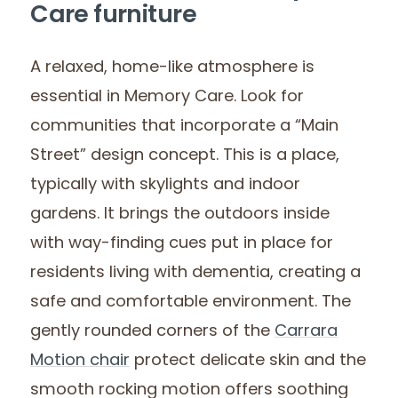
Care furniture
A relaxed, home-like atmosphere is
essential in Memory Care. Look for
communities that incorporate a “Main
Street” design concept. This is a place,
typically with skylights and indoor
gardens. It brings the outdoors inside
with way-finding cues put in place for
residents living with dementia, creating a
safe and comfortable environment. The
gently rounded corners of the
Carrara
Motion chair
protect delicate skin and the
smooth rocking motion offers soothing