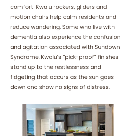
comfort. Kwalu rockers, gliders and
motion chairs help calm residents and
reduce wandering. Some who live with
dementia also experience the confusion
and agitation associated with Sundown
Syndrome. Kwalu’s “pick-proof” finishes
stand up to the restlessness and
fidgeting that occurs as the sun goes
down and show no signs of distress.