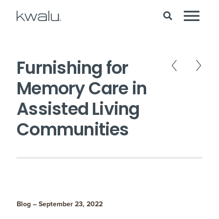
Furnishing for
Memory Care in
Assisted Living
Communities
Blog – September 23, 2022