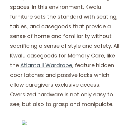
spaces. In this environment, Kwalu
furniture sets the standard with seating,
tables, and casegoods that provide a
sense of home and familiarity without
sacrificing a sense of style and safety. All
Kwalu casegoods for Memory Care, like
the
Atlanta II Wardrobe
, feature hidden
door latches and passive locks which
allow caregivers exclusive access.
Oversized hardware is not only easy to
see, but also to grasp and manipulate.