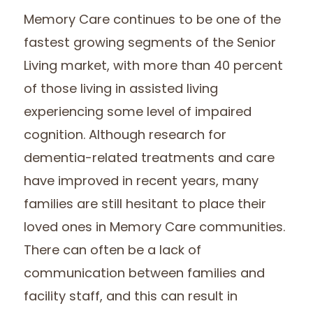
Memory Care continues to be one of the
fastest growing segments of the Senior
Living market, with more than 40 percent
of those living in assisted living
experiencing some level of impaired
cognition. Although research for
dementia-related treatments and care
have improved in recent years, many
families are still hesitant to place their
loved ones in Memory Care communities.
There can often be a lack of
communication between families and
facility staff, and this can result in