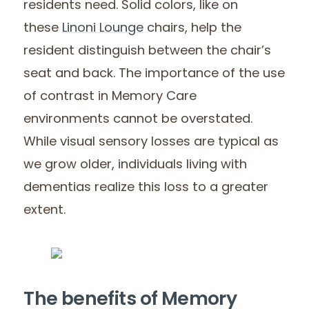
residents need. Solid colors, like on
these
Linoni Lounge
chairs, help the
resident distinguish between the chair’s
seat and back. The importance of the use
of contrast in Memory Care
environments cannot be overstated.
While visual sensory losses are typical as
we grow older, individuals living with
dementias realize this loss to a greater
extent.
The benefits of Memory