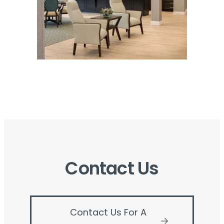
Contact Us
Contact Us For A