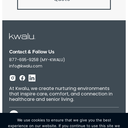
Contact & Follow Us
877-695-9258 (MY-KWALU)
info@kwalu.com
At Kwalu, we create nurturing environments
that inspire care, comfort, and connection in
healthcare and senior living.
We use cookies to ensure that we give you the best
experience on our website. If you continue to use this site we