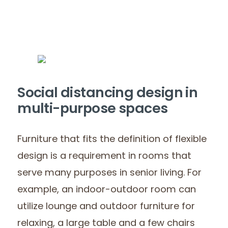
Social distancing design in
multi-purpose spaces
Furniture that fits the definition of flexible
design is a requirement in rooms that
serve many purposes in senior living. For
example, an indoor-outdoor room can
utilize lounge and outdoor furniture for
relaxing, a large table and a few chairs