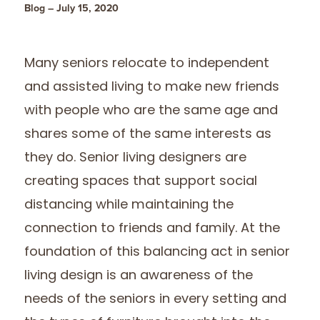
Blog – July 15, 2020
Many seniors relocate to independent
and assisted living to make new friends
with people who are the same age and
shares some of the same interests as
they do. Senior living designers are
creating spaces that support social
distancing while maintaining the
connection to friends and family. At the
foundation of this balancing act in senior
living design is an awareness of the
needs of the seniors in every setting and