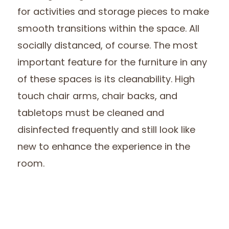
for activities and storage pieces to make
smooth transitions within the space. All
socially distanced, of course. The most
important feature for the furniture in any
of these spaces is its cleanability. High
touch chair arms, chair backs, and
tabletops must be cleaned and
disinfected frequently and still look like
new to enhance the experience in the
room.