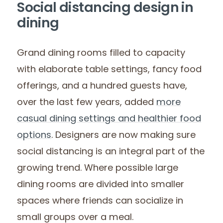
Social distancing design in
dining
Grand dining rooms filled to capacity
with elaborate table settings, fancy food
offerings, and a hundred guests have,
over the last few years, added
more
casual dining settings and healthier food
options
. Designers are now making sure
social distancing is an integral part of the
growing trend. Where possible large
dining rooms are divided into smaller
spaces where friends can socialize in
small groups over a meal.