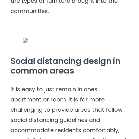
the types of furniture brought into the
communities.
Social distancing design in
common areas
It is easy to just remain in ones’
apartment or room. It is far more
challenging to provide areas that follow
social distancing guidelines and
accommodate residents comfortably,