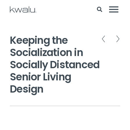
Keeping the
Socialization in
Socially Distanced
Senior Living
Design