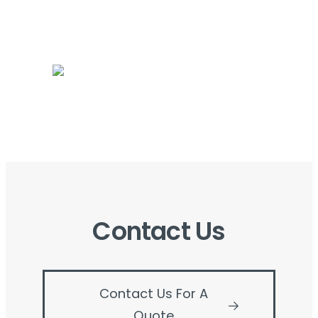
Contact Us
Contact Us For A
Quote