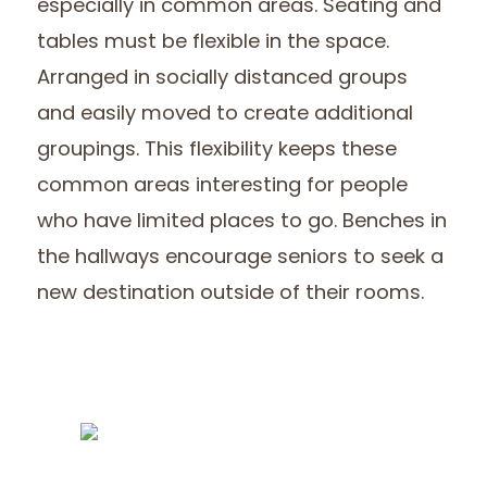
especially in common areas. Seating and
tables must be flexible in the space.
Arranged in socially distanced groups
and easily moved to create additional
groupings. This flexibility keeps these
common areas interesting for people
who have limited places to go. Benches in
the hallways encourage seniors to seek a
new destination outside of their rooms.