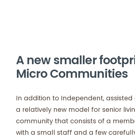
A new smaller footpri
Micro Communities
In addition to Independent, assist
a relatively new model for senior liv
community that consists of a member
with a small staff and a few careful