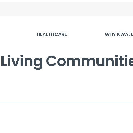
HEALTHCARE
WHY KWAL
r Living Communit