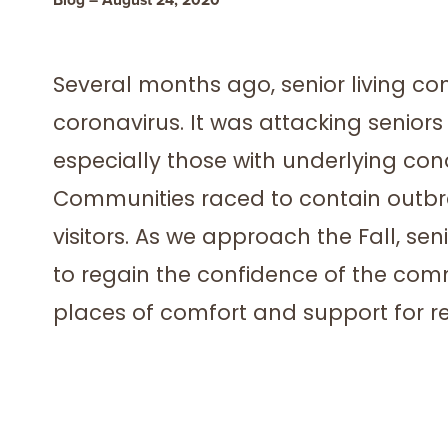
Several months ago, senior living 
coronavirus. It was attacking senio
especially those with underlying cond
Communities raced to contain outbre
visitors. As we approach the Fall, se
to regain the confidence of the comm
places of comfort and support for re