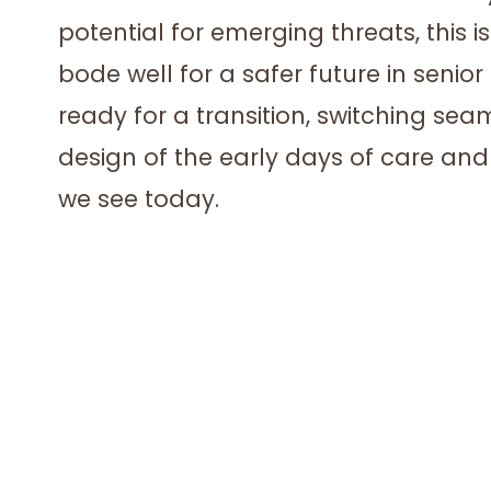
potential for emerging threats, this 
bode well for a safer future in senior
ready for a transition, switching sea
design of the early days of care an
we see today.