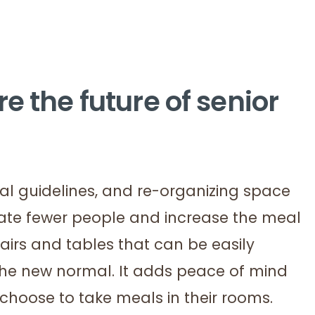
e the future of senior
al guidelines, and re-organizing space
te fewer people and increase the meal
hairs and tables that can be easily
the new normal. It adds peace of mind
 choose to take meals in their rooms.