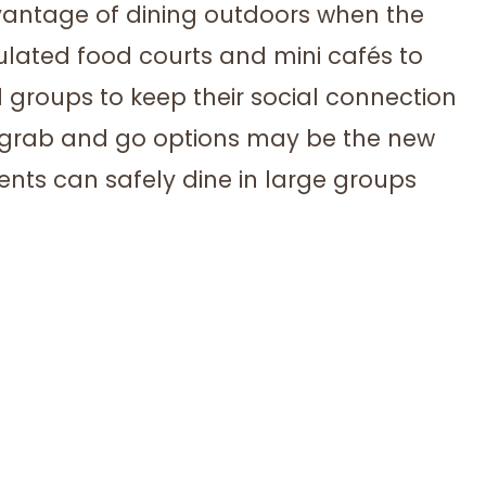
dvantage of dining outdoors when the
lated food courts and mini cafés to
 groups to keep their social connection
r grab and go options may be the new
idents can safely dine in large groups