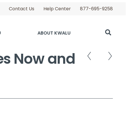
Contact Us
Help Center
877-695-9258
U
ABOUT KWALU
ies Now and