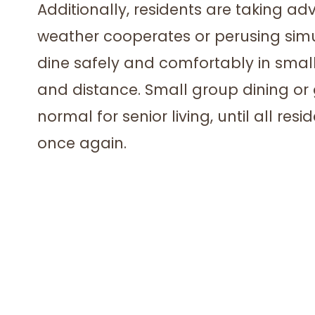
Additionally, residents are taking a
weather cooperates or perusing simu
dine safely and comfortably in small
and distance. Small group dining o
normal for senior living, until all res
once again.