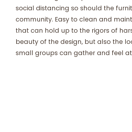
social distancing so should the furnit
community. Easy to clean and mainta
that can hold up to the rigors of har
beauty of the design, but also the 
small groups can gather and feel at 