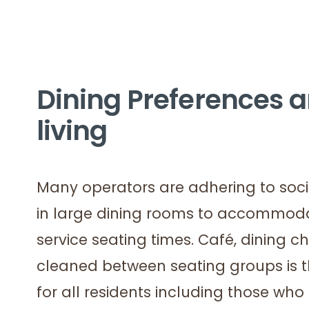
Dining Preferences ar
living
Many operators are adhering to soci
in large dining rooms to accommoda
service seating times. Café, dining c
cleaned between seating groups is 
for all residents including those who