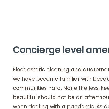
Concierge level ame
Electrostatic cleaning and quaterna
we have become familiar with becaus
communities hard. None the less, ke
beautiful should not be an afterth
when dealing with a pandemic. As de