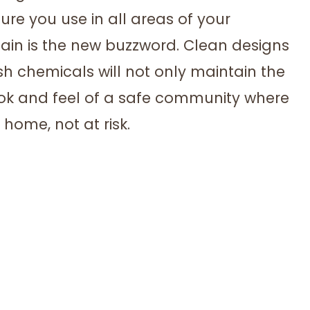
ure you use in all areas of your
in is the new buzzword. Clean designs
sh chemicals will not only maintain the
look and feel of a safe community where
home, not at risk.