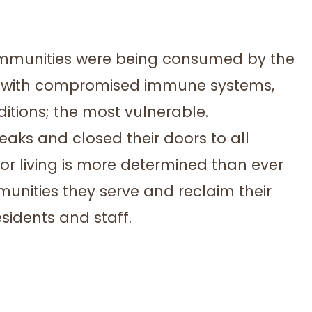
communities were being consumed by the
rs with compromised immune systems,
itions; the most vulnerable.
aks and closed their doors to all
nior living is more determined than ever
unities they serve and reclaim their
sidents and staff.