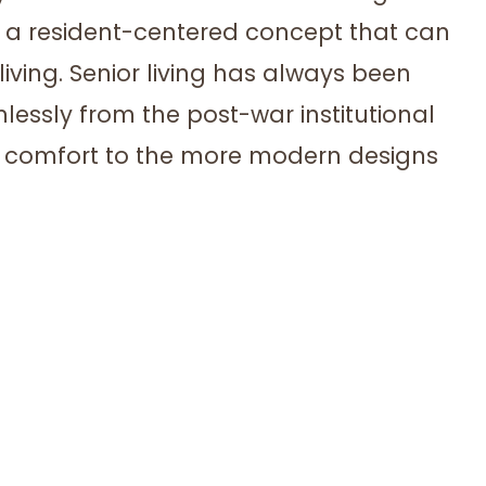
is a resident-centered concept that can
 living. Senior living has always been
mlessly from the post-war institutional
d comfort to the more modern designs