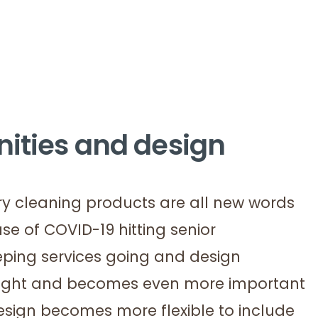
nities and design
ry cleaning products are all new words
e of COVID-19 hitting senior
eping services going and design
ought and becomes even more important
sign becomes more flexible to include