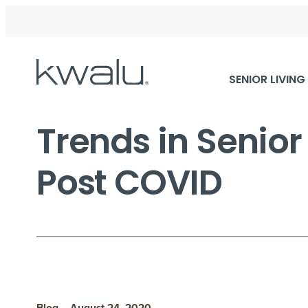
Skip
SENIOR LIVING
Navigation
Trends in Senio
Post COVID
Blog – August 24, 2020