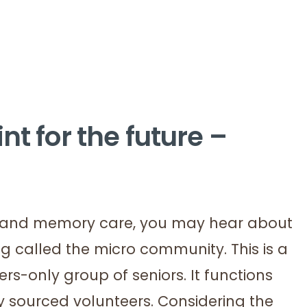
nt for the future –
ed and memory care, you may hear about
ing called the micro community. This is a
s-only group of seniors. It functions
ly sourced volunteers. Considering the