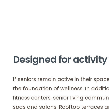
Designed for activity
If seniors remain active in their space
the foundation of wellness. In addit
fitness centers, senior living communi
spas and salons. Rooftop terraces a