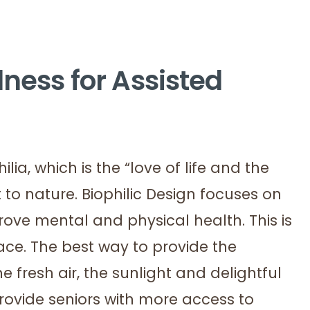
lness for Assisted
ia, which is the “love of life and the
t to nature. Biophilic Design focuses on
rove mental and physical health. This is
ace. The best way to provide the
he fresh air, the sunlight and delightful
 provide seniors with more access to