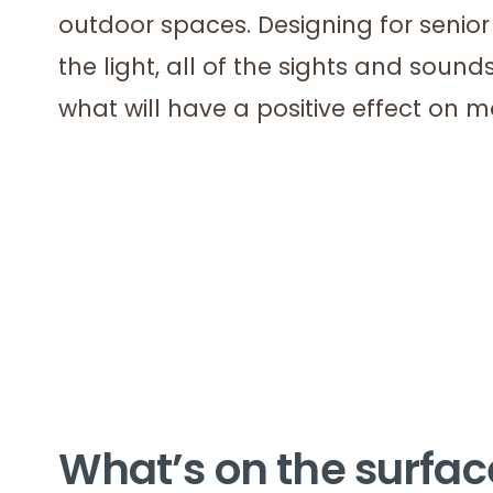
outdoor spaces. Designing for senior 
the light, all of the sights and sounds
what will have a positive effect on 
What’s on the surfac