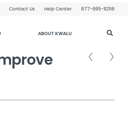
Contact Us
Help Center
877-695-9258
U
ABOUT KWALU
 Improve