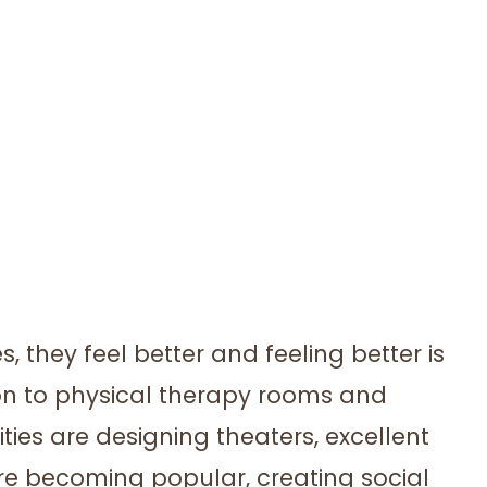
s, they feel better and feeling better is
ion to physical therapy rooms and
ties are designing theaters, excellent
re becoming popular, creating social