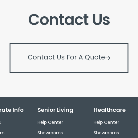
Contact Us
Contact Us For A Quote
ate Info
Senior Living
Healthcare
s
Help Center
Help Center
om
Showrooms
Showrooms