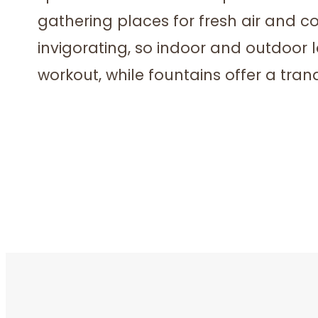
gathering places for fresh air and c
invigorating, so indoor and outdoor l
workout, while fountains offer a tranq