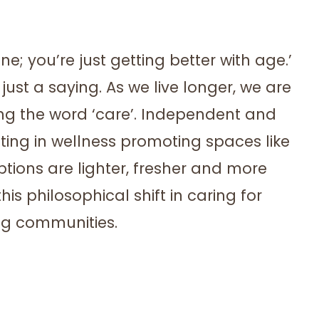
ne; you’re just getting better with age.’
just a saying. As we live longer, we are
acing the word ‘care’. Independent and
sting in wellness promoting spaces like
ions are lighter, fresher and more
is philosophical shift in caring for
ing communities.