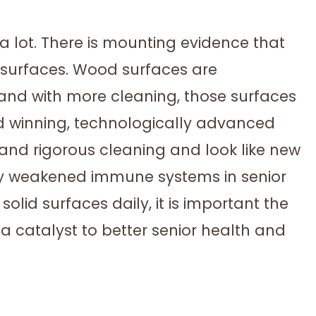
 a lot. There is mounting evidence that
 surfaces. Wood surfaces are
 and with more cleaning, those surfaces
 winning, technologically advanced
and rigorous cleaning and look like new
lly weakened immune systems in senior
olid surfaces daily, it is important the
a catalyst to better senior health and