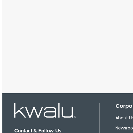
Corpor
About U
Newsro
Contact & Follow Us