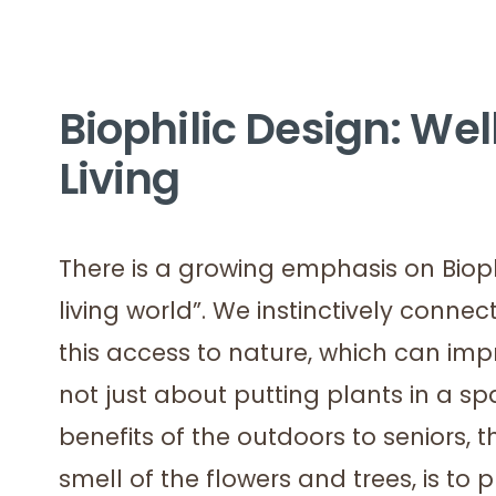
Biophilic Design: Wel
Living
There is a growing emphasis on Biophil
living world”. We instinctively connec
this access to nature, which can imp
not just about putting plants in a sp
benefits of the outdoors to seniors, t
smell of the flowers and trees, is to