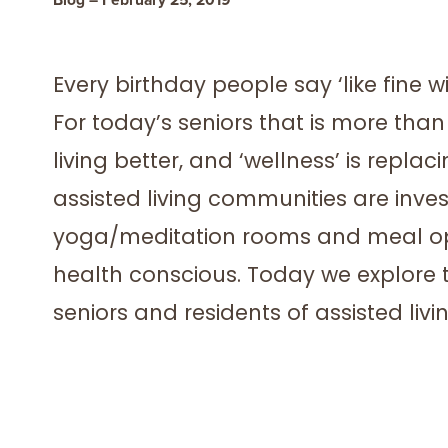
Every birthday people say ‘like fine wi
For today’s seniors that is more than 
living better, and ‘wellness’ is repl
assisted living communities are inve
yoga/meditation rooms and meal opt
health conscious. Today we explore th
seniors and residents of assisted liv