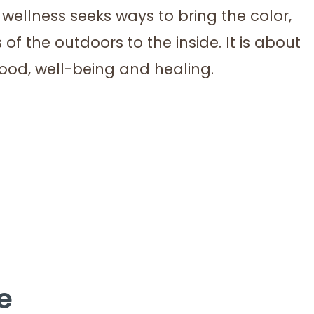
wellness seeks ways to bring the color,
 of the outdoors to the inside. It is about
mood, well-being and healing.
e