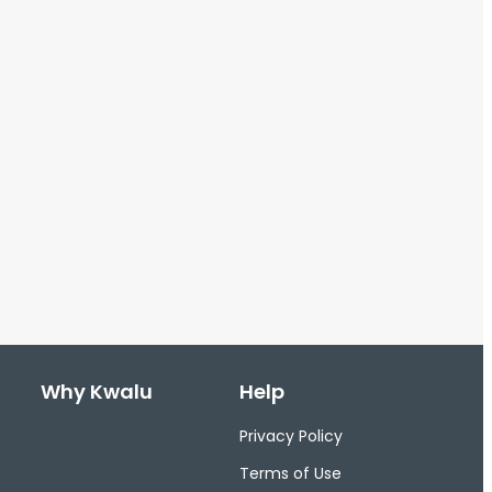
Why Kwalu
Help
Privacy Policy
Terms of Use