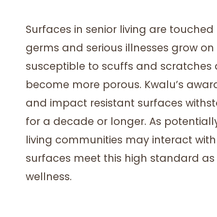
Surfaces in senior living are touched
germs and serious illnesses grow on
susceptible to scuffs and scratches
become more porous. Kwalu’s award
and impact resistant surfaces withst
for a decade or longer. As potentia
living communities may interact with s
surfaces meet this high standard as 
wellness.