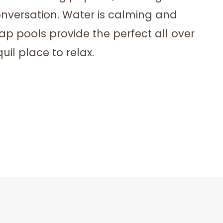
onversation. Water is calming and
ap pools provide the perfect all over
uil place to relax.