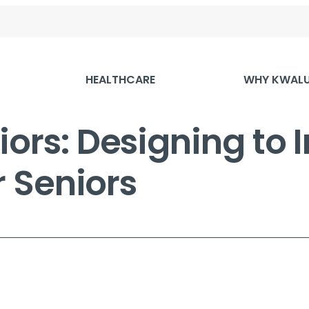
HEALTHCARE
WHY KWAL
iors: Designing to
or Seniors