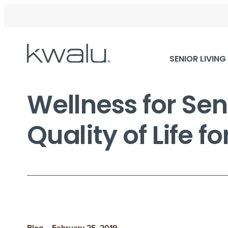
Skip
SENIOR LIVING
Navigation
Wellness for Sen
Quality of Life f
Blog – February 25, 2019