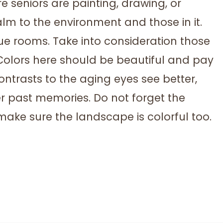
e seniors are painting, drawing, or
calm to the environment and those in it.
lue rooms. Take into consideration those
Colors here should be beautiful and pay
contrasts to the aging eyes see better,
r past memories. Do not forget the
 make sure the landscape is colorful too.