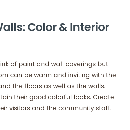
alls: Color & Interior
ink of paint and wall coverings but
oom can be warm and inviting with the
nd the floors as well as the walls.
tain their good colorful looks. Create
ir visitors and the community staff.