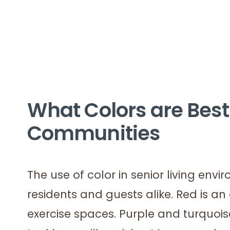
What Colors are Best 
Communities
The use of color in senior living env
residents and guests alike. Red is an
exercise spaces. Purple and turquois