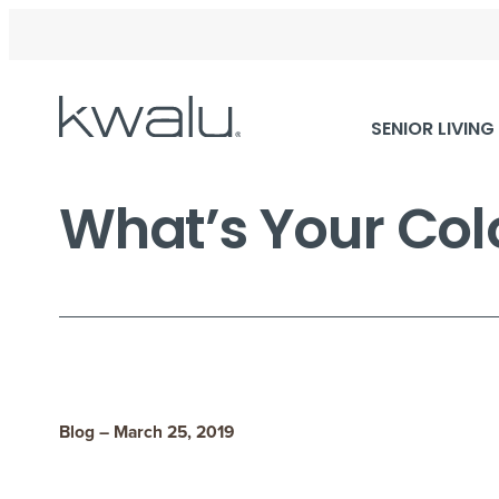
Skip
SENIOR LIVING
Navigation
What’s Your Col
Blog – March 25, 2019