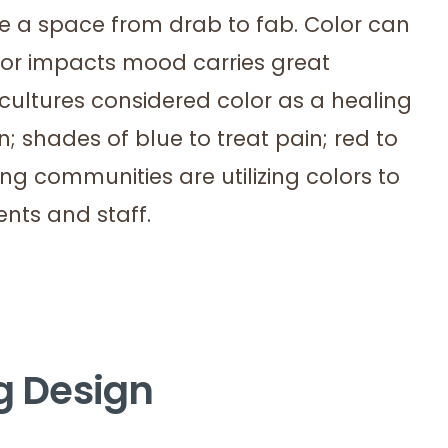
ake a space from drab to fab. Color can
or impacts mood carries great
cultures considered color as a healing
n; shades of blue to treat pain; red to
ving communities are utilizing colors to
ents and staff.
ng Design