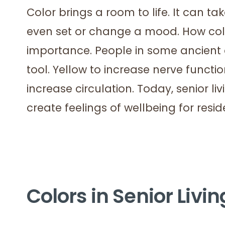
Color brings a room to life. It can t
even set or change a mood. How col
importance. People in some ancient 
tool. Yellow to increase nerve functio
increase circulation. Today, senior li
create feelings of wellbeing for resid
Colors in Senior Livi