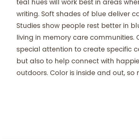
teal hues will work best in areas wher
writing. Soft shades of blue deliver 
Studies show people rest better in b
living in memory care communities. 
special attention to create specific 
but also to help connect with happie
outdoors. Color is inside and out, so