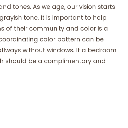
nd tones. As we age, our vision starts
ayish tone. It is important to help
s of their community and color is a
 coordinating color pattern can be
 hallways without windows. If a bedroom
bath should be a complimentary and