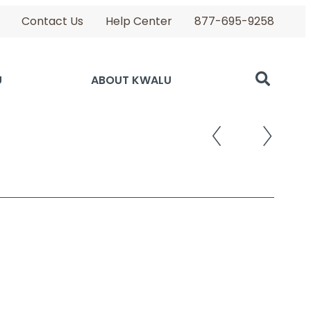
Contact Us
Help Center
877-695-9258
U
ABOUT KWALU