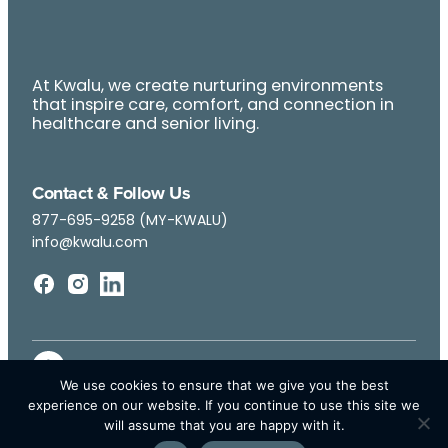
At Kwalu, we create nurturing environments
that inspire care, comfort, and connection in
healthcare and senior living.
Contact & Follow Us
877-695-9258 (MY-KWALU)
info@kwalu.com
We use cookies to ensure that we give you the best
experience on our website. If you continue to use this site we
will assume that you are happy with it.