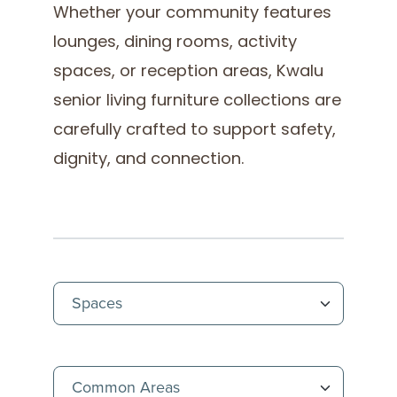
Whether your community features
lounges, dining rooms, activity
spaces, or reception areas, Kwalu
senior living furniture collections are
carefully crafted to support safety,
dignity, and connection.
(Immedi
(Immedi