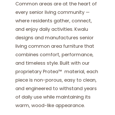
Common areas are at the heart of
every senior living community —
where residents gather, connect,
and enjoy daily activities. Kwalu
designs and manufactures senior
living common area furniture that
combines comfort, performance,
and timeless style. Built with our
proprietary Protea™ material, each
piece is non-porous, easy to clean,
and engineered to withstand years
of daily use while maintaining its
warm, wood-like appearance.