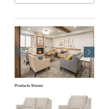
Products Shown