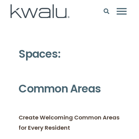
Spaces:
Common Areas
Create Welcoming Common Areas
for Every Resident