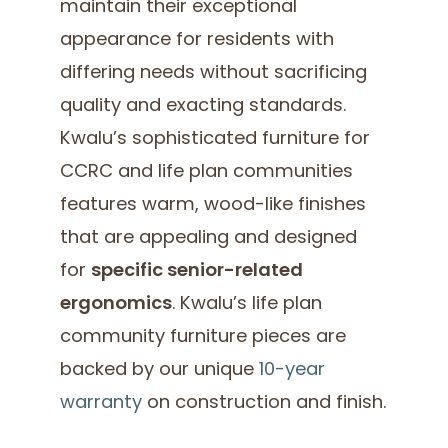
maintain their exceptional
appearance for residents with
differing needs without sacrificing
quality and exacting standards.
Kwalu’s sophisticated furniture for
CCRC and life plan communities
features warm, wood-like finishes
that are appealing and designed
for
specific senior-related
ergonomics
. Kwalu’s life plan
community furniture pieces are
backed by our unique
10-year
warranty
on construction and finish.