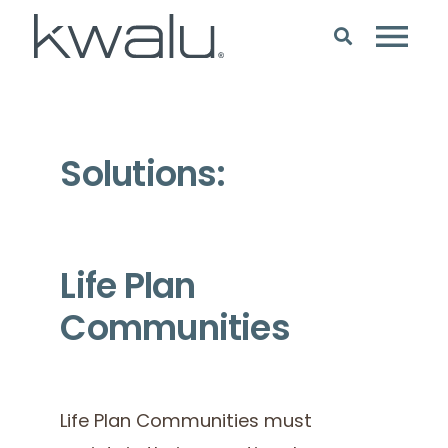
Solutions:
Life Plan
Communities
Life Plan Communities must