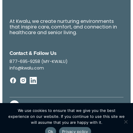
At Kwalu, we create nurturing environments
that inspire care, comfort, and connection in
healthcare and senior living.
Contact & Follow Us
877-695-9258 (MY-KWALU)
info@kwalu.com
We use cookies to ensure that we give you the best
experience on our website. If you continue to use this site we
will assume that you are happy with it.
Ok
Privacy policy
© Kwalu 2026 | All Rights Reserved