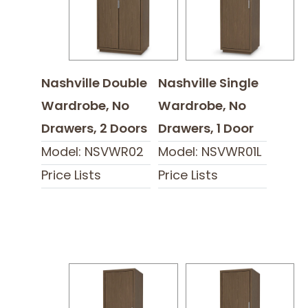
Nashville Double
Nashville Single
Wardrobe, No
Wardrobe, No
Drawers, 2 Doors
Drawers, 1 Door
Model: NSVWR02
Model: NSVWR01L
Price Lists
Price Lists