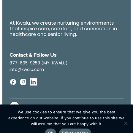
At Kwalu, we create nurturing environments
that inspire care, comfort, and connection in
healthcare and senior living.
Contact & Follow Us
877-695-9258 (MY-KWALU)
info@kwalu.com
We use cookies to ensure that we give you the best
experience on our website. If you continue to use this site we
will assume that you are happy with it.
Ok
Privacy policy