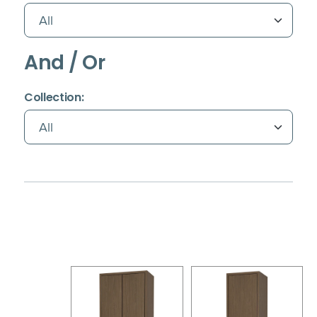
And / Or
(Immediate effect upon selection)
Collection: