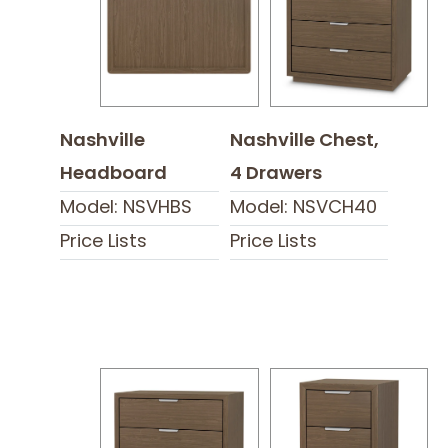
Nashville
Nashville Chest,
Headboard
4 Drawers
Model: NSVHBS
Model: NSVCH40
Price Lists
Price Lists