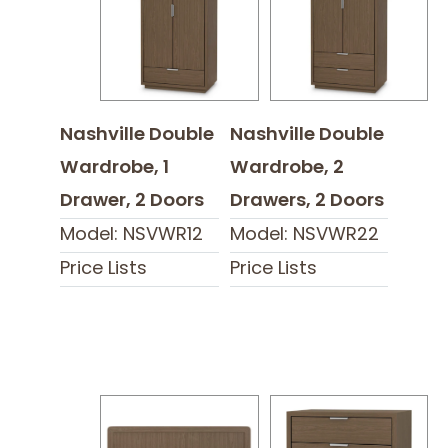
Nashville Double
Nashville Double
Wardrobe, 1
Wardrobe, 2
Drawer, 2 Doors
Drawers, 2 Doors
Model: NSVWR12
Model: NSVWR22
Price Lists
Price Lists