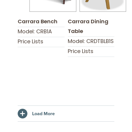
Carrara Bench
Carrara Dining
Table
Model: CRB1A
Model: CRDTBLB1S
Price Lists
Price Lists
Load More