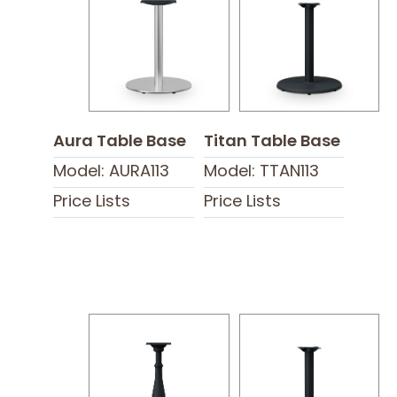
Aura Table Base
Titan Table Base
Model: AURA113
Model: TTAN113
Price Lists
Price Lists