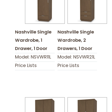
Nashville Single
Nashville Single
Wardrobe, 1
Wardrobe, 2
Drawer, 1 Door
Drawers, 1 Door
Model: NSVWR11L
Model: NSVWR21L
Price Lists
Price Lists