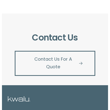
Contact Us
Contact Us For A
Quote