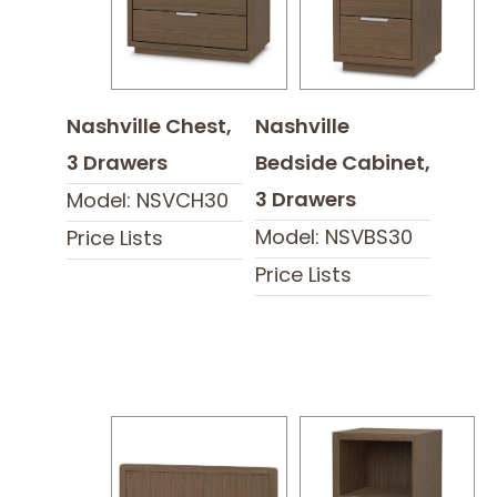
Nashville Chest,
Nashville
3 Drawers
Bedside Cabinet,
3 Drawers
Model: NSVCH30
Model: NSVBS30
Price Lists
Price Lists