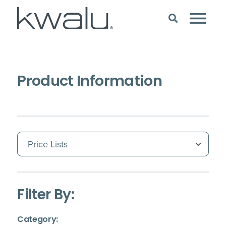
Product Information
(Immediate effect upon selection)
Filter By:
(Immediate effect upon selection)
Category: