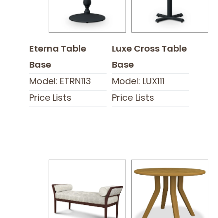
Eterna Table
Luxe Cross Table
Base
Base
Model: ETRN113
Model: LUX111
Price Lists
Price Lists