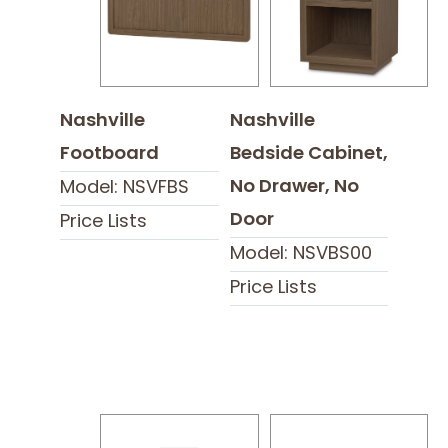
Nashville
Nashville
Footboard
Bedside Cabinet,
No Drawer, No
Model: NSVFBS
Door
Price Lists
Model: NSVBS00
Price Lists