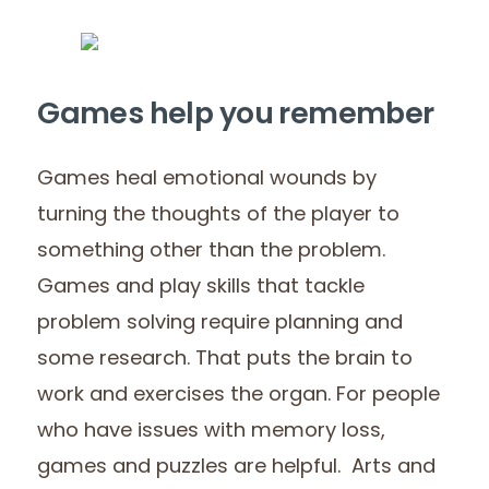
Games help you remember
Games heal emotional wounds by
turning the thoughts of the player to
something other than the problem.
Games and play skills that tackle
problem solving require planning and
some research. That puts the brain to
work and exercises the organ. For people
who have issues with memory loss,
games and puzzles are helpful. Arts and