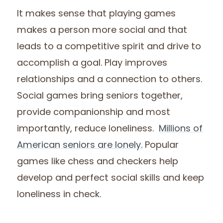
It makes sense that playing games
makes a person more social and that
leads to a competitive spirit and drive to
accomplish a goal. Play improves
relationships and a connection to others.
Social games bring seniors together,
provide companionship and most
importantly, reduce loneliness.
Millions of
American seniors are lonely.
Popular
games like chess and checkers help
develop and perfect social skills and keep
loneliness in check.