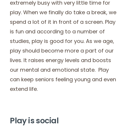
extremely busy with very little time for
play. When we finally do take a break, we
spend a lot of it in front of a screen. Play
is fun and according to a number of
studies, play is good for you. As we age,
play should become more a part of our
lives. It raises energy levels and boosts
our mental and emotional state. Play
can keep seniors feeling young and even
extend life.
Play is social