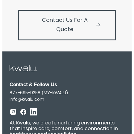
Contact Us For A
Quote
Contact & Follow Us
877-695-9258 (MY-KWALU)
info@kwalu.com
At Kwalu, we create nurturing environments
that inspire care, comfort, and connection in