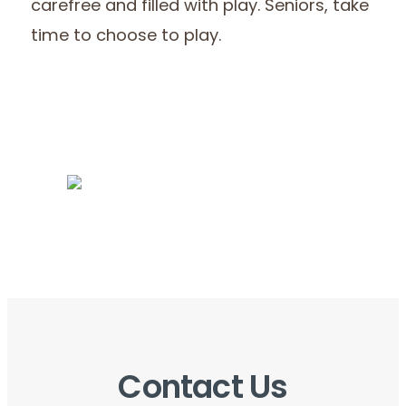
carefree and filled with play. Seniors, take
time to choose to play.
Contact Us