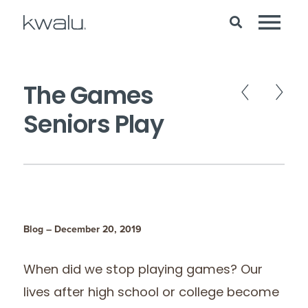
The Games
Seniors Play
Blog – December 20, 2019
When did we stop playing games? Our
lives after high school or college become