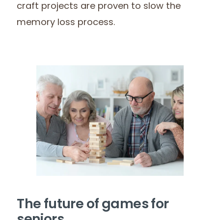
craft projects are proven to slow the
memory loss process.
The future of games for