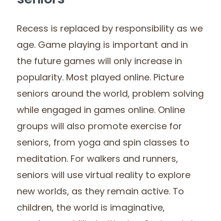
seniors
Recess is replaced by responsibility as we
age. Game playing is important and in
the future games will only increase in
popularity. Most played online. Picture
seniors around the world, problem solving
while engaged in games online. Online
groups will also promote exercise for
seniors, from yoga and spin classes to
meditation. For walkers and runners,
seniors will use virtual reality to explore
new worlds, as they remain active. To
children, the world is imaginative,