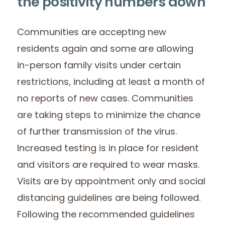
the positivity numbers down
Communities are accepting new
residents again and some are allowing
in-person family visits under certain
restrictions, including at least a month of
no reports of new cases. Communities
are taking steps to minimize the chance
of further transmission of the virus.
Increased testing is in place for resident
and visitors are required to wear masks.
Visits are by appointment only and social
distancing guidelines are being followed.
Following the recommended guidelines