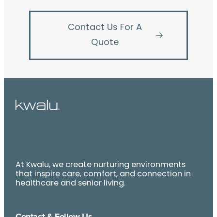
Contact Us For A
Quote
At Kwalu, we create nurturing environments
that inspire care, comfort, and connection in
healthcare and senior living.
Contact & Follow Us