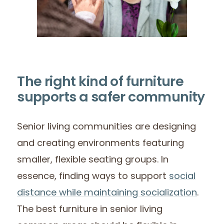
The right kind of furniture
supports a safer community
Senior living communities are designing
and creating environments featuring
smaller, flexible seating groups. In
essence, finding ways to support
social
distance while maintaining socialization
.
The best furniture in senior living