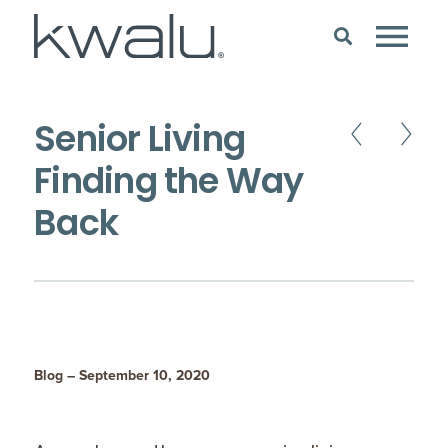
Senior Living
Finding the Way
Back
Blog – September 10, 2020