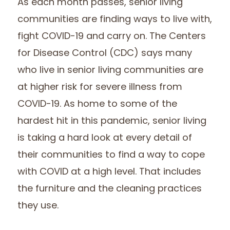
As each month passes, senior living
communities are finding ways to live with,
fight COVID-19 and carry on. The Centers
for Disease Control (CDC) says many
who live in senior living communities are
at higher risk for severe illness from
COVID-19. As home to some of the
hardest hit in this pandemic, senior living
is taking a hard look at every detail of
their communities to find a way to cope
with COVID at a high level. That includes
the furniture and the cleaning practices
they use.