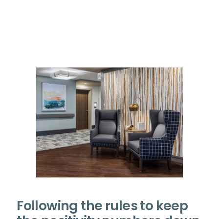
Following the rules to keep