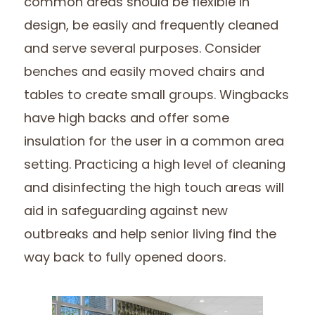
common areas should be flexible in
design, be easily and frequently cleaned
and serve several purposes. Consider
benches and easily moved chairs and
tables to create small groups. Wingbacks
have high backs and offer some
insulation for the user in a common area
setting. Practicing a high level of cleaning
and disinfecting the high touch areas will
aid in safeguarding against new
outbreaks and help senior living find the
way back to fully opened doors.