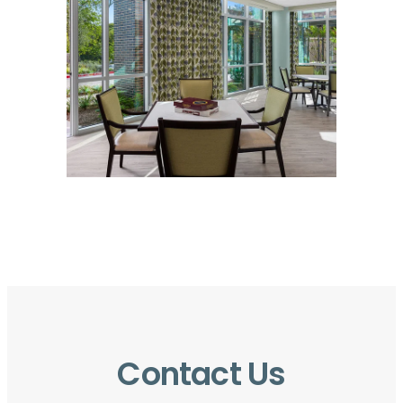
Contact Us