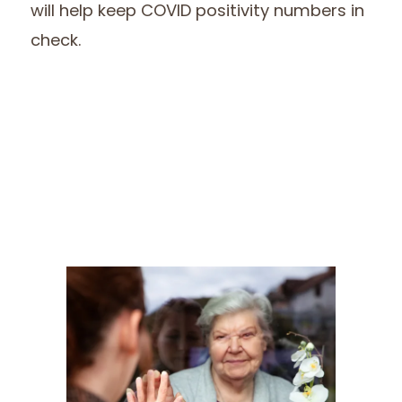
will help keep COVID positivity numbers in
check.