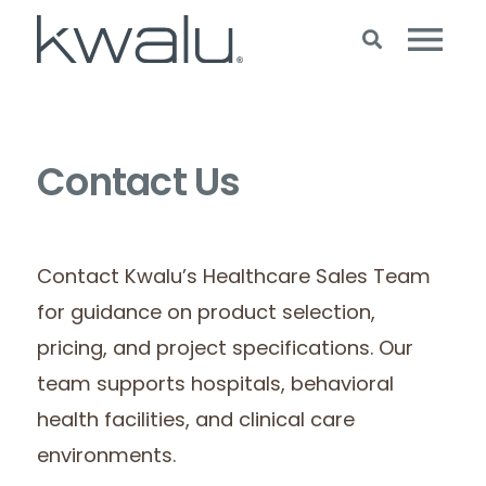
Contact Us
Contact Kwalu’s Healthcare Sales Team
for guidance on product selection,
pricing, and project specifications. Our
team supports hospitals, behavioral
health facilities, and clinical care
environments.