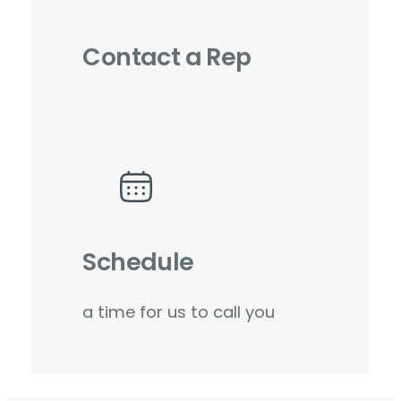
Contact a Rep
Schedule
a time for us to call you