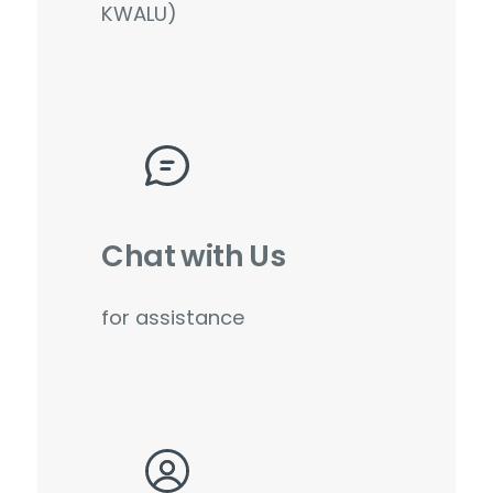
KWALU)
Chat with Us
for assistance