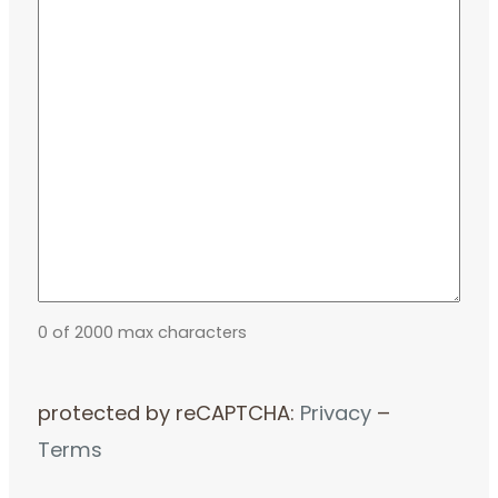
0 of 2000 max characters
protected by reCAPTCHA:
Privacy
–
Terms