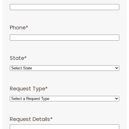
Phone
*
State
*
Request Type
*
Request Details
*