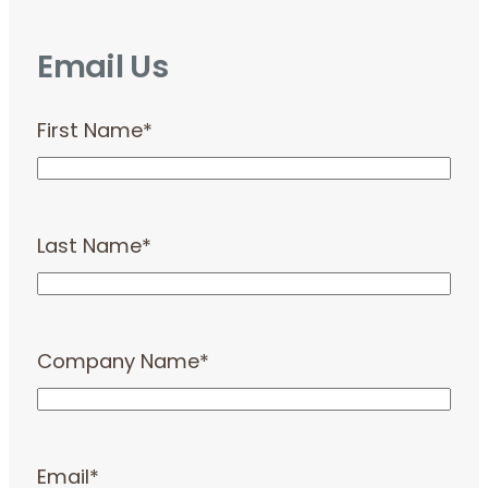
Email Us
First Name
*
Last Name
*
Company Name
*
Email
*