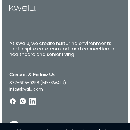
At Kwalu, we create nurturing environments
that inspire care, comfort, and connection in
healthcare and senior living.
Contact & Follow Us
877-695-9258 (MY-KWALU)
info@kwalu.com