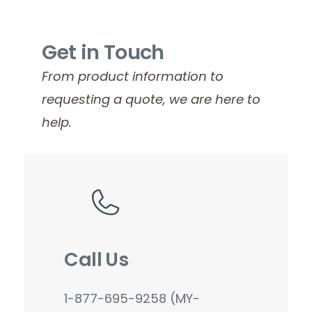
Get in Touch
From product information to
requesting a quote, we are here to
help.
Call Us
1-877-695-9258 (MY-