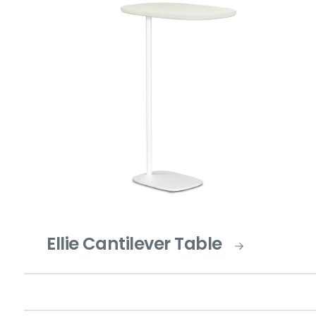
Ellie Cantilever Table