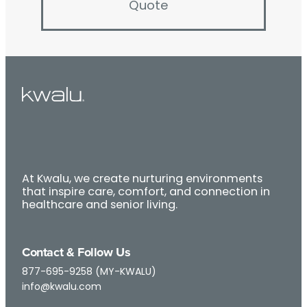
Quote
At Kwalu, we create nurturing environments
that inspire care, comfort, and connection in
healthcare and senior living.
Contact & Follow Us
877-695-9258 (MY-KWALU)
info@kwalu.com