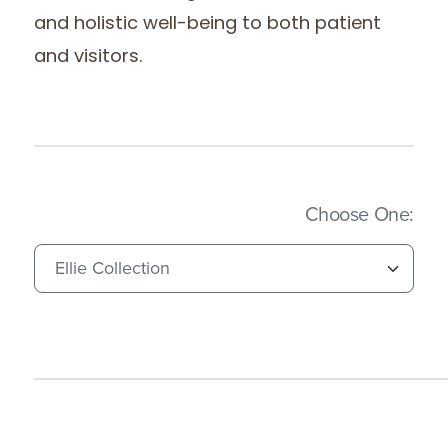
and holistic well-being to both patient
and visitors.
(Imm
Choose One: