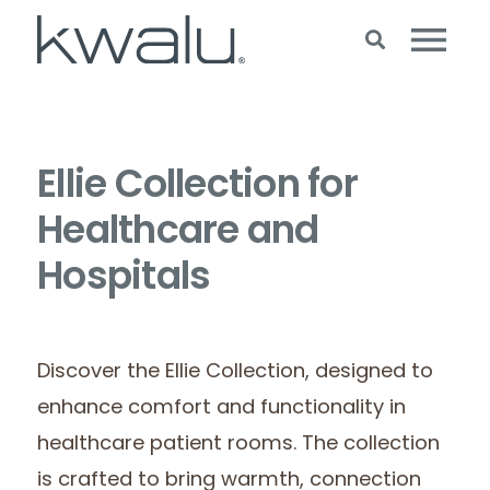
Ellie Collection for
Healthcare and
Hospitals
Discover the Ellie Collection, designed to
enhance comfort and functionality in
healthcare patient rooms. The collection
is crafted to bring warmth, connection