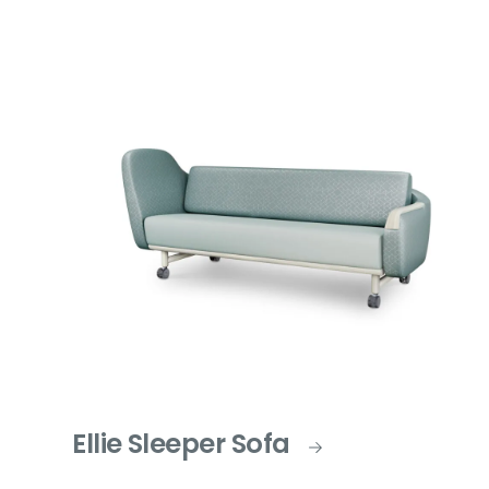
Ellie Sleeper Sofa