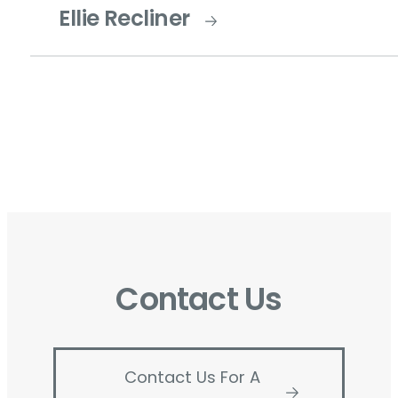
Ellie Recliner
Contact Us
Contact Us For A