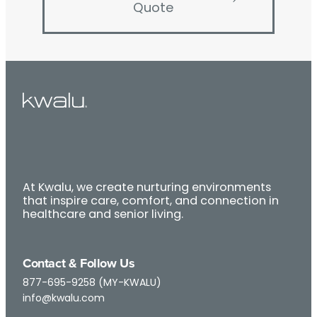
Quote
At Kwalu, we create nurturing environments
that inspire care, comfort, and connection in
healthcare and senior living.
Contact & Follow Us
877-695-9258 (MY-KWALU)
info@kwalu.com