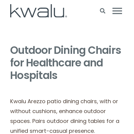
Outdoor Dining Chairs
for Healthcare and
Hospitals
Kwalu Arezzo patio dining chairs, with or
without cushions, enhance outdoor
spaces. Pairs outdoor dining tables for a
unified smart-casual presence.