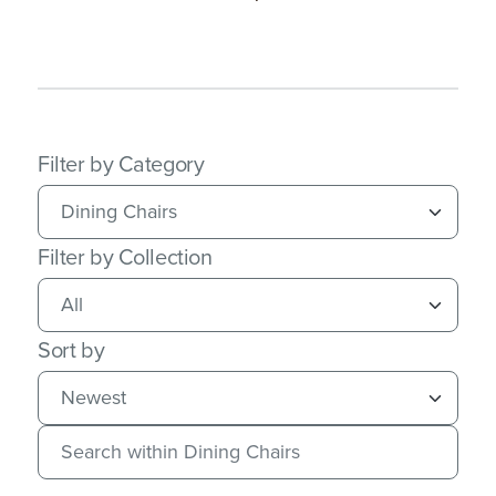
Filter by Category
Filter by Collection
Sort by
Search