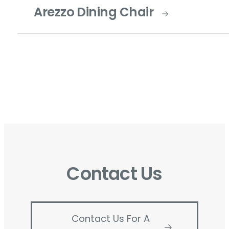
Arezzo Dining Chair
Contact Us
Contact Us For A