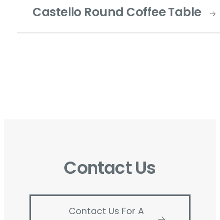
Castello Round Coffee Table
Contact Us
Contact Us For A