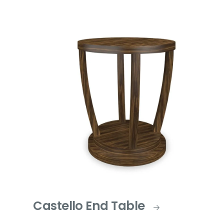
Castello End Table