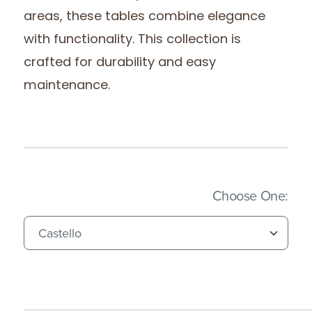
areas, these tables combine elegance
with functionality. This collection is
crafted for durability and easy
maintenance.
(Imm
Choose One: