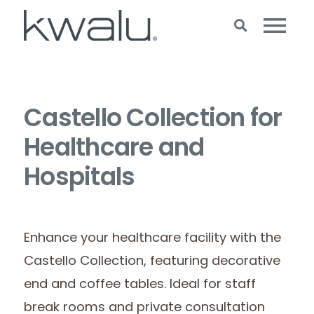
Castello Collection for
Healthcare and
Hospitals
Enhance your healthcare facility with the
Castello Collection, featuring decorative
end and coffee tables. Ideal for staff
break rooms and private consultation