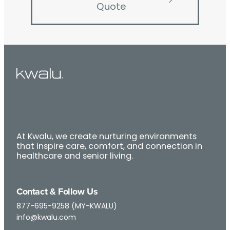
Quote
At Kwalu, we create nurturing environments
that inspire care, comfort, and connection in
healthcare and senior living.
Contact & Follow Us
877-695-9258 (MY-KWALU)
info@kwalu.com