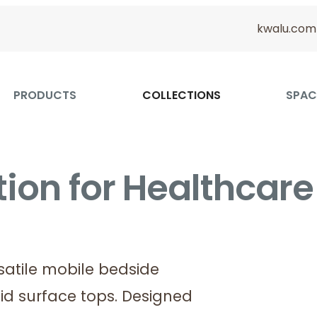
kwalu.com
PRODUCTS
COLLECTIONS
SPAC
ion for Healthcare
rsatile mobile bedside
id surface tops. Designed