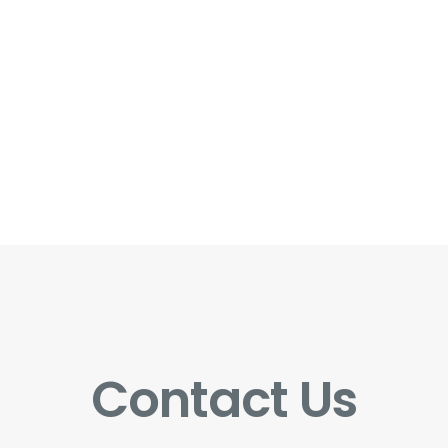
Contact Us