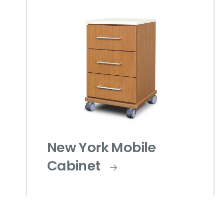
New York Mobile
Cabinet