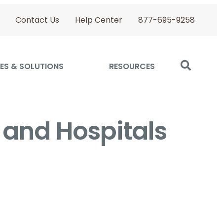
Contact Us
Help Center
877-695-9258
ES & SOLUTIONS
RESOURCES
 and Hospitals