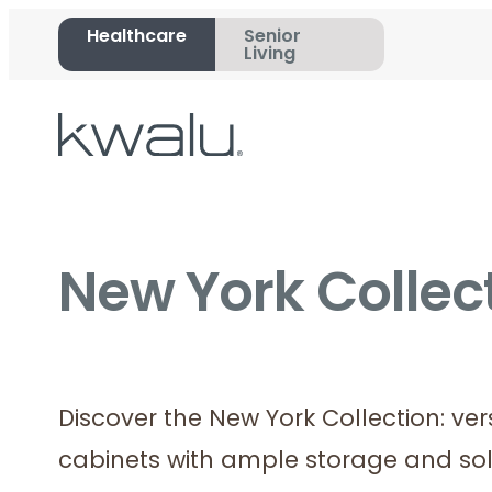
Healthcare
Senior
Living
New York Collect
Discover the New York Collection: ve
cabinets with ample storage and sol