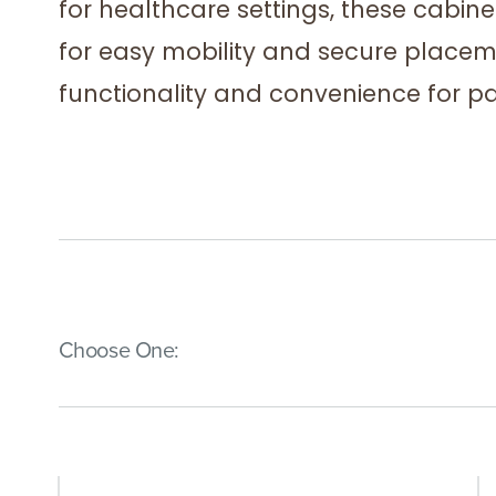
for healthcare settings, these cabine
for easy mobility and secure place
functionality and convenience for pa
(Immediate effect upon selection)
Choose One: