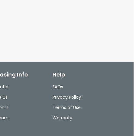
asing Info
Help
nter
FAQs
t Us
Privacy Policy
ooms
Terms of Use
Team
Warranty