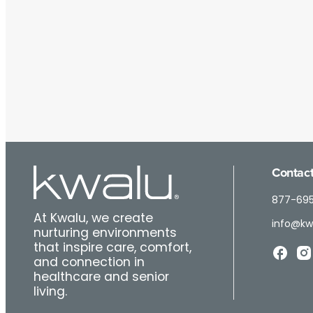
Contact
877-69
At Kwalu, we create
info@kw
nurturing environments
that inspire care, comfort,
and connection in
healthcare and senior
living.