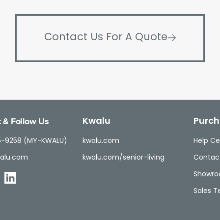
Contact Us For A Quote
 & Follow Us
Kwalu
Purch
5-9258 (MY-KWALU)
kwalu.com
Help Ce
alu.com
kwalu.com/senior-living
Contac
Showr
Sales 