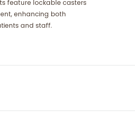
ts feature lockable casters
ment, enhancing both
tients and staff.