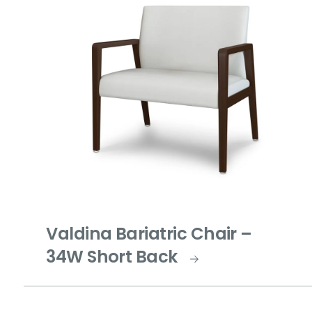
Valdina Bariatric Chair –
34W Short Back