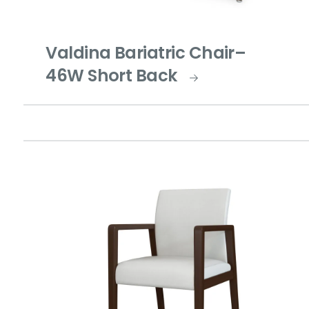
Valdina Bariatric Chair–
46W Short Back