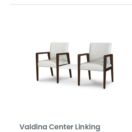
Valdina Center Linking