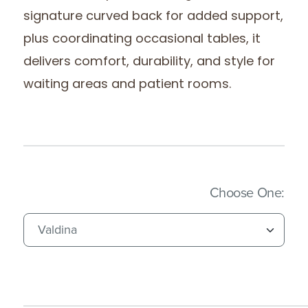
signature curved back for added support,
plus coordinating occasional tables, it
delivers comfort, durability, and style for
waiting areas and patient rooms.
(Imm
Choose One: