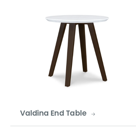
Valdina End Table