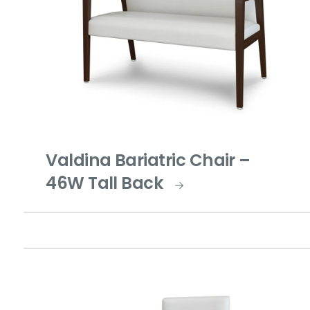
Valdina Bariatric Chair –
46W Tall Back