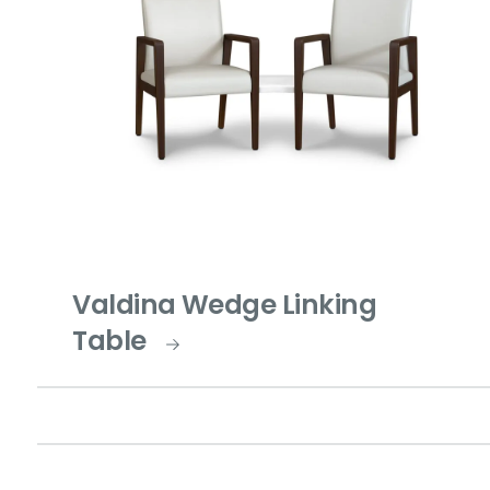
Valdina Wedge Linking
Table