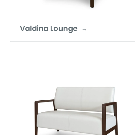
Valdina Lounge