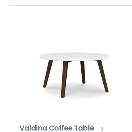
Valdina Coffee Table