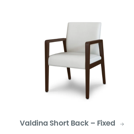
Valdina Short Back – Fixed