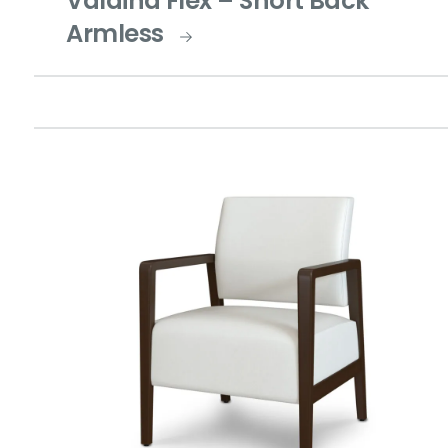
Valdina Flex – Short Back
Armless