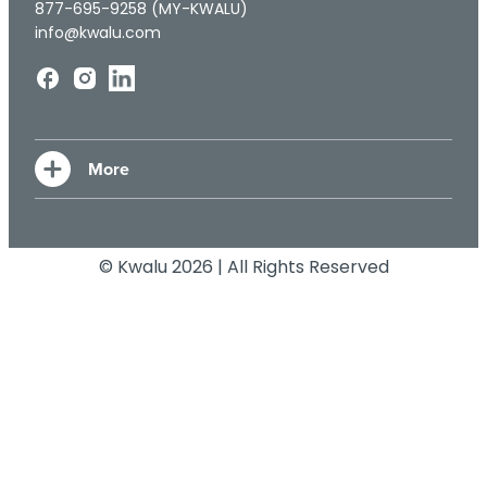
877-695-9258 (MY-KWALU)
info@kwalu.com
© Kwalu 2026 | All Rights Reserved