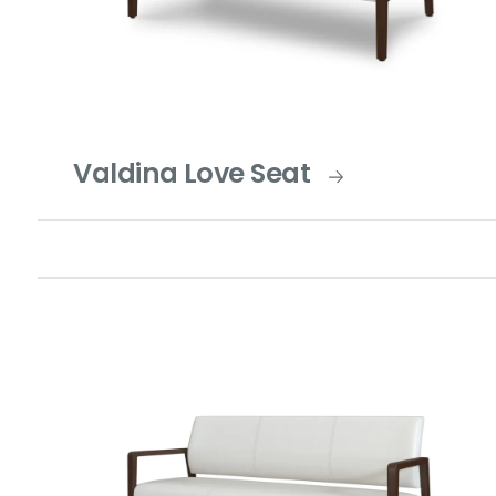
Valdina Love Seat