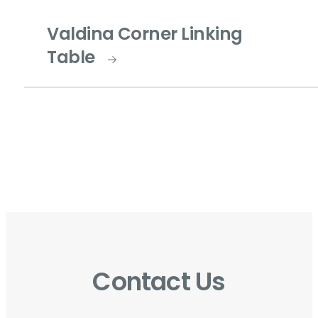
Valdina Corner Linking
Table
Contact Us