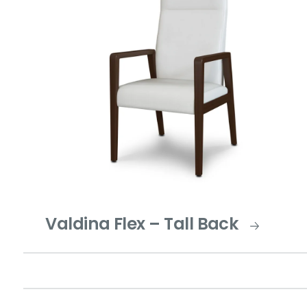
Valdina Flex – Tall Back