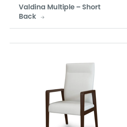
Valdina Multiple – Short
Back