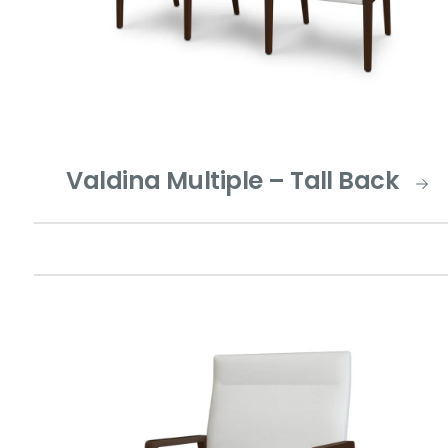
Valdina Multiple – Tall Back