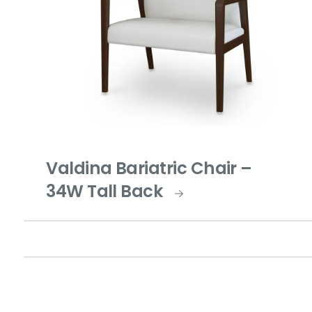
Valdina Bariatric Chair –
34W Tall Back