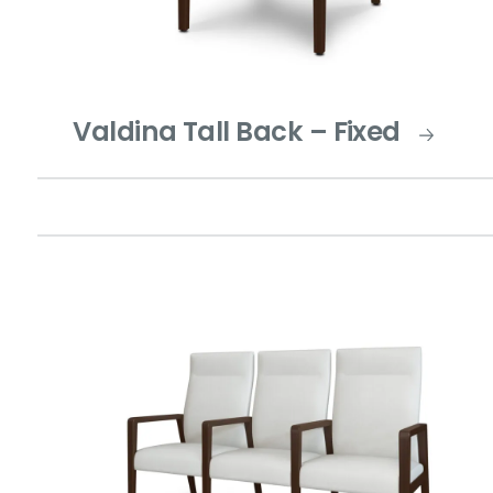
Valdina Tall Back – Fixed