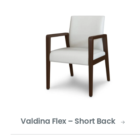
Valdina Flex – Short Back