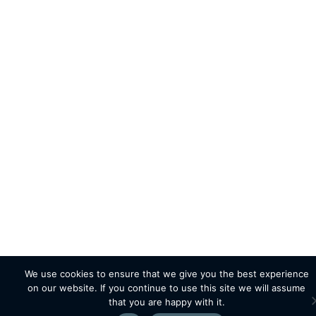
We use cookies to ensure that we give you the best experience
on our website. If you continue to use this site we will assume
that you are happy with it.