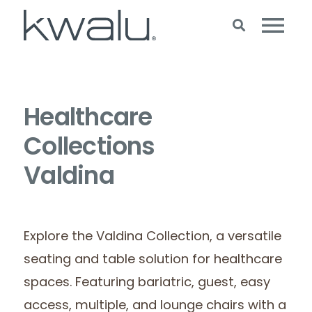
Healthcare
Collections
Valdina
Explore the Valdina Collection, a versatile
seating and table solution for healthcare
spaces. Featuring bariatric, guest, easy
access, multiple, and lounge chairs with a