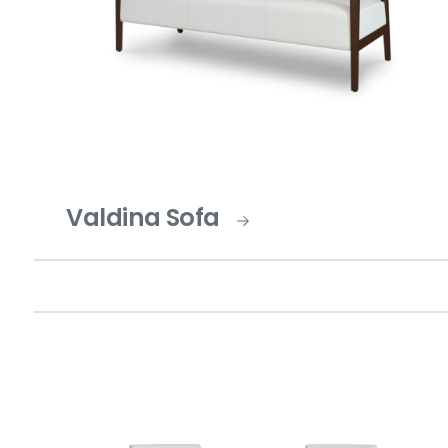
Valdina Sofa