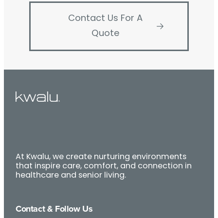
Contact Us For A
Quote
At Kwalu, we create nurturing environments
that inspire care, comfort, and connection in
healthcare and senior living.
Contact & Follow Us