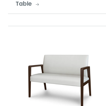
Table