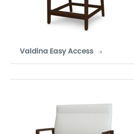
Valdina Easy Access