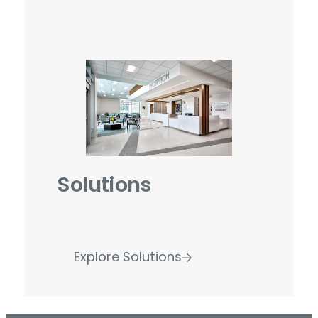
Solutions
Explore Solutions