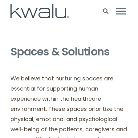
Spaces & Solutions
We believe that nurturing spaces are
essential for supporting human
experience within the healthcare
environment. These spaces prioritize the
physical, emotional and psychological
well-being of the patients, caregivers and