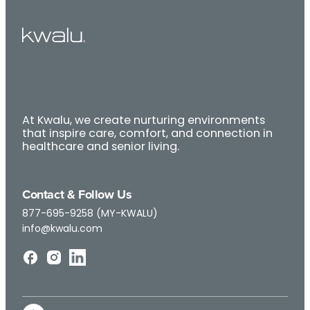
At Kwalu, we create nurturing environments
that inspire care, comfort, and connection in
healthcare and senior living.
Contact & Follow Us
877-695-9258 (MY-KWALU)
info@kwalu.com