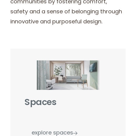
communities by fostering comfort,
safety and a sense of belonging through
innovative and purposeful design.
Spaces
explore spaces