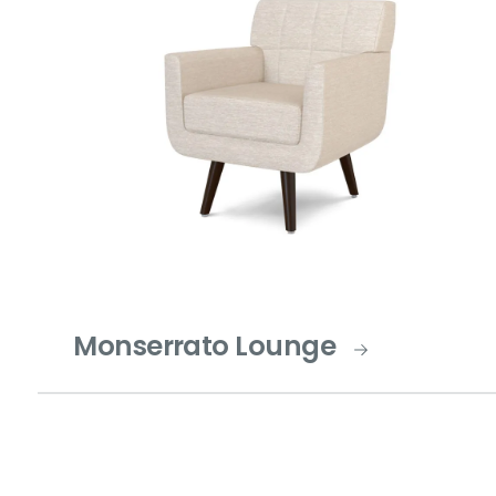
Monserrato Lounge