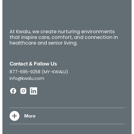
At Kwalu, we create nurturing environments
that inspire care, comfort, and connection in
healthcare and senior living.
Contact & Follow Us
877-695-9258 (MY-KWALU)
info@kwalu.com