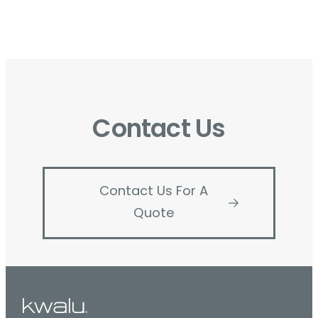
Contact Us
Contact Us For A
Quote