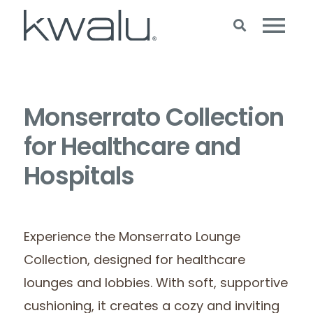
Monserrato Collection
for Healthcare and
Hospitals
Experience the Monserrato Lounge
Collection, designed for healthcare
lounges and lobbies. With soft, supportive
cushioning, it creates a cozy and inviting