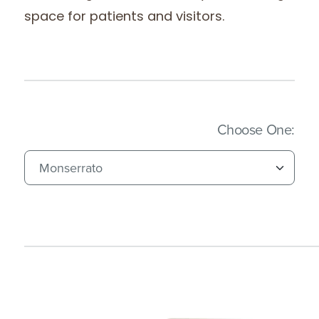
space for patients and visitors.
(Imm
Choose One: