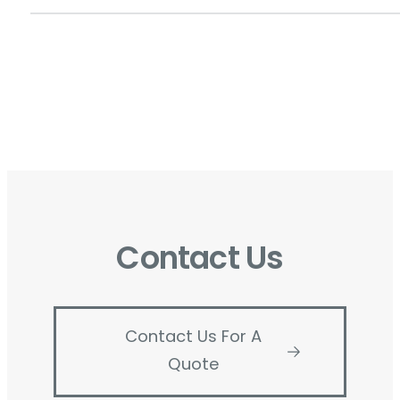
Contact Us
Contact Us For A
Quote