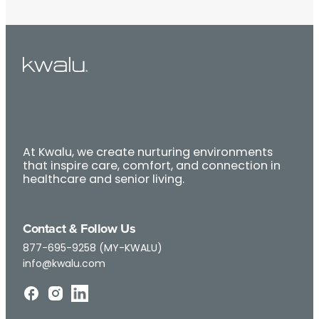
At Kwalu, we create nurturing environments
that inspire care, comfort, and connection in
healthcare and senior living.
Contact & Follow Us
877-695-9258 (MY-KWALU)
info@kwalu.com