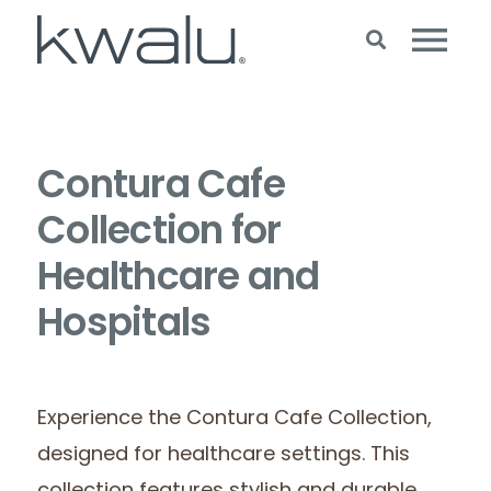
Contura Cafe
Collection for
Healthcare and
Hospitals
Experience the Contura Cafe Collection,
designed for healthcare settings. This