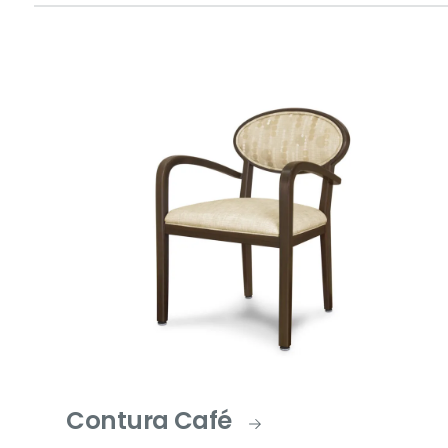
Contura Café