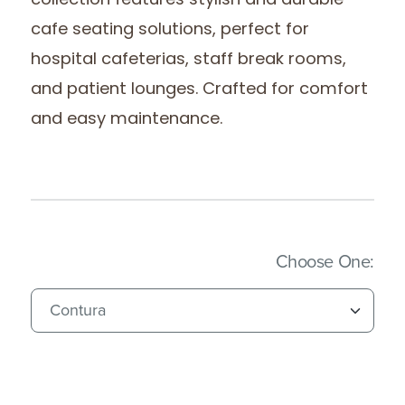
collection features stylish and durable
cafe seating solutions, perfect for
hospital cafeterias, staff break rooms,
and patient lounges. Crafted for comfort
and easy maintenance.
(Imm
Choose One: