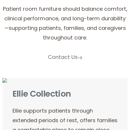
Patient room furniture should balance comfort,
clinical performance, and long-term durability
—supporting patients, families, and caregivers
throughout care.
Contact Us
Ellie Collection
Ellie supports patients through
extended periods of rest, offers families