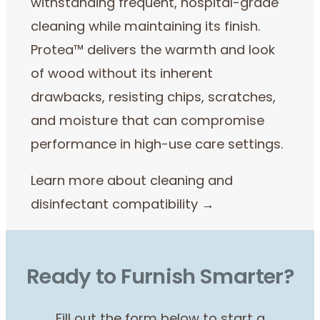
withstanding frequent, hospital-grade
cleaning while maintaining its finish.
Protea™ delivers the warmth and look
of wood without its inherent
drawbacks, resisting chips, scratches,
and moisture that can compromise
performance in high-use care settings.
Learn more about cleaning and
disinfectant compatibility →
Ready to Furnish Smarter?
Fill out the form below to start a