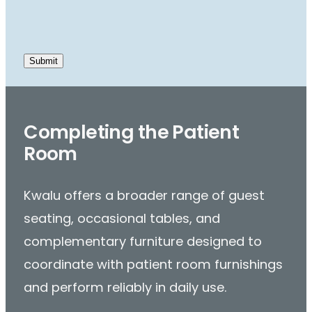
Completing the Patient
Room
Kwalu offers a broader range of guest
seating, occasional tables, and
complementary furniture designed to
coordinate with patient room furnishings
and perform reliably in daily use.