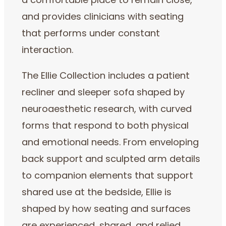
a comfortable place to remain close,
and provides clinicians with seating
that performs under constant
interaction.
The Ellie Collection includes a patient
recliner and sleeper sofa shaped by
neuroaesthetic research, with curved
forms that respond to both physical
and emotional needs. From enveloping
back support and sculpted arm details
to companion elements that support
shared use at the bedside, Ellie is
shaped by how seating and surfaces