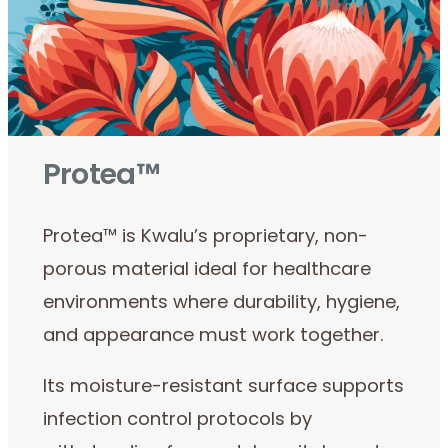
Protea™
Protea™ is Kwalu’s proprietary, non-
porous material ideal for healthcare
environments where durability, hygiene,
and appearance must work together.
Its moisture-resistant surface supports
infection control protocols by