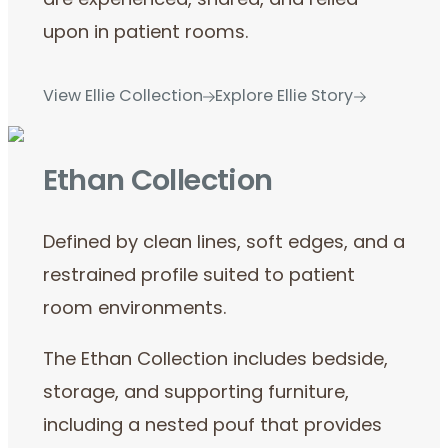
are experienced, shared, and relied
upon in patient rooms.
View Ellie Collection
Explore Ellie Story
Ethan Collection
Defined by clean lines, soft edges, and a
restrained profile suited to patient
room environments.
The Ethan Collection includes bedside,
storage, and supporting furniture,
including a nested pouf that provides