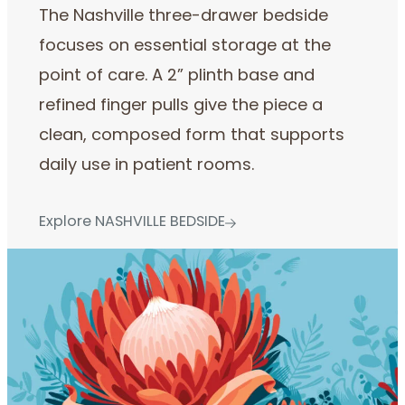
The Nashville three-drawer bedside
focuses on essential storage at the
point of care. A 2” plinth base and
refined finger pulls give the piece a
clean, composed form that supports
daily use in patient rooms.
Explore NASHVILLE BEDSIDE