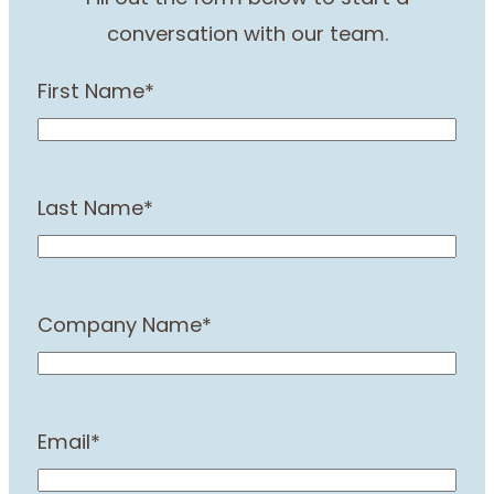
conversation with our team.
First Name
*
Last Name
*
Company Name
*
Email
*