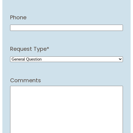
Phone
Request Type
*
Comments