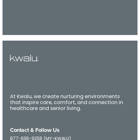
Explore key considerations that shape
patient room furniture decisions →
At Kwalu, we create nurturing environments
that inspire care, comfort, and connection in
healthcare and senior living.
Contact & Follow Us
877-695-9258 (MY-KWALU)