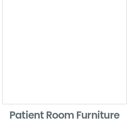
Patient Room Furniture