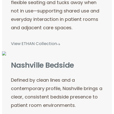
flexible seating and tucks away when
not in use—supporting shared use and
everyday interaction in patient rooms
and adjacent care spaces.
View ETHAN Collection
Nashville Bedside
Defined by clean lines and a
contemporary profile, Nashville brings a
clear, consistent bedside presence to
patient room environments.