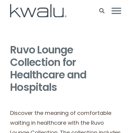
Ruvo Lounge
Collection for
Healthcare and
Hospitals
Discover the meaning of comfortable
waiting in healthcare with the Ruvo