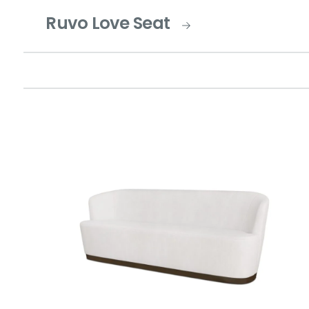
Ruvo Love Seat