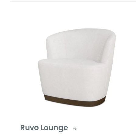
Ruvo Lounge