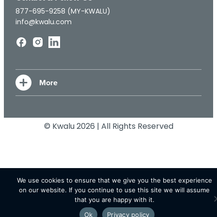
877-695-9258 (MY-KWALU)
info@kwalu.com
© Kwalu 2026 | All Rights Reserved
We use cookies to ensure that we give you the best experience
on our website. If you continue to use this site we will assume
that you are happy with it.
Ok
Privacy policy