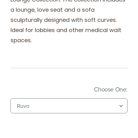
Lounge Collection. The collection includes
a lounge, love seat and a sofa
sculpturally designed with soft curves.
Ideal for lobbies and other medical wait
spaces.
(Imm
Choose One: