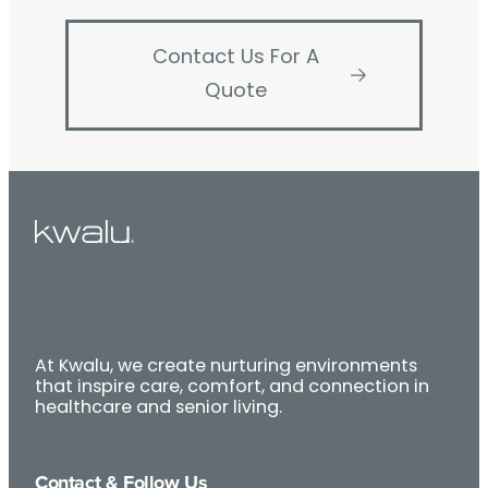
Contact Us For A
Quote
At Kwalu, we create nurturing environments
that inspire care, comfort, and connection in
healthcare and senior living.
Contact & Follow Us