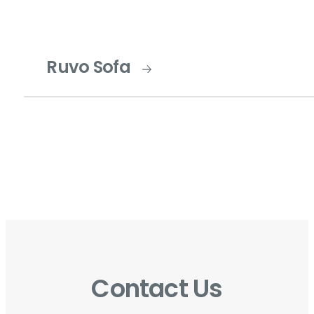
Ruvo Sofa
Contact Us