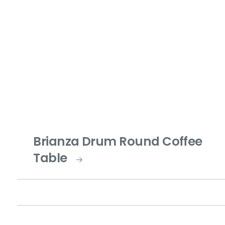
Brianza Drum Round Coffee
Table