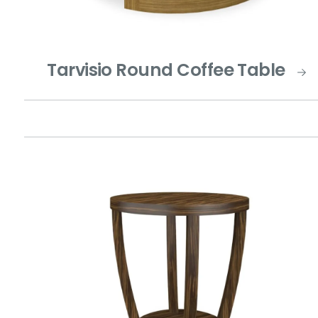
Tarvisio Round Coffee Table