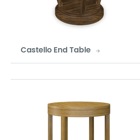
Castello End Table