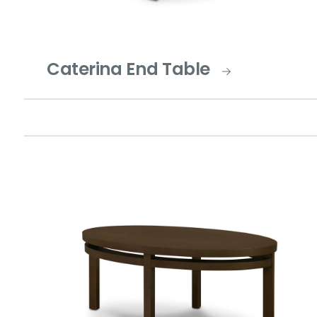
Caterina End Table