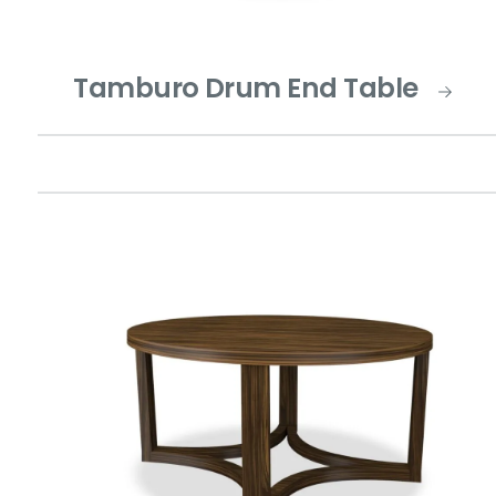
Tamburo Drum End Table