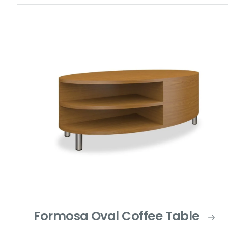
Formosa Oval Coffee Table