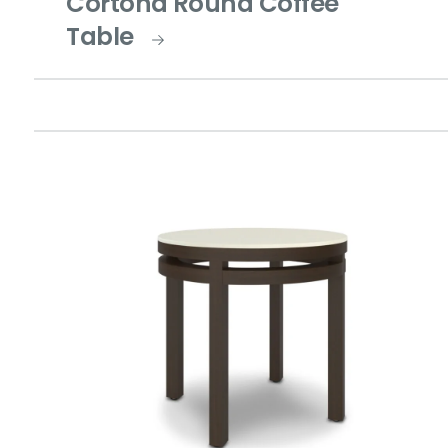
Cortona Round Coffee
Table