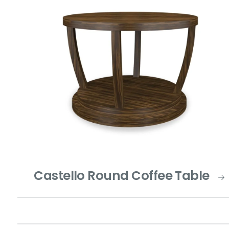
Castello Round Coffee Table