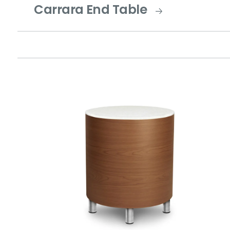
Carrara End Table