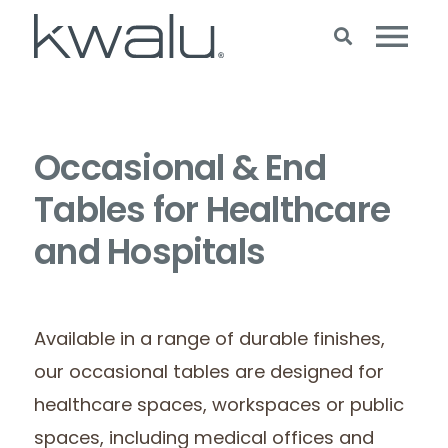
Occasional & End
Tables for Healthcare
and Hospitals
Available in a range of durable finishes,
our occasional tables are designed for
healthcare spaces, workspaces or public
spaces, including medical offices and