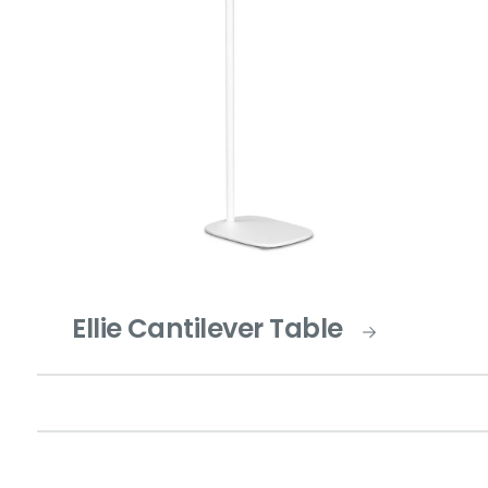
Ellie Cantilever Table