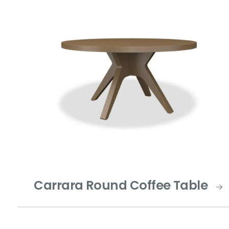
Carrara Round Coffee Table