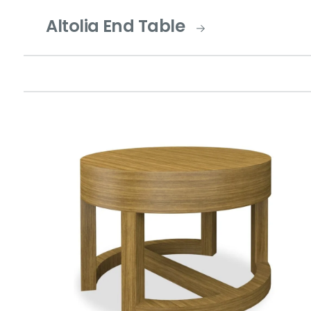
Altolia End Table