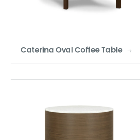
Caterina Oval Coffee Table