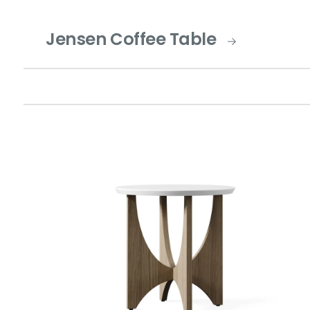
Jensen Coffee Table