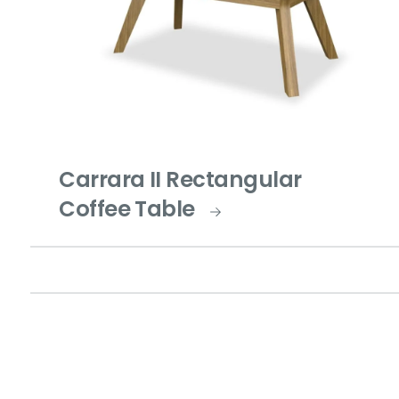
Carrara II Rectangular
Coffee Table