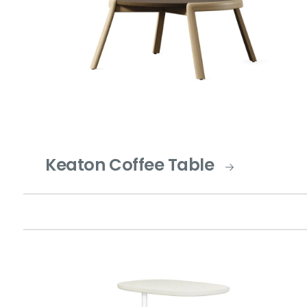
Keaton Coffee Table