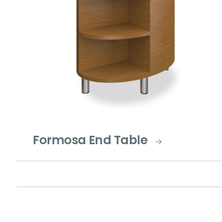
Formosa End Table