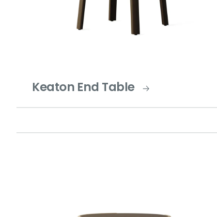
Keaton End Table