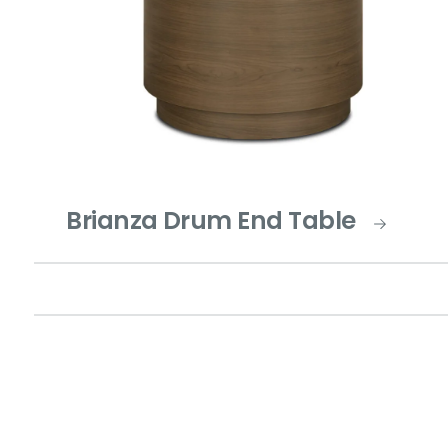
Brianza Drum End Table