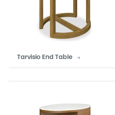
Tarvisio End Table