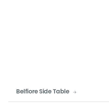
Belfiore Side Table