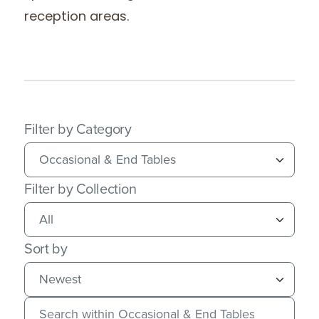
reception areas.
Filter by Category
Filter by Collection
Sort by
Search