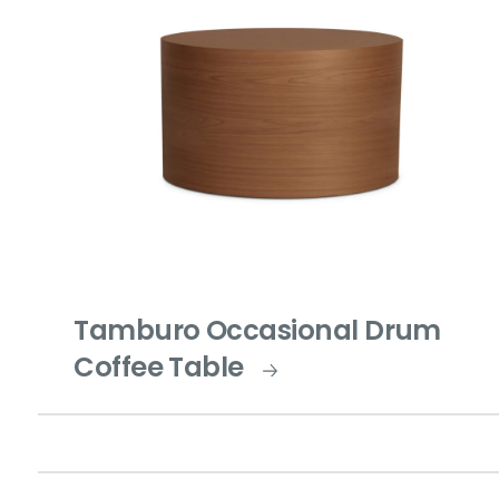
Tamburo Occasional Drum
Coffee Table