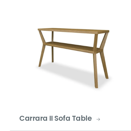
Carrara II Sofa Table