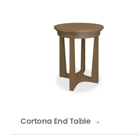
Cortona End Table