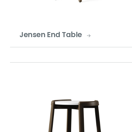
Jensen End Table