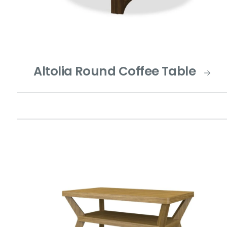
Altolia Round Coffee Table