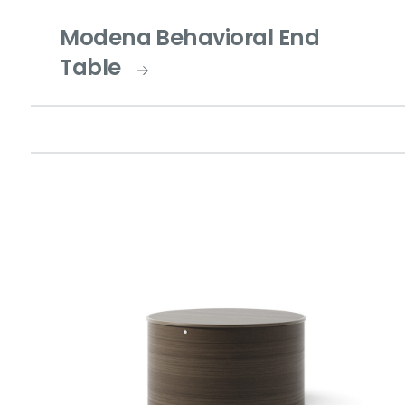
Modena Behavioral End
Table