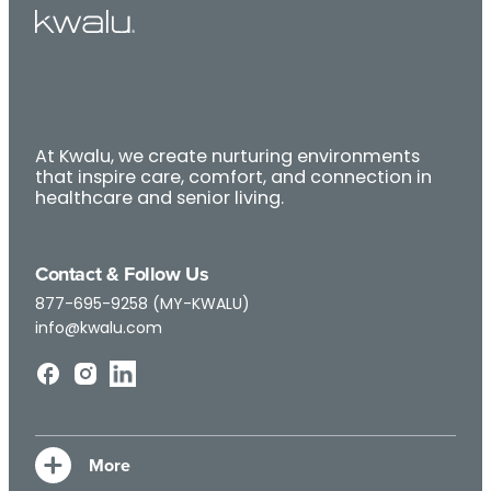
At Kwalu, we create nurturing environments
that inspire care, comfort, and connection in
healthcare and senior living.
Contact & Follow Us
877-695-9258 (MY-KWALU)
info@kwalu.com