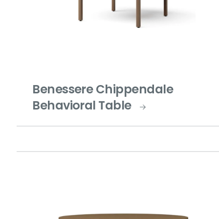
Benessere Chippendale
Behavioral Table