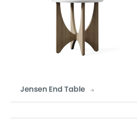
Jensen End Table