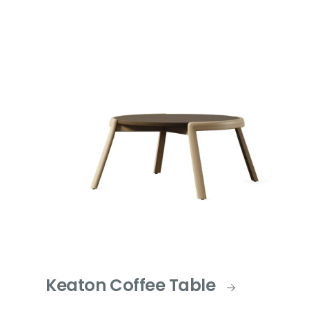
Keaton Coffee Table