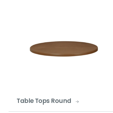
Table Tops Round