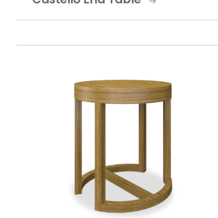
Castello End Table