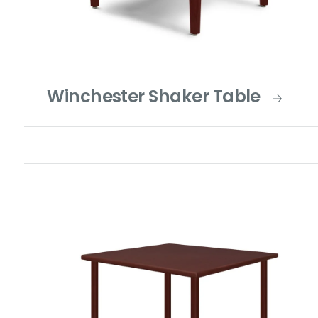
Winchester Shaker Table