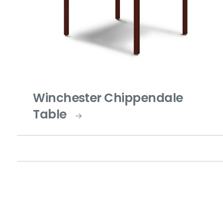
Winchester Chippendale
Table