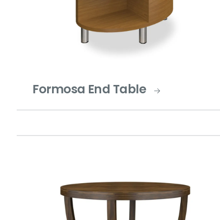
Formosa End Table