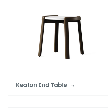
Keaton End Table