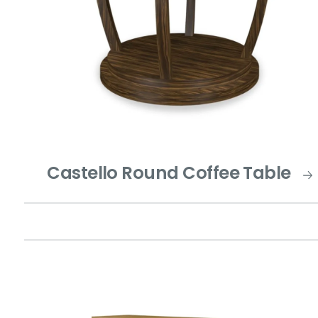
Castello Round Coffee Table