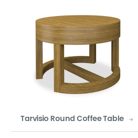
Tarvisio Round Coffee Table