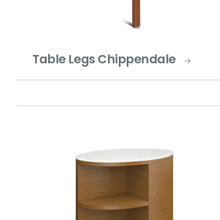
Table Legs Chippendale