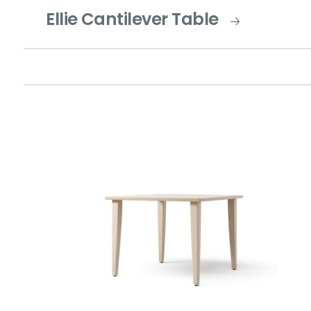
Ellie Cantilever Table