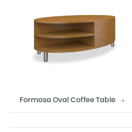
Formosa Oval Coffee Table