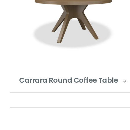
Carrara Round Coffee Table