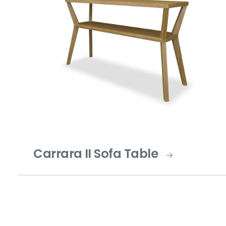
Carrara II Sofa Table