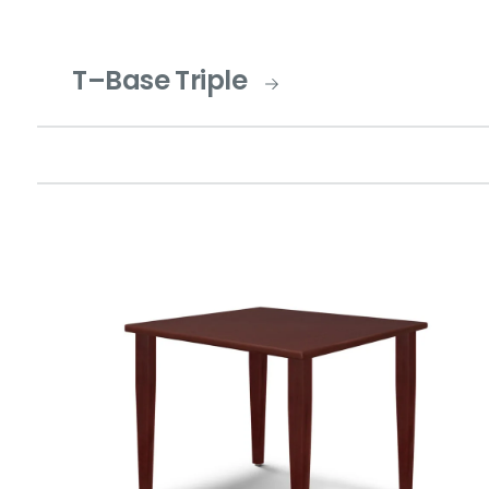
T–Base Triple