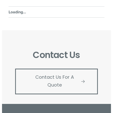
Loading...
Contact Us
Contact Us For A
Quote