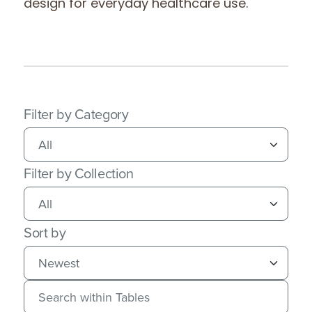
design for everyday healthcare use.
Filter by Category
Filter by Collection
Sort by
Search