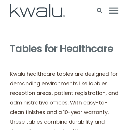
Tables for Healthcare
Kwalu healthcare tables are designed for
demanding environments like lobbies,
reception areas, patient registration, and
administrative offices. With easy-to-
clean finishes and a 10-year warranty,
these tables combine durability and