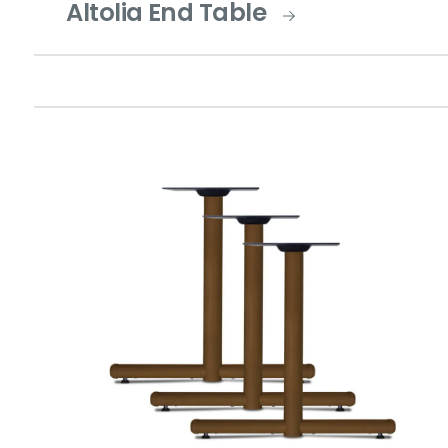
Altolia End Table