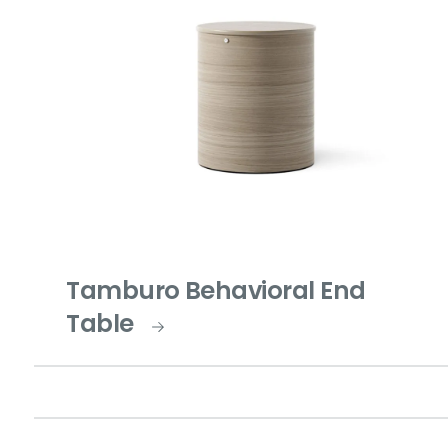
Tamburo Behavioral End
Table