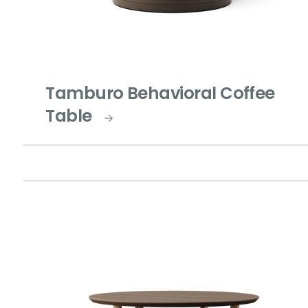
Tamburo Behavioral Coffee
Table