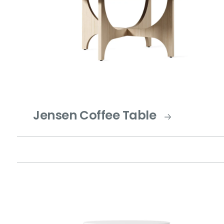
Jensen Coffee Table