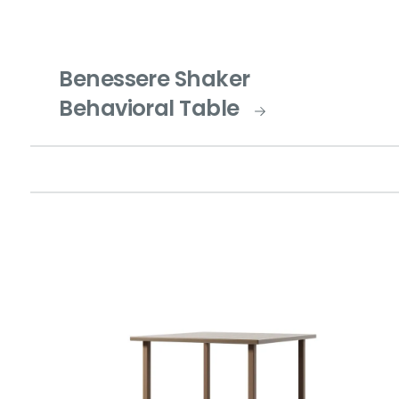
Benessere Shaker
Behavioral Table