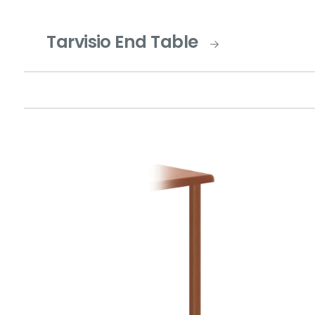
Tarvisio End Table