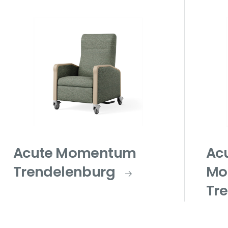
Acute Momentum
Ac
Trendelenburg
Mo
Tr