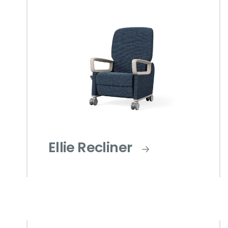
Ellie Recliner