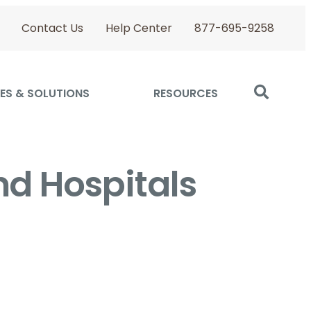
Contact Us
Help Center
877-695-9258
ES & SOLUTIONS
RESOURCES
nd Hospitals