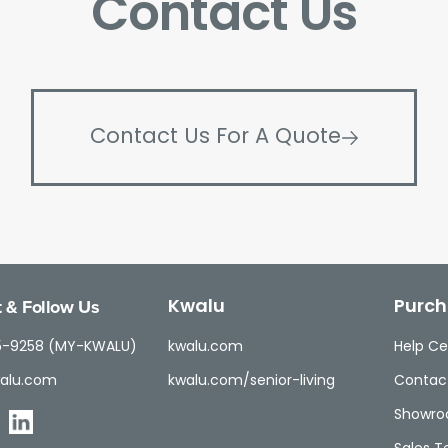
Contact Us
Contact Us For A Quote
 & Follow Us
Kwalu
Purch
5-9258 (MY-KWALU)
kwalu.com
Help Ce
alu.com
kwalu.com/senior-living
Contac
Showr