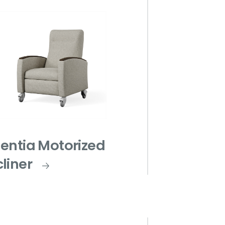
entia Motorized
liner