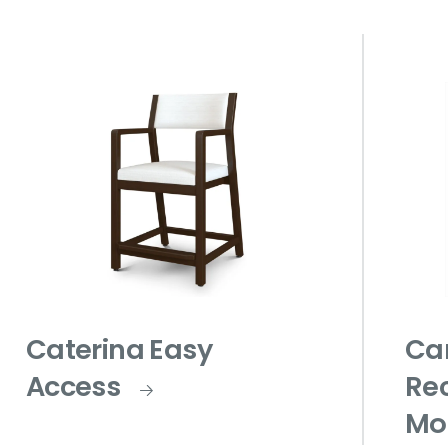
Caterina Easy
Ca
Access
Rec
Mo