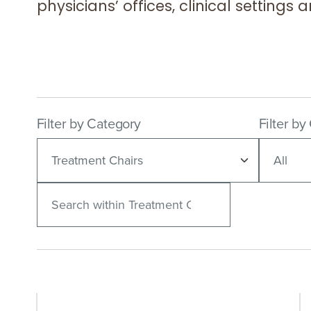
physicians’ offices, clinical settings
Filter by Category
Filter by
Search