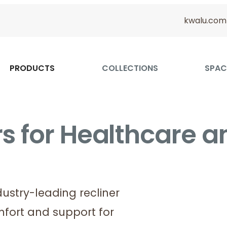
kwalu.com
PRODUCTS
COLLECTIONS
SPAC
s for Healthcare a
dustry-leading recliner
fort and support for