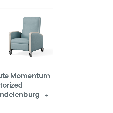
ute Momentum
torized
endelenburg