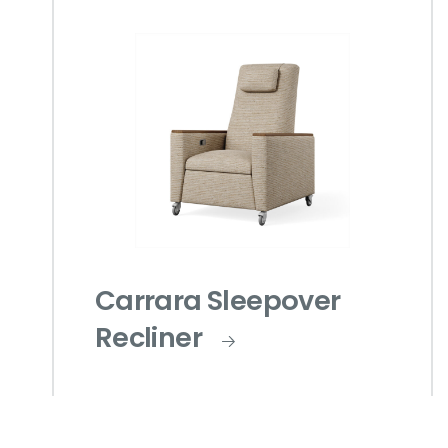
Carrara Sleepover
Recliner