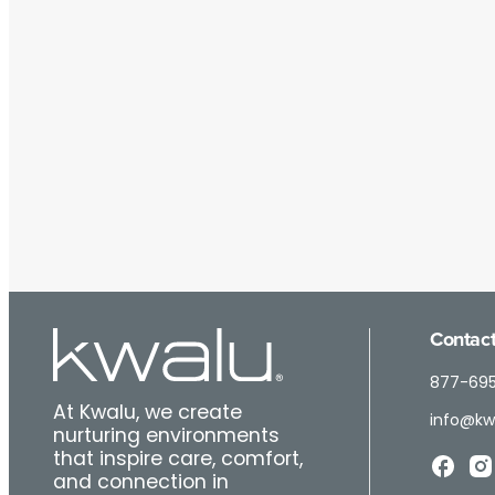
Contact
877-69
At Kwalu, we create
info@kw
nurturing environments
that inspire care, comfort,
and connection in