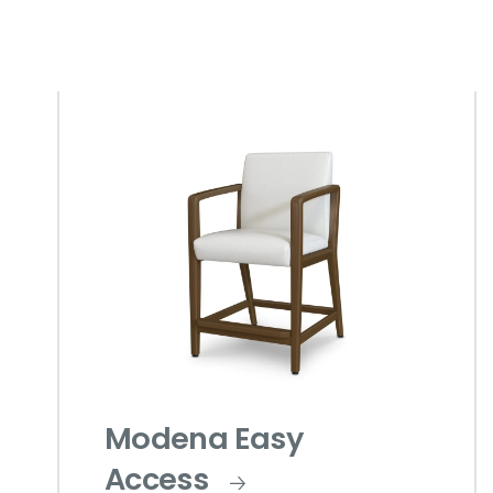
Modena Easy
Access