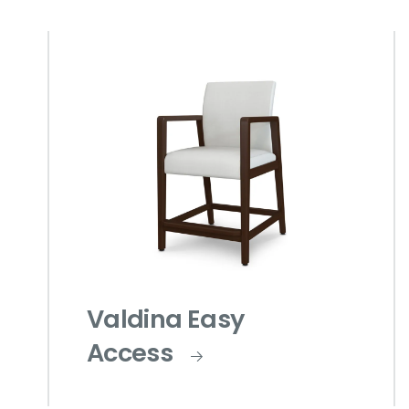
Valdina Easy
Access