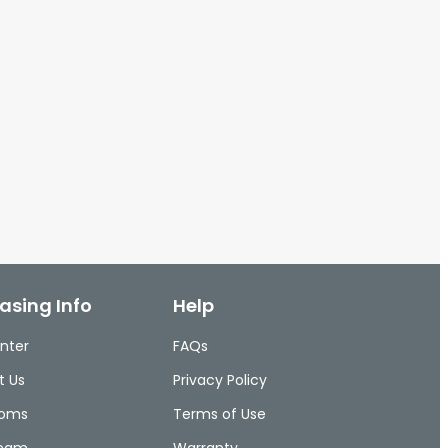
asing Info
Help
nter
FAQs
t Us
Privacy Policy
ooms
Terms of Use