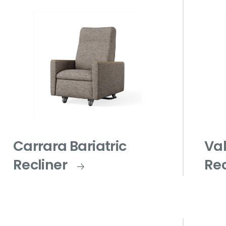
Carrara Bariatric
Val
Recliner
Rec