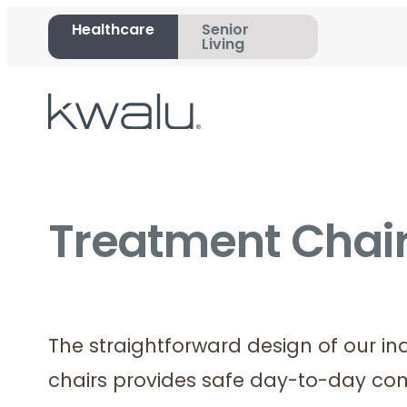
Healthcare
Senior
Living
Treatment Chair
The straightforward design of our in
chairs provides safe day-to-day com