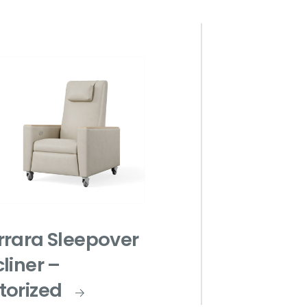
rrara Sleepover
liner –
torized