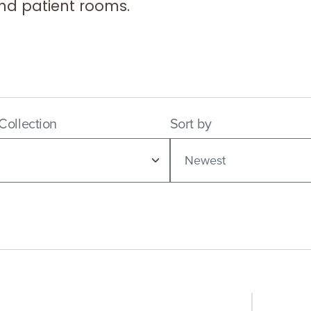
 and patient rooms.
 Collection
Sort by