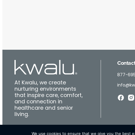
Contact
877-69
At Kwalu, we create
info@kw
nurturing environments
that inspire care, comfort,
and connection in
healthcare and senior
living.
We use cookies to ensure that we give you the best exp