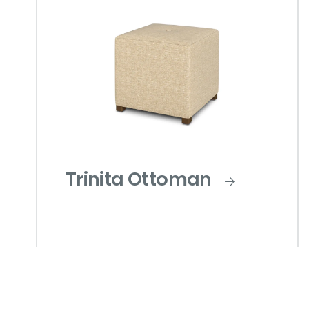
Trinita Ottoman