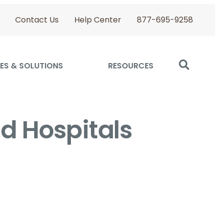
Contact Us
Help Center
877-695-9258
ES & SOLUTIONS
RESOURCES
nd Hospitals