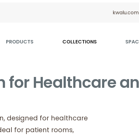
kwalu.com
PRODUCTS
COLLECTIONS
SPAC
on for Healthcare a
on, designed for healthcare
deal for patient rooms,