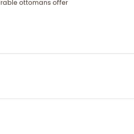
urable ottomans offer