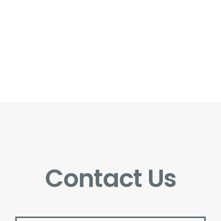
Contact Us