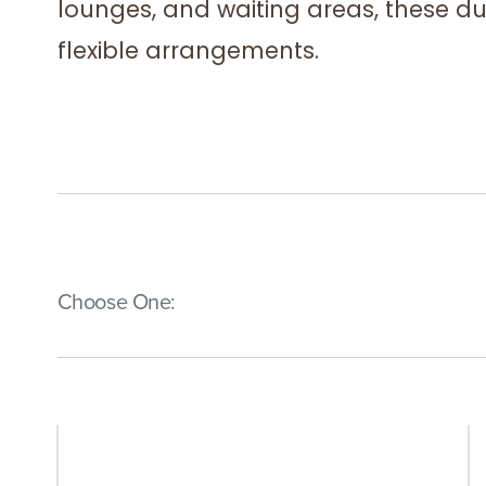
lounges, and waiting areas, these d
flexible arrangements.
(Immediate effect upon selection)
Choose One: