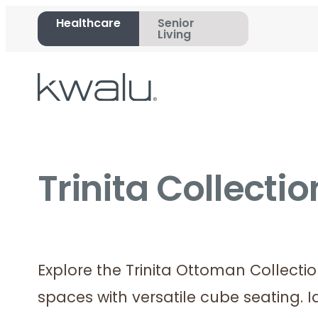
Healthcare
Senior
Living
Trinita Collecti
Explore the Trinita Ottoman Collecti
spaces with versatile cube seating. I