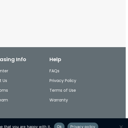
asing Info
Help
nter
FAQs
t Us
Privacy Policy
ooms
Terms of Use
Team
Warranty
e that you are happy with it.
Ok
Privacy policy