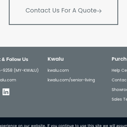
Contact Us For A Quote
 & Follow Us
Kwalu
Purch
5-9258 (MY-KWALU)
kwalu.com
Help Ce
alu.com
kwalu.com/senior-living
Contac
Showr
Sales 
erience on our website. If you continue to use this site we will assum
© Kwalu 2026 | All Rights Reserved