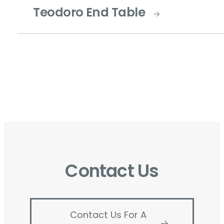
Teodoro End Table
Contact Us
Contact Us For A