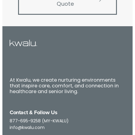
Quote
At Kwalu, we create nurturing environments
that inspire care, comfort, and connection in
healthcare and senior living.
Contact & Follow Us
877-695-9258 (MY-KWALU)
info@kwalu.com