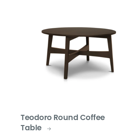
Teodoro Round Coffee
Table