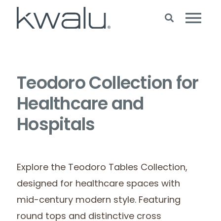
Teodoro Collection for
Healthcare and
Hospitals
Explore the Teodoro Tables Collection,
designed for healthcare spaces with
mid-century modern style. Featuring
round tops and distinctive cross