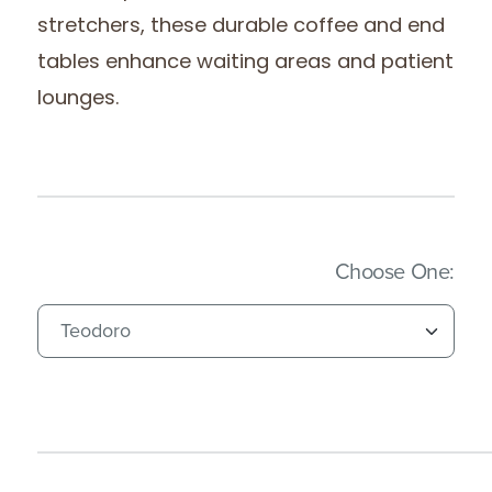
stretchers, these durable coffee and end
tables enhance waiting areas and patient
lounges.
(Imm
Choose One: