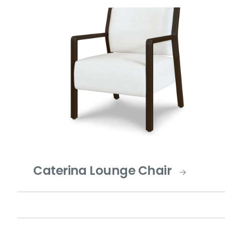
Caterina Lounge Chair