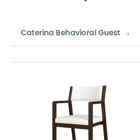
Caterina Behavioral Guest