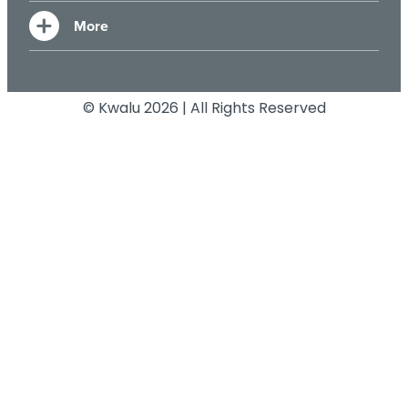
© Kwalu 2026 | All Rights Reserved