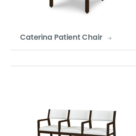
Caterina Patient Chair