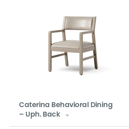
Caterina Behavioral Dining
– Uph. Back