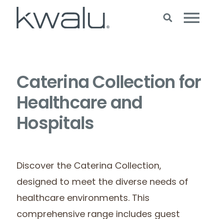
Caterina Collection for
Healthcare and
Hospitals
Discover the Caterina Collection,
designed to meet the diverse needs of
healthcare environments. This
comprehensive range includes guest