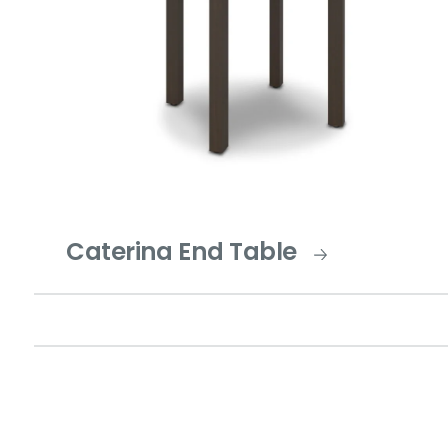
Caterina End Table