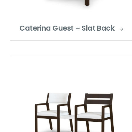
Caterina Guest – Slat Back