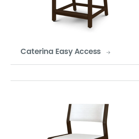
Caterina Easy Access