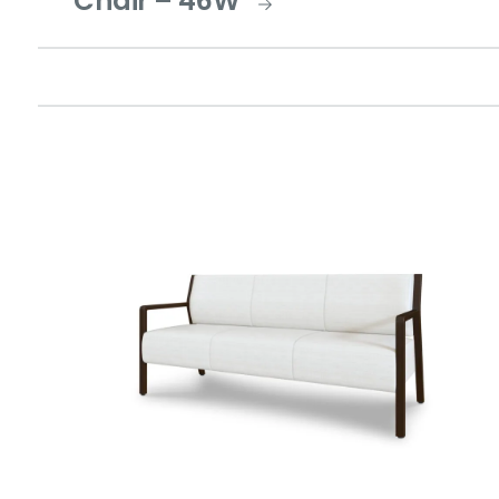
Chair – 46W