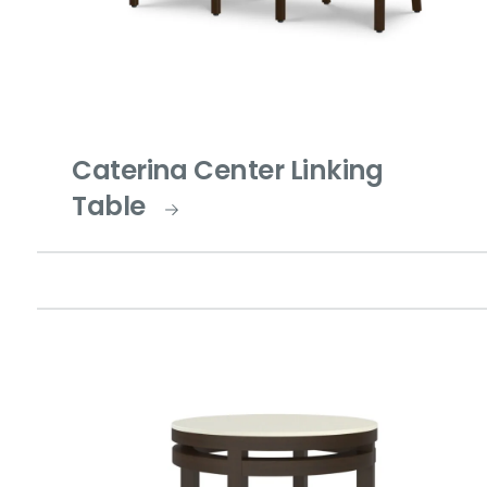
Caterina Center Linking
Table