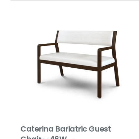
Caterina Bariatric Guest