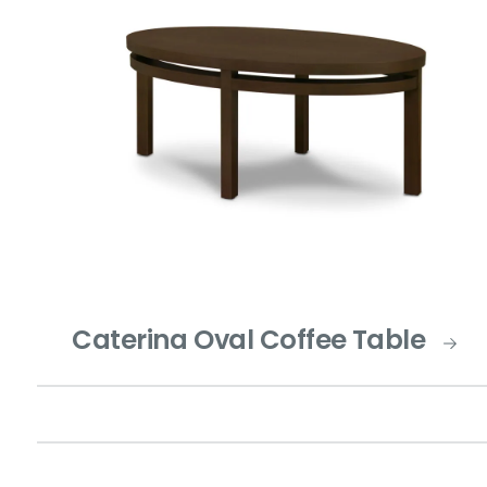
Caterina Oval Coffee Table