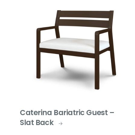
Caterina Bariatric Guest –
Slat Back