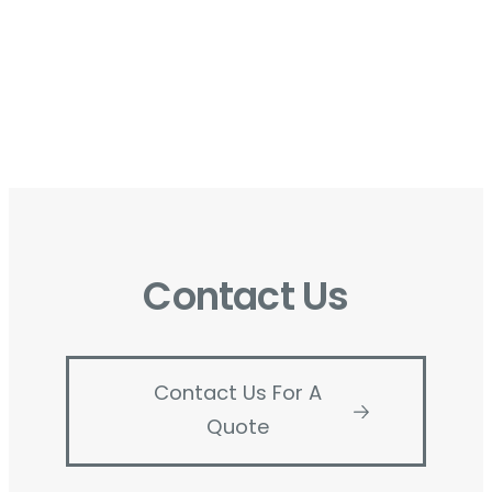
Contact Us
Contact Us For A
Quote