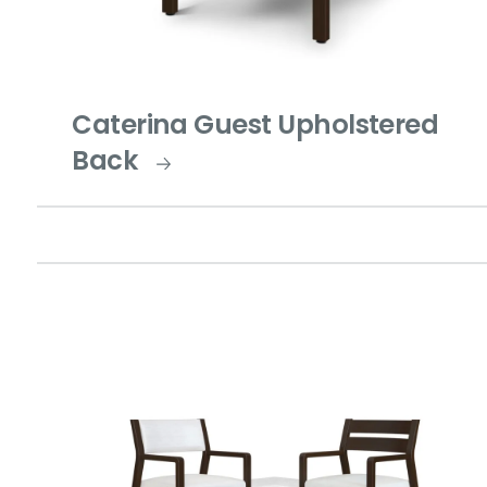
Caterina Guest Upholstered
Back