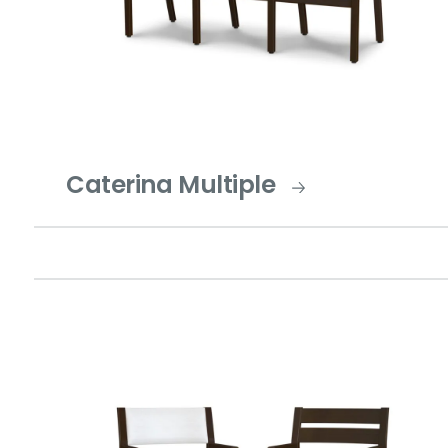
Caterina Multiple