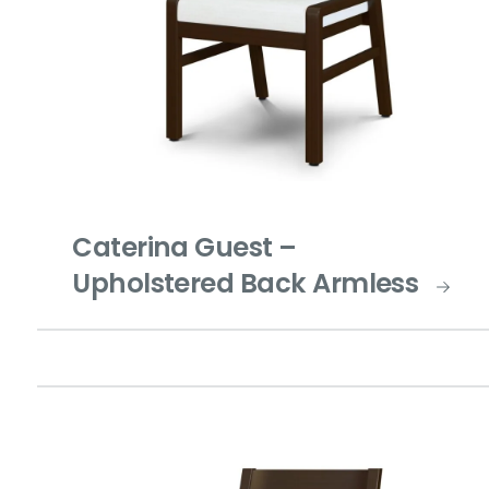
Caterina Guest –
Upholstered Back Armless