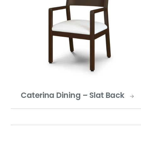
Caterina Dining – Slat Back