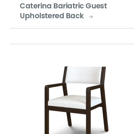
Caterina Bariatric Guest
Upholstered Back