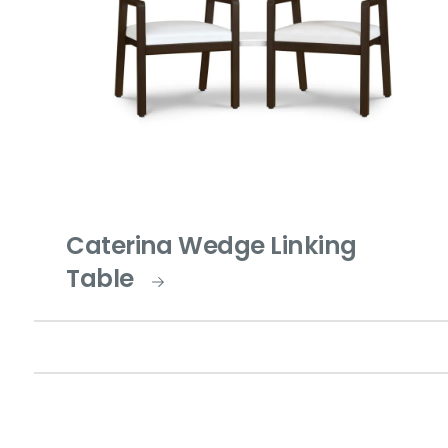
Caterina Wedge Linking
Table