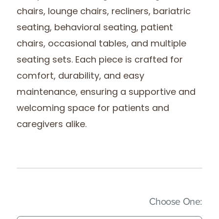
chairs, lounge chairs, recliners, bariatric
seating, behavioral seating, patient
chairs, occasional tables, and multiple
seating sets. Each piece is crafted for
comfort, durability, and easy
maintenance, ensuring a supportive and
welcoming space for patients and
caregivers alike.
(Imm
Choose One: