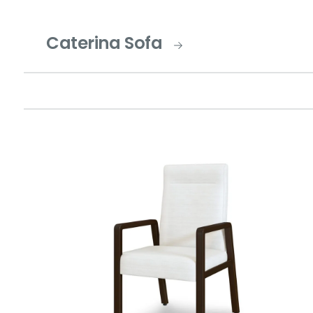
Caterina Sofa