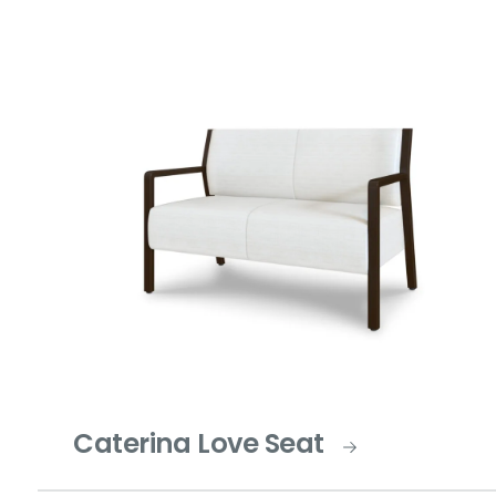
Caterina Love Seat