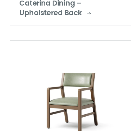
Caterina Dining –
Upholstered Back