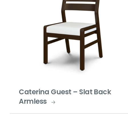
Caterina Guest – Slat Back
Armless