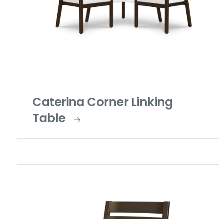
Caterina Corner Linking
Table