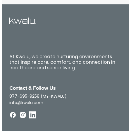
At Kwalu, we create nurturing environments
that inspire care, comfort, and connection in
healthcare and senior living.
Contact & Follow Us
877-695-9258 (MY-KWALU)
info@kwalu.com