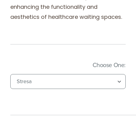
enhancing the functionality and
aesthetics of healthcare waiting spaces.
(Imm
Choose One: