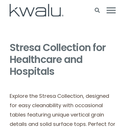
Stresa Collection for
Healthcare and
Hospitals
Explore the Stresa Collection, designed
for easy cleanability with occasional
tables featuring unique vertical grain
details and solid surface tops. Perfect for