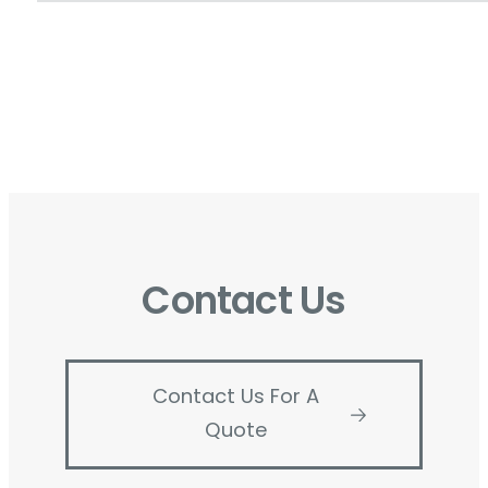
Contact Us
Contact Us For A
Quote