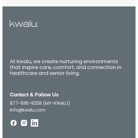
At Kwalu, we create nurturing environments
that inspire care, comfort, and connection in
healthcare and senior living.
Contact & Follow Us
877-695-9258 (MY-KWALU)
info@kwalu.com