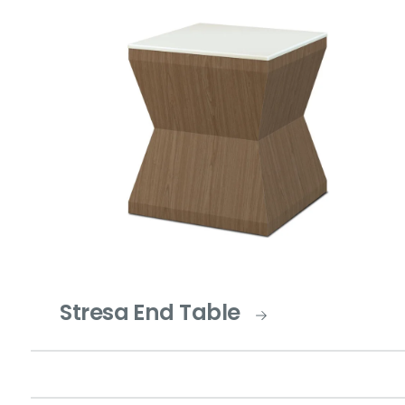
Stresa End Table