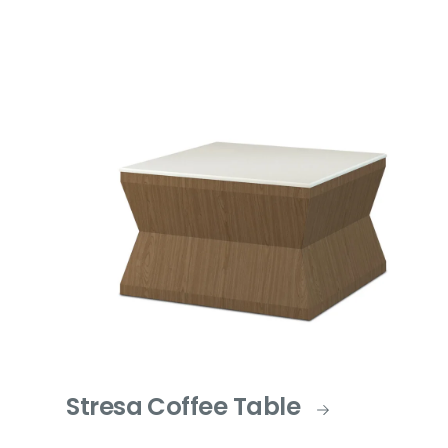
Stresa Coffee Table